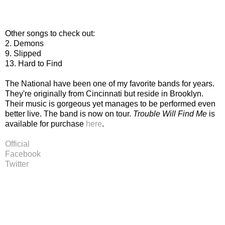
Other songs to check out:
2. Demons
9. Slipped
13. Hard to Find
The National have been one of my favorite bands for years.
They're originally from Cincinnati but reside in Brooklyn.
Their music is gorgeous yet manages to be performed even
better live. The band is now on tour.
Trouble Will Find Me
is
available for purchase
here
.
Official
Facebook
Twitter