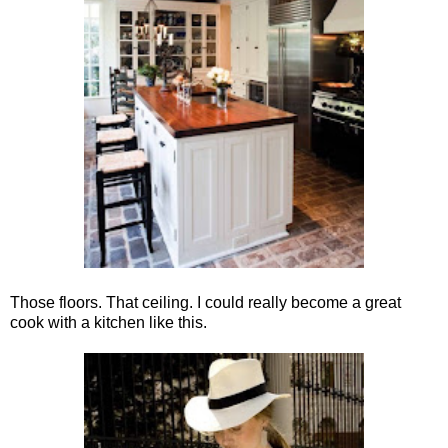
Those floors. That ceiling. I could really become a great
cook with a kitchen like this.