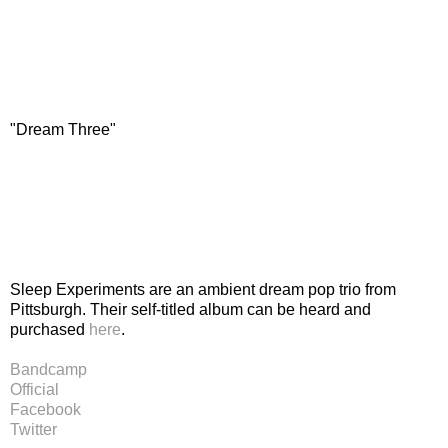
"Dream Three"
Sleep Experiments are an ambient dream pop trio from
Pittsburgh. Their self-titled album can be heard and
purchased
here
.
Bandcamp
Official
Facebook
Twitter