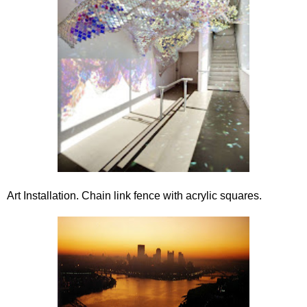
Art Installation. Chain link fence with acrylic squares.