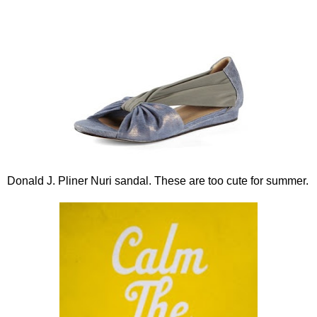
Donald J. Pliner Nuri sandal. These are too cute for summer.