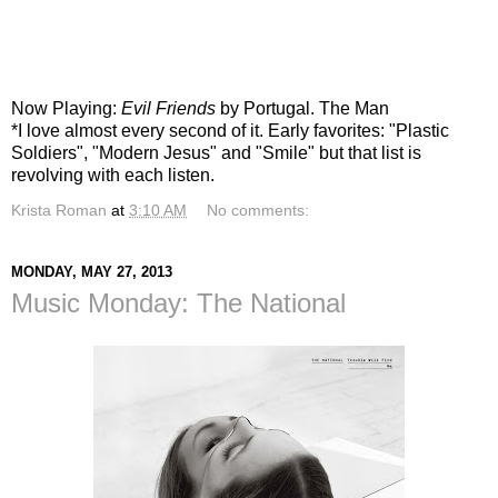
Now Playing:
Evil Friends
by Portugal. The Man
*I love almost every second of it. Early favorites: "Plastic
Soldiers", "Modern Jesus" and "Smile" but that list is
revolving with each listen.
Krista Roman
at
3:10 AM
No comments:
MONDAY, MAY 27, 2013
Music Monday: The National