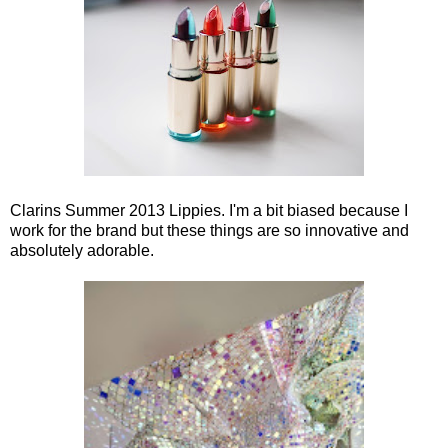
Clarins Summer 2013 Lippies. I'm a bit biased because I
work for the brand but these things are so innovative and
absolutely adorable.