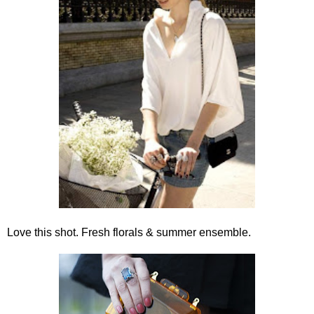
Love this shot. Fresh florals & summer ensemble.