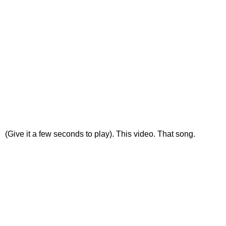
(Give it a few seconds to play). This video. That song.