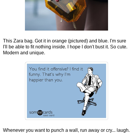
This Zara bag. Got it in orange (pictured) and blue. I'm sure
I'll be able to fit nothing inside. I hope I don't bust it. So cute.
Modern and unique.
Whenever you want to punch a wall, run away or cry... laugh.