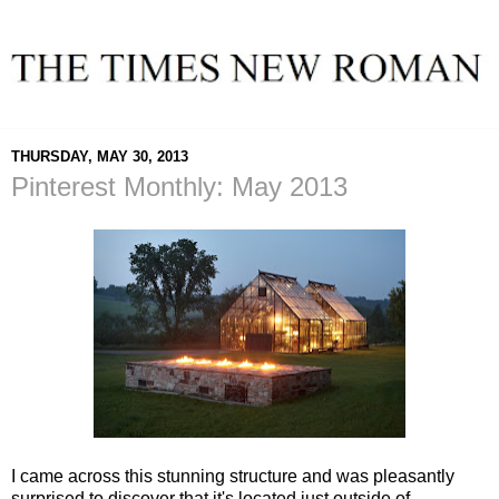
THURSDAY, MAY 30, 2013
Pinterest Monthly: May 2013
I came across this stunning structure and was pleasantly
surprised to discover that it's located just outside of