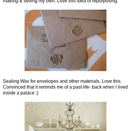
making & selling my own. Love this idea of repurposing.
Sealing Wax for envelopes and other materials. Love this.
Convinced that it reminds me of a past life- back when I lived
inside a palace ;)