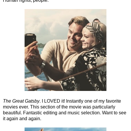
Human rights, people.
The Great Gatsby
. I LOVED it! Instantly one of my favorite
movies ever. This section of the movie was particularly
beautiful. Fantastic editing and music selection. Want to see
it again and again.