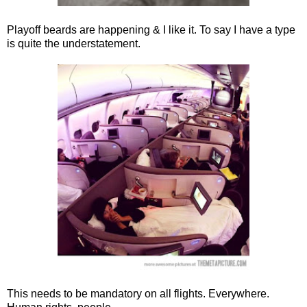
Playoff beards are happening & I like it. To say I have a type
is quite the understatement.
This needs to be mandatory on all flights. Everywhere.