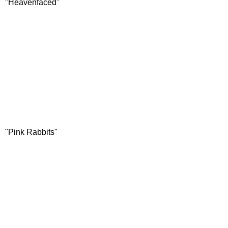
"Heavenfaced"
"Pink Rabbits"