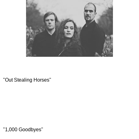
"Out Stealing Horses"
"1,000 Goodbyes"