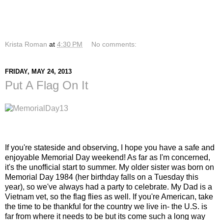
Krista Roman
at
4:30 PM
No comments:
FRIDAY, MAY 24, 2013
Put A Flag On It
If you're stateside and observing, I hope you have a safe and
enjoyable Memorial Day weekend! As far as I'm concerned,
it's the unofficial start to summer. My older sister was born on
Memorial Day 1984 (her birthday falls on a Tuesday this
year), so we've always had a party to celebrate. My Dad is a
Vietnam vet, so the flag flies as well. If you're American, take
the time to be thankful for the country we live in- the U.S. is
far from where it needs to be but its come such a long way