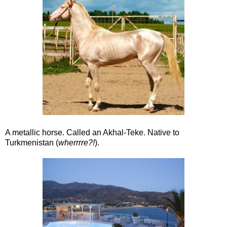
A metallic horse. Called an Akhal-Teke. Native to
Turkmenistan (
wherrrre?!
).