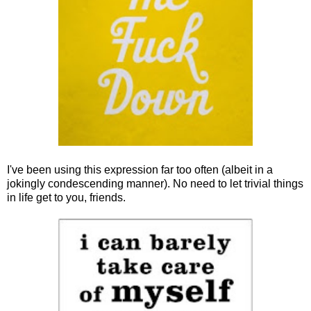
I've been using this expression far too often (albeit in a
jokingly condescending manner). No need to let trivial things
in life get to you, friends.