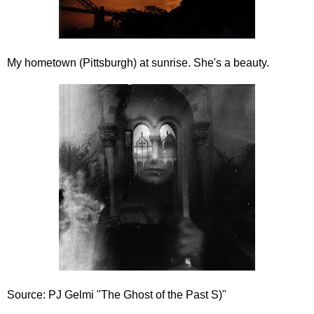
My hometown (Pittsburgh) at sunrise. She's a beauty.
Source: PJ Gelmi "The Ghost of the Past S)"