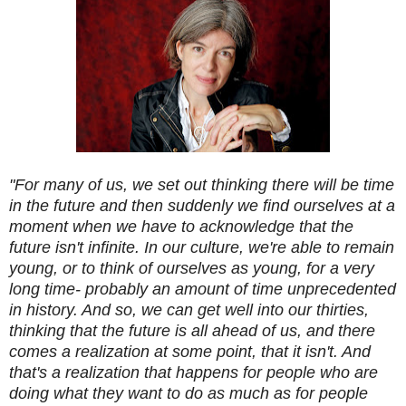
"For many of us, we set out thinking there will be time
in the future and then suddenly we find ourselves at a
moment when we have to acknowledge that the
future isn't infinite. In our culture, we're able to remain
young, or to think of ourselves as young, for a very
long time- probably an amount of time unprecedented
in history. And so, we can get well into our thirties,
thinking that the future is all ahead of us, and there
comes a realization at some point, that it isn't. And
that's a realization that happens for people who are
doing what they want to do as much as for people