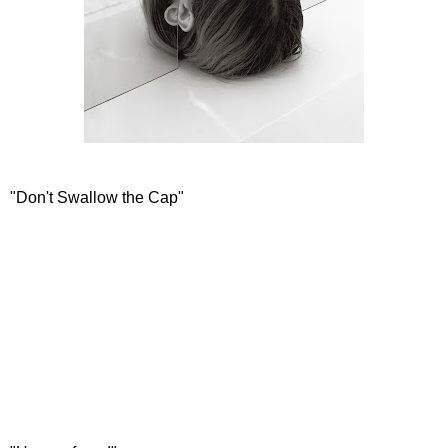
"Don't Swallow the Cap"