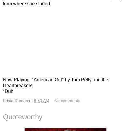
from where she started.
Now Playing: "American Girl" by Tom Petty and the
Heartbreakers
*Duh
Krista Roman
at
6:50 AM
No comments:
Quoteworthy