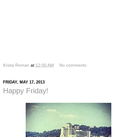
Krista Roman
at
12:00 AM
No comments:
FRIDAY, MAY 17, 2013
Happy Friday!