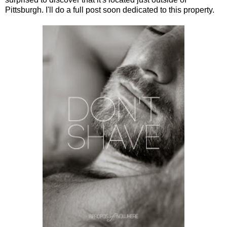
Pittsburgh. I'll do a full post soon dedicated to this property.