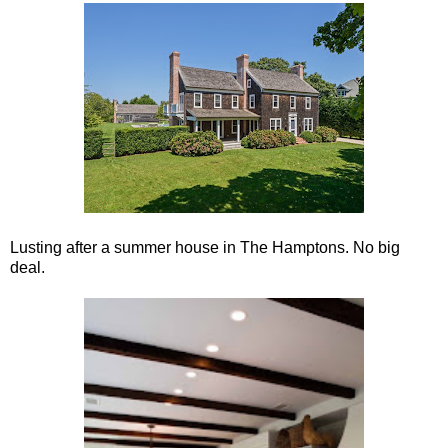
Lusting after a summer house in The Hamptons. No big
deal.