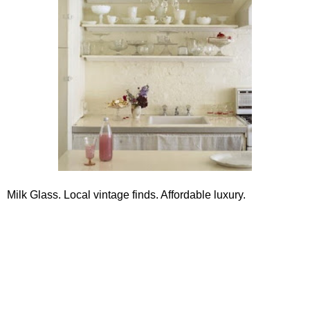
Milk Glass. Local vintage finds. Affordable luxury.