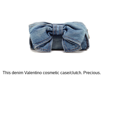
This denim Valentino cosmetic case/clutch. Precious.