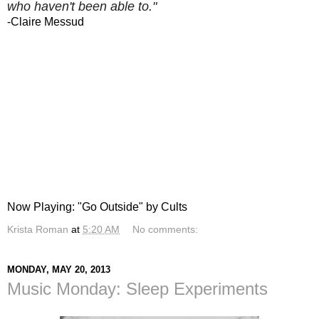
who haven't been able to."
-Claire Messud
Now Playing: "Go Outside" by Cults
Krista Roman
at
5:20 AM
No comments:
MONDAY, MAY 20, 2013
Music Monday: Sleep Experiments