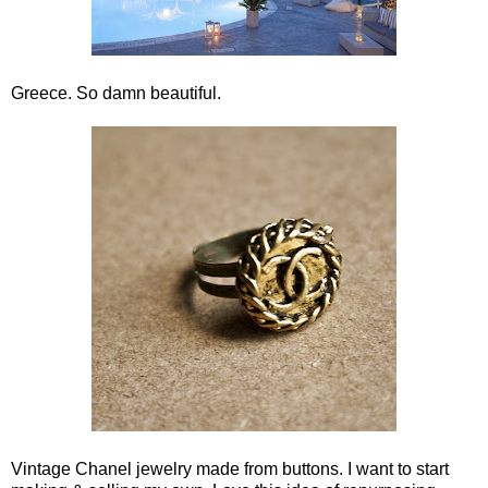
Greece. So damn beautiful.
Vintage Chanel jewelry made from buttons. I want to start