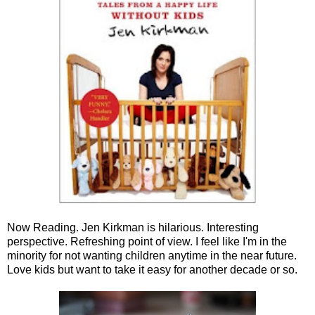
Now Reading. Jen Kirkman is hilarious. Interesting
perspective. Refreshing point of view. I feel like I'm in the
minority for not wanting children anytime in the near future.
Love kids but want to take it easy for another decade or so.