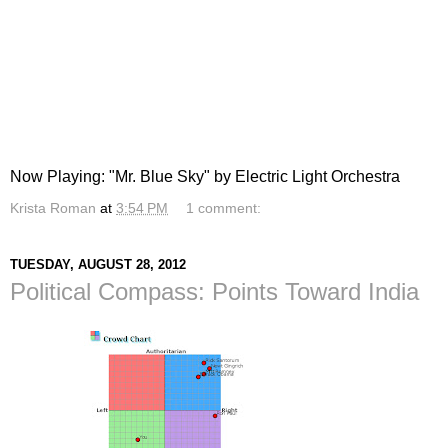
Now Playing: "Mr. Blue Sky" by Electric Light Orchestra
Krista Roman
at
3:54 PM
1 comment:
TUESDAY, AUGUST 28, 2012
Political Compass: Points Toward India