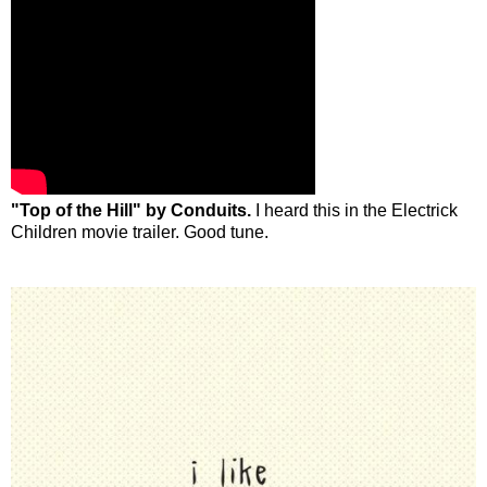
"Top of the Hill" by Conduits.
I heard this in the Electrick
Children movie trailer. Good tune.