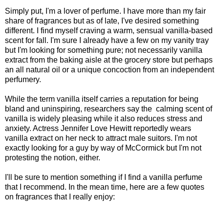
Simply put, I'm a lover of perfume. I have more than my fair
share of fragrances but as of late, I've desired something
different. I find myself craving a warm, sensual vanilla-based
scent for fall. I'm sure I already have a few on my vanity tray
but I'm looking for something pure; not necessarily vanilla
extract from the baking aisle at the grocery store but perhaps
an all natural oil or a unique concoction from an independent
perfumery.
While the term vanilla itself carries a reputation for being
bland and uninspiring, researchers say the calming scent of
vanilla is widely pleasing while it also reduces stress and
anxiety. Actress Jennifer Love Hewitt reportedly wears
vanilla extract on her neck to attract male suitors. I'm not
exactly looking for a guy by way of McCormick but I'm not
protesting the notion, either.
I'll be sure to mention something if I find a vanilla perfume
that I recommend. In the mean time, here are a few quotes
on fragrances that I really enjoy: