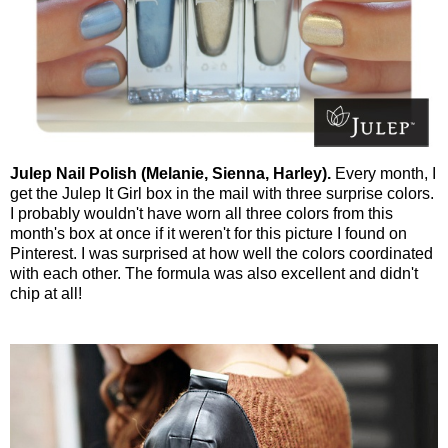
Julep Nail Polish (Melanie, Sienna, Harley).
Every month, I
get the Julep It Girl box in the mail with three surprise colors.
I probably wouldn't have worn all three colors from this
month's box at once if it weren't for this picture I found on
Pinterest. I was surprised at how well the colors coordinated
with each other. The formula was also excellent and didn't
chip at all!