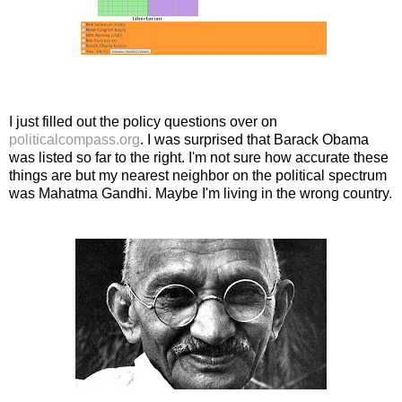
I just filled out the policy questions over on
politicalcompass.org
. I was surprised that Barack Obama
was listed so far to the right. I'm not sure how accurate these
things are but my nearest neighbor on the political spectrum
was Mahatma Gandhi. Maybe I'm living in the wrong country.