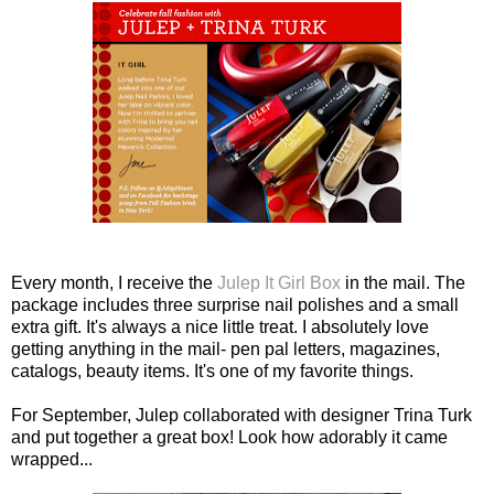
Every month, I receive the
Julep It Girl Box
in the mail. The
package includes three surprise nail polishes and a small
extra gift. It's always a nice little treat. I absolutely love
getting anything in the mail- pen pal letters, magazines,
catalogs, beauty items. It's one of my favorite things.
For September, Julep collaborated with designer Trina Turk
and put together a great box! Look how adorably it came
wrapped...