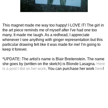
This magnet made me way too happy! I LOVE IT! The girl in
the art piece reminds me of myself after I've had one too
many. It made me laugh. As a redhead, I appreciate
whenever I see anything with ginger representation but this
particular drawing felt like it was made for me! I'm going to
keep it forever.
*UPDATE: The artist's name is Blair Breitenstein. The name
she goes by (written on the sketch) is Blonde Lasagna.
Here
is a post I did on her work
. You can purchase her work
here
!