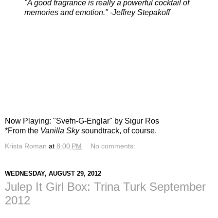
"A good fragrance is really a powerful cocktail of
memories and emotion." -Jeffrey Stepakoff
Now Playing: "Svefn-G-Englar" by Sigur Ros
*From the
Vanilla Sky
soundtrack, of course.
Krista Roman
at
8:00 PM
No comments:
WEDNESDAY, AUGUST 29, 2012
Julep It Girl Box: Trina Turk September
2012