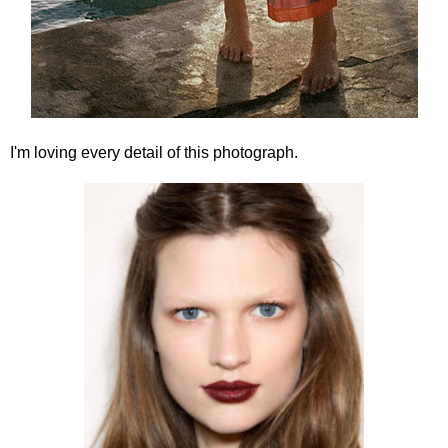
I'm loving every detail of this photograph.