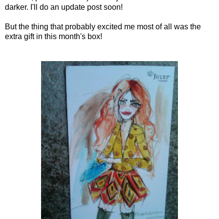
darker. I'll do an update post soon!
But the thing that probably excited me most of all was the
extra gift in this month's box!