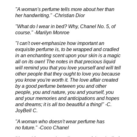
"A woman's perfume tells more about her than
her handwriting." -Christian Dior
"What do I wear in bed? Why, Chanel No. 5, of
course." -Marilyn Monroe
"I can't over-emphasize how important an
exquisite perfume is, to be wrapped and cradled
in an enchanting scent upon your skin is a magic
all on its own! The notes in that precious liquid
will remind you that you love yourself and will tell
other people that they ought to love you because
you know you're worth it. The love affair created
by a good perfume between you and other
people, you and nature, you and yourself, you
and your memories and anticipations and hopes
and dreams; it is all too beautiful a thing!" -C.
JoyBell C.
"A woman who doesn't wear perfume has
no
future." -Coco Chanel