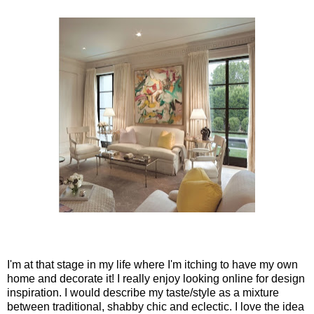
I'm at that stage in my life where I'm itching to have my own
home and decorate it! I really enjoy looking online for design
inspiration. I would describe my taste/style as a mixture
between traditional, shabby chic and eclectic. I love the idea