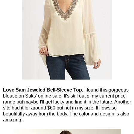
Love Sam Jeweled Bell-Sleeve Top.
I found this gorgeous
blouse on Saks' online sale. It's still out of my current price
range but maybe I'll get lucky and find it in the future. Another
site had it for around $60 but not in my size. It flows so
beautifully away from the body. The color and design is also
amazing.