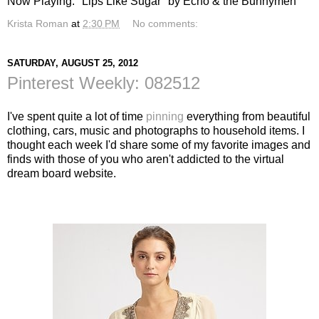
Now Playing: "Lips Like Sugar" by Echo & the Bunnymen
Krista Roman
at
2:30 PM
No comments:
SATURDAY, AUGUST 25, 2012
Pinterest Weekly: 082512
I've spent quite a lot of time
pinning
everything from beautiful
clothing, cars, music and photographs to household items. I
thought each week I'd share some of my favorite images and
finds with those of you who aren't addicted to the virtual
dream board website.