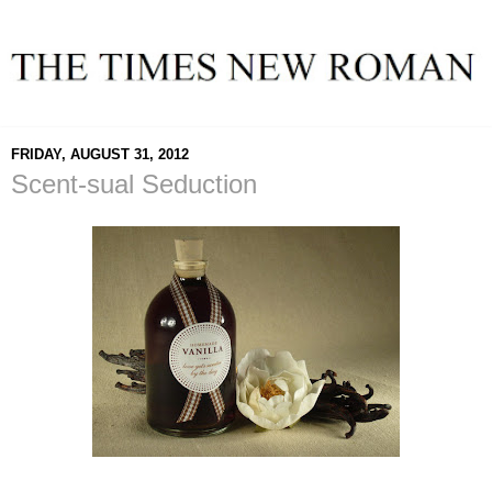
FRIDAY, AUGUST 31, 2012
Scent-sual Seduction