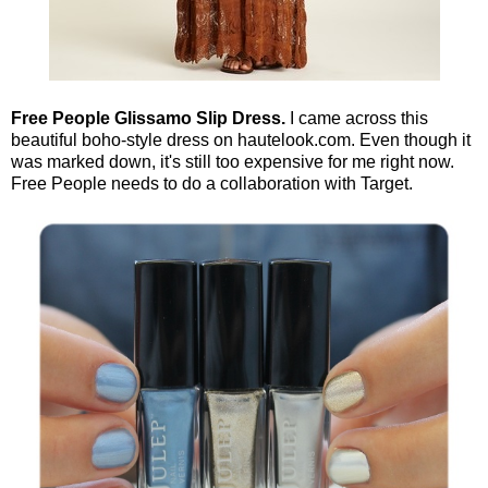
Free People Glissamo Slip Dress.
I came across this
beautiful boho-style dress on hautelook.com. Even though it
was marked down, it's still too expensive for me right now.
Free People needs to do a collaboration with Target.