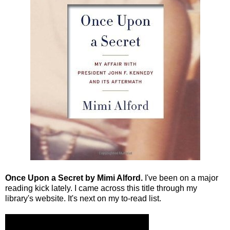
Once Upon a Secret by Mimi Alford.
I've been on a major
reading kick lately. I came across this title through my
library's website. It's next on my to-read list.