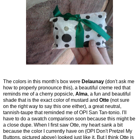
The colors in this month's box were
Delaunay
(don't ask me
how to properly pronounce this), a beautiful creme red that
reminds me of a cherry popsicle,
Alma
, a fun and beautiful
shade that is the exact color of mustard and
Otte
(not sure
on the right way to say this one either), a great neutral,
tannish-taupe that reminded me of OPI San Tan-tonio. I'll
have to do a swatch comparison soon because this might be
a close dupe. When I first saw Otte, my heart sank a bit
because the color I currently have on (OPI Don't Pretzel My
Buttons, pictured above) looked just like it. But I think Otte is