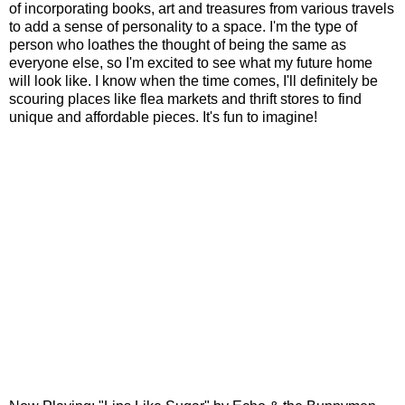
of incorporating books, art and treasures from various travels
to add a sense of personality to a space. I'm the type of
person who loathes the thought of being the same as
everyone else, so I'm excited to see what my future home
will look like. I know when the time comes, I'll definitely be
scouring places like flea markets and thrift stores to find
unique and affordable pieces. It's fun to imagine!