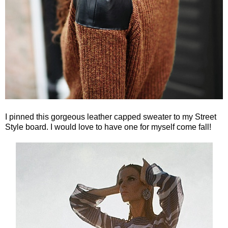
I pinned this gorgeous leather capped sweater to my Street
Style board. I would love to have one for myself come fall!