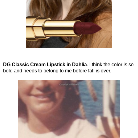
DG Classic Cream Lipstick in Dahlia.
I think the color is so
bold and needs to belong to me before fall is over.