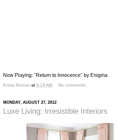
Now Playing: "Return to Innocence" by Enigma
Krista Roman
at
8:19 AM
No comments:
MONDAY, AUGUST 27, 2012
Luxe Living: Irresistible Interiors