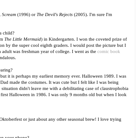
,
Scream
(1996) or
The Devil's Rejects
(2005). I'm sure I'm
a child?
rom
The Little Mermaid
)
in Kindergarten. I won the coveted prize of
 by the super cool eighth graders. I would post the picture but I
an adult was freshman year of college. I went as the
comic book
andalous.
earing?
 but it is perhaps my earliest memory ever. Halloween 1989. I was
 Dad made the costumes. It was cute but I felt like I was being
situation didn't leave me with a debilitating case of claustrophobia
 first Halloween in 1986. I was only 9 months old but when I look
oberfest or just about any other seasonal brew! I love trying
 on your phone?