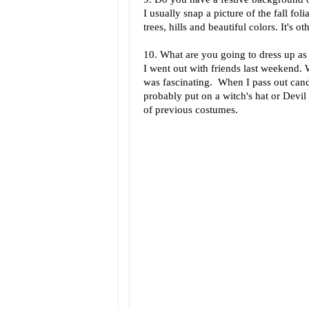
I usually snap a picture of the fall fo
trees, hills and beautiful colors. It's o
10. What are you going to dress up as 
I went out with friends last weekend. 
was fascinating. When I pass out cand
probably put on a witch's hat or Devil
of previous costumes.