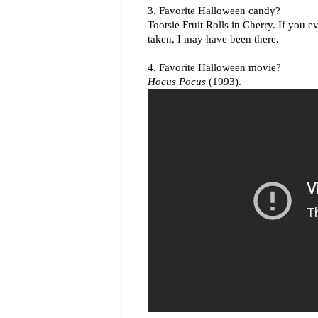
3. Favorite Halloween candy?
Tootsie Fruit Rolls in Cherry. If you e
taken, I may have been there.
4. Favorite Halloween movie?
Hocus Pocus
(1993).