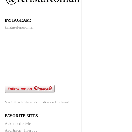
INSTAGRAM:
kristaseleneroman
Visit Krista Selene's profile on Pinterest.
FAVORITE SITES
Advanced Style
Apartment Therapy