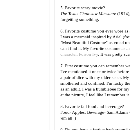
5. Favorite scary movie?
The Texas Chainsaw Massacre
(1974)
forgetting something.
6. Favorite costume you ever wore as 
I was a mermaid inspired by Ariel (f
"Most Beautiful Costume" as voted upon
can't find it. My favorite costume as 
character, Poison Ivy
. It was pretty sc
7. First costume you can remember w
I've mentioned it once or twice before
a pair of dice with my older sister. My
smothered and confined. I'm lucky the 
as an adult. I was a bumblebee for my
at the picture, I feel like I remember it.
8. Favorite fall food and beverage?
Food- Apples. Beverage- Sam Adams Okt
'em all :)
9. Do you have a festive background