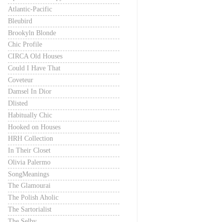
Atlantic-Pacific
Bleubird
Brookyln Blonde
Chic Profile
CIRCA Old Houses
Could I Have That
Coveteur
Damsel In Dior
Dlisted
Habitually Chic
Hooked on Houses
HRH Collection
In Their Closet
Olivia Palermo
SongMeanings
The Glamourai
The Polish Aholic
The Sartorialist
The Selby