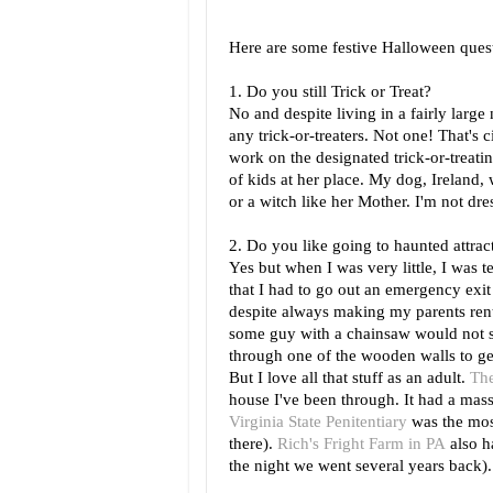
Here are some festive Halloween que
1. Do you still Trick or Treat?
No and despite living in a fairly large
any trick-or-treaters. Not one! That's 
work on the designated trick-or-treati
of kids at her place. My dog, Ireland, 
or a witch like her Mother. I'm not dre
2. Do you like going to haunted attrac
Yes but when I was very little, I was t
that I had to go out an emergency exi
despite always making my parents rent
some guy with a chainsaw would not s
through one of the wooden walls to get
But I love all that stuff as an adult.
The
house I've been through. It had a mas
Virginia State Penitentiary
was the most
there).
Rich's Fright Farm in PA
also h
the night we went several years back).