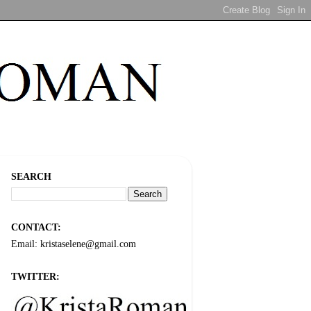
SEARCH
CONTACT:
Email: kristaselene@gmail.com
TWITTER: