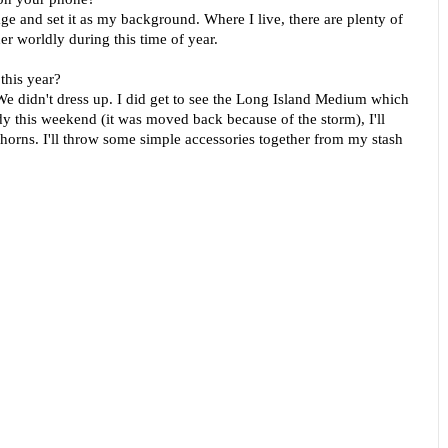
liage and set it as my background. Where I live, there are plenty of
ther worldly during this time of year.
this year?
We didn't dress up. I did get to see the Long Island Medium which
y this weekend (it was moved back because of the storm), I'll
 horns. I'll throw some simple accessories together from my stash