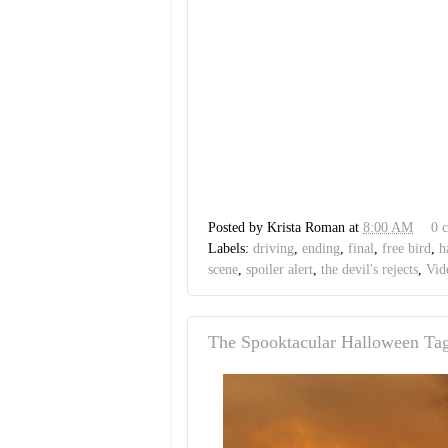
Posted by
Krista Roman
at
8:00 AM
0 
Labels:
driving
,
ending
,
final
,
free bird
,
h
scene
,
spoiler alert
,
the devil's rejects
,
Vid
The Spooktacular Halloween Ta