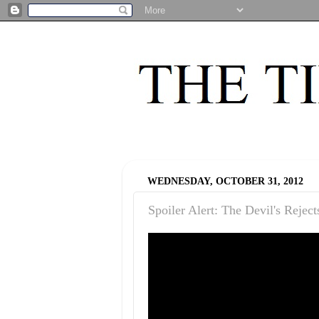
WEDNESDAY, OCTOBER 31, 2012
Spoiler Alert: The Devil's Reject