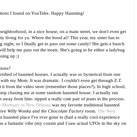
stions I found on YouTube. Happy Haunting!
 neighborhood, in a nice house, on a main street, we don't even get
city living for ya. Where the hood at? This year, my sister has to
ng night, so I finally get to pass out some candy! She gets a bunch
will help me pass out the treats. She's going to be either a ladybug
ssing up ;)
tions?
errified of haunted houses. I actually was so hysterical from one
t with my Mom. It was dramatic. I couldn't even get through
E.T.
 it from the video store (remember those places?). In high school,
top chasing me at some random haunted house. I actually ran
 away from him- ripped a really cute pair of jeans in the process.
 Mortuary in New Orleans
was my favorite traditional haunted
sive
Willy Wonka and the Chocolate Factory
room.
The West
 haunted place I've ever gone to (had a really cool experience
as a fantastic vibe (my cousin and I saw actual UFOs in the sky on