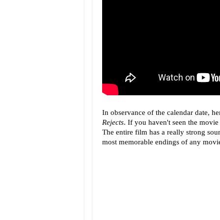
In observance of the calendar date, he
Rejects
. If you haven't seen the movie 
The entire film has a really strong soun
most memorable endings of any movie I