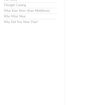
Thought Catalog
What Kate Wore (Kate Middleton)
Who What Wear
Why Did You Wear That?