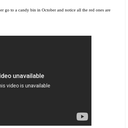
ver go to a candy bin in October and notice all the red ones are