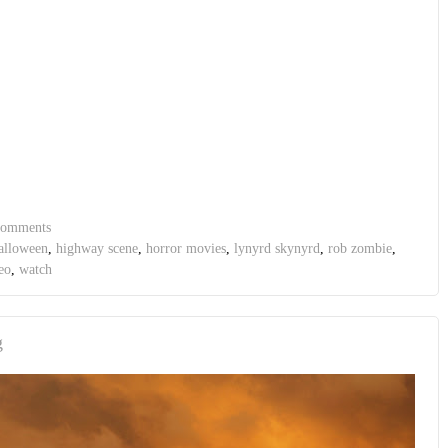
comments
alloween
,
highway scene
,
horror movies
,
lynyrd skynyrd
,
rob zombie
,
eo
,
watch
g