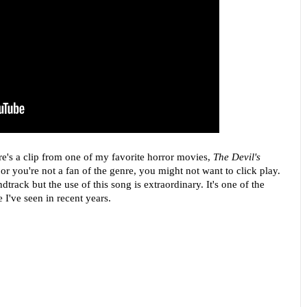
re's a clip from one of my favorite horror movies,
The Devil's
or you're not a fan of the genre, you might not want to click play.
dtrack but the use of this song is extraordinary. It's one of the
've seen in recent years.