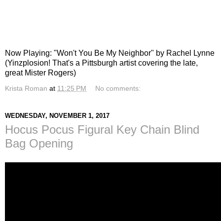
Now Playing: "Won't You Be My Neighbor" by Rachel Lynne
(Yinzplosion! That's a Pittsburgh artist covering the late,
great Mister Rogers)
Krista Roman
at
11:25 PM
No comments:
WEDNESDAY, NOVEMBER 1, 2017
Hocus Pocus Figural Key Chain Blind
Bag Opening