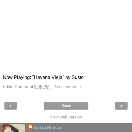
Now Playing: "Havana Vieja" by Susto
Krista Roman
at
5:05 PM
No comments:
‹
›
Home
View web version
Krista Roman