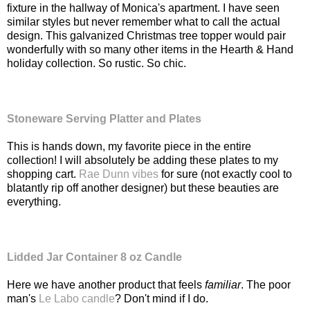
fixture in the hallway of Monica's apartment. I have seen
similar styles but never remember what to call the actual
design. This galvanized Christmas tree topper would pair
wonderfully with so many other items in the Hearth & Hand
holiday collection. So rustic. So chic.
Stoneware Serving Platter and Plates
This is hands down, my favorite piece in the entire
collection! I will absolutely be adding these plates to my
shopping cart.
Rae Dunn vibes
for sure (not exactly cool to
blatantly rip off another designer) but these beauties are
everything.
Lidded Jar Container 8 oz Candle
Here we have another product that feels
familiar
. The poor
man's
Le Labo candle
? Don't mind if I do.