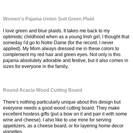
Women's Pajama Union Suit Green Plaid
I love green and blue plaids. It takes me back to my
optimistic childhood when as a young Irish girl, I thought that
someday I'd go to Notre Dame (for the record, I never
applied). My Mom always dressed me in these colors to
complement my red hair and green eyes. Not only is this
pajama absolutely adorable and festive, but it also comes in
sizes for everyone in the family.
Round Acacia Wood Cutting Board
There's nothing particularly unique about this design but
everyone needs a good wood cutting board. They make
excellent hostess gifts (put a bow on it and pair it with some
wine and cheese). I also like to use mine for serving
appetizers, as a cheese board, or for layering home decor
vignettes.