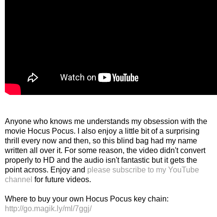
Anyone who knows me understands my obsession with the
movie Hocus Pocus. I also enjoy a little bit of a surprising
thrill every now and then, so this blind bag had my name
written all over it. For some reason, the video didn't convert
properly to HD and the audio isn't fantastic but it gets the
point across. Enjoy and
please subscribe to my YouTube
channel
for future videos.
Where to buy your own Hocus Pocus key chain:
http://go.magik.ly/ml/7ggj/