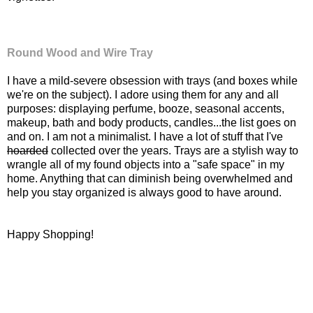
Round Wood and Wire Tray
I have a mild-severe obsession with trays (and boxes while
we're on the subject). I adore using them for any and all
purposes: displaying perfume, booze, seasonal accents,
makeup, bath and body products, candles...the list goes on
and on. I am not a minimalist. I have a lot of stuff that I've
hoarded
collected over the years. Trays are a stylish way to
wrangle all of my found objects into a "safe space" in my
home. Anything that can diminish being overwhelmed and
help you stay organized is always good to have around.
Happy Shopping!