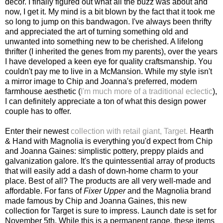
decor. I finally figured out what all the buzz was about and
now, I get it. My mind is a bit blown by the fact that it took me
so long to jump on this bandwagon. I've always been thrifty
and appreciated the art of turning something old and
unwanted into something new to be cherished. A lifelong
thrifter (I inherited the genes from my parents), over the years
I have developed a keen eye for quality craftsmanship. You
couldn't pay me to live in a McMansion. While my style isn't
a mirror image to Chip and Joanna's preferred, modern
farmhouse aesthetic (
I'm much more of a traditional eclectic
),
I can definitely appreciate a ton of what this design power
couple has to offer.
Enter their newest
collection with retail giant, Target.
Hearth
& Hand with Magnolia is everything you'd expect from Chip
and Joanna Gaines: simplistic pottery, preppy plaids and
galvanization galore. It's the quintessential array of products
that will easily add a dash of down-home charm to your
place. Best of all? The products are all very well-made and
affordable. For fans of
Fixer Upper
and the Magnolia brand
made famous by Chip and Joanna Gaines, this new
collection for Target is sure to impress. Launch date is set for
November 5th. While this is a permanent range, these items