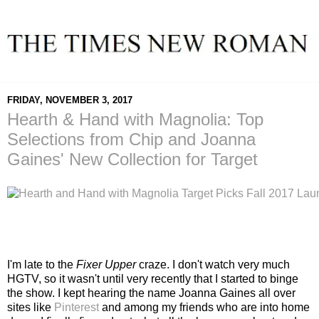
FRIDAY, NOVEMBER 3, 2017
Hearth & Hand with Magnolia: Top
Selections from Chip and Joanna
Gaines' New Collection for Target
I'm late to the
Fixer Upper
craze. I don't watch very much
HGTV, so it wasn't until very recently that I started to binge
the show. I kept hearing the name Joanna Gaines all over
sites like
Pinterest
and among my friends who are into home