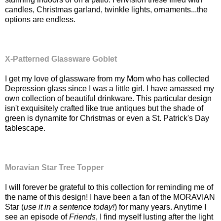
candles, Christmas garland, twinkle lights, ornaments...the
options are endless.
X-Patterned Glassware Goblet
I get my love of glassware from my Mom who has collected
Depression glass since I was a little girl. I have amassed my
own collection of beautiful drinkware. This particular design
isn't exquisitely crafted like true antiques but the shade of
green is dynamite for Christmas or even a St. Patrick's Day
tablescape.
Moravian Star Tree Topper
I will forever be grateful to this collection for reminding me of
the name of this design! I have been a fan of the MORAVIAN
Star (
use it in a sentence today!
) for many years. Anytime I
see an episode of
Friends
, I find myself lusting after the light