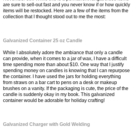
are sure to sell-out fast and you never know if or how quickly
items will be restocked. Here are a few of the items from the
collection that I thought stood out to me the most:
Galvanized Container 25 oz Candle
While I absolutely adore the ambiance that only a candle
can provide, when it comes to a jar of wax, I have a difficult
time spending more than about $10. One way that I justify
spending money on candles is knowing that I can repurpose
the container. I have used the jars for holding everything
from straws on a bar cart to pens on a desk or makeup
brushes on a vanity. If the packaging is cute, the price of the
candle is suddenly okay in my book. This galvanized
container would be adorable for holiday crafting!
Galvanized Charger with Gold Welding