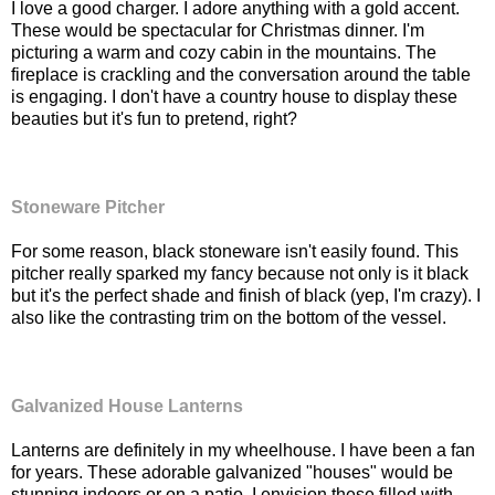
I love a good charger. I adore anything with a gold accent.
These would be spectacular for Christmas dinner. I'm
picturing a warm and cozy cabin in the mountains. The
fireplace is crackling and the conversation around the table
is engaging. I don't have a country house to display these
beauties but it's fun to pretend, right?
Stoneware Pitcher
For some reason, black stoneware isn't easily found. This
pitcher really sparked my fancy because not only is it black
but it's the perfect shade and finish of black (yep, I'm crazy). I
also like the contrasting trim on the bottom of the vessel.
Galvanized House Lanterns
Lanterns are definitely in my wheelhouse. I have been a fan
for years. These adorable galvanized "houses" would be
stunning indoors or on a patio. I envision these filled with