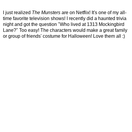
I just realized
The Munsters
are on Netflix! It's one of my all-
time favorite television shows! I recently did a haunted trivia
night and got the question "Who lived at 1313 Mockingbird
Lane?" Too easy! The characters would make a great family
or group of friends' costume for Halloween! Love them all :)