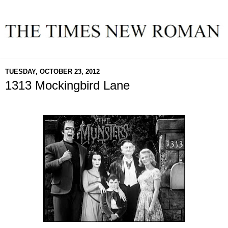
TUESDAY, OCTOBER 23, 2012
1313 Mockingbird Lane