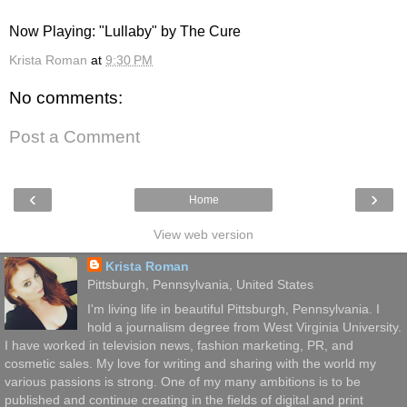
Now Playing: "Lullaby" by The Cure
Krista Roman
at
9:30 PM
No comments:
Post a Comment
‹
›
Home
View web version
Krista Roman
Pittsburgh, Pennsylvania, United States
I'm living life in beautiful Pittsburgh, Pennsylvania. I
hold a journalism degree from West Virginia University.
I have worked in television news, fashion marketing, PR, and
cosmetic sales. My love for writing and sharing with the world my
various passions is strong. One of my many ambitions is to be
published and continue creating in the fields of digital and print