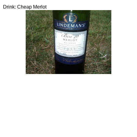
Drink: Cheap Merlot