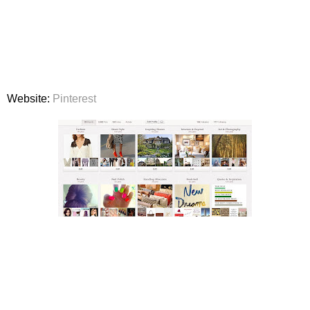
Website:
Pinterest