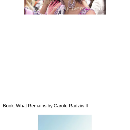
Book: What Remains by Carole Radziwill