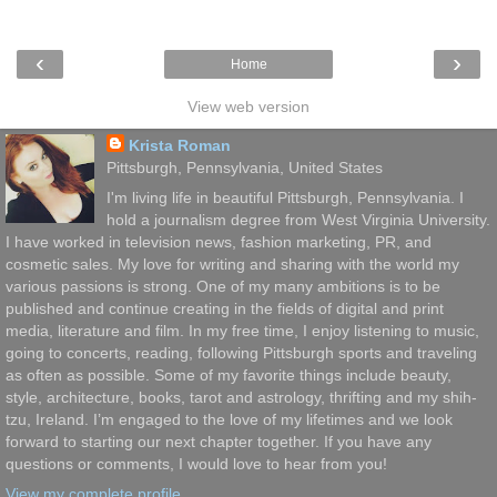
‹
›
Home
View web version
Krista Roman
Pittsburgh, Pennsylvania, United States
I'm living life in beautiful Pittsburgh, Pennsylvania. I
hold a journalism degree from West Virginia University.
I have worked in television news, fashion marketing, PR, and
cosmetic sales. My love for writing and sharing with the world my
various passions is strong. One of my many ambitions is to be
published and continue creating in the fields of digital and print
media, literature and film. In my free time, I enjoy listening to music,
going to concerts, reading, following Pittsburgh sports and traveling
as often as possible. Some of my favorite things include beauty,
style, architecture, books, tarot and astrology, thrifting and my shih-
tzu, Ireland. I’m engaged to the love of my lifetimes and we look
forward to starting our next chapter together. If you have any
questions or comments, I would love to hear from you!
View my complete profile