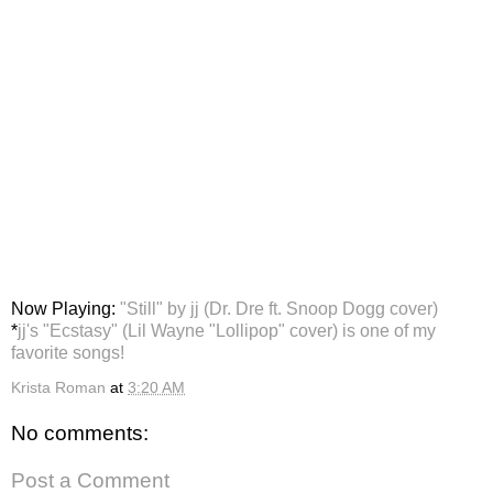
Now Playing:
"Still" by jj (Dr. Dre ft. Snoop Dogg cover)
*
jj's "Ecstasy" (Lil Wayne "Lollipop" cover) is one of my
favorite songs!
Krista Roman
at
3:20 AM
No comments:
Post a Comment