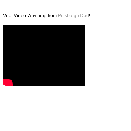
Viral Video: Anything from
Pittsburgh Dad
!