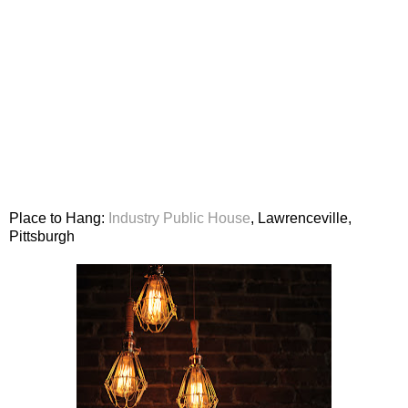
Place to Hang:
Industry Public House
, Lawrenceville,
Pittsburgh