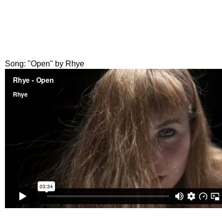
Song: "Open" by Rhye