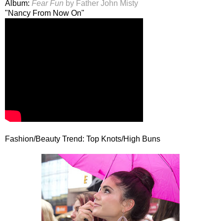
Album:
Fear Fun
by Father John Misty
"Nancy From Now On"
Fashion/Beauty Trend: Top Knots/High Buns