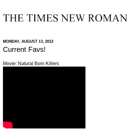
MONDAY, AUGUST 13, 2012
Current Favs!
Movie: Natural Born Killers