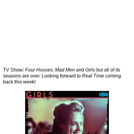
TV Show:
Four Houses, Mad Men
and
Girls
but all of its
seasons are over. Looking forward to
Real Time
coming
back this week!