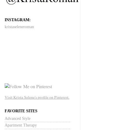
INSTAGRAM:
kristaseleneroman
Visit Krista Selene's profile on Pinterest.
FAVORITE SITES
Advanced Style
Apartment Therapy