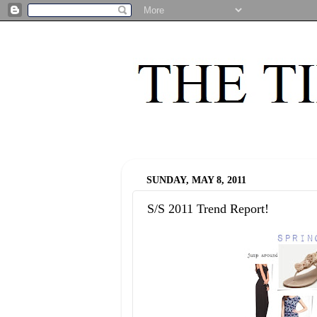
SUNDAY, MAY 8, 2011
S/S 2011 Trend Report!