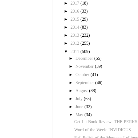
►
2017
(18)
►
2016
(33)
►
2015
(29)
►
2014
(83)
►
2013
(232)
►
2012
(255)
▼
2011
(509)
►
December
(55)
►
November
(59)
►
October
(41)
►
September
(46)
►
August
(88)
►
July
(63)
►
June
(32)
▼
May
(34)
Get Lit Book Review: THE PE
Word of the Week: INVIDIOUS
Nail Polish of the Moment: Lollipop