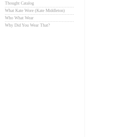
Thought Catalog
What Kate Wore (Kate Middleton)
Who What Wear
Why Did You Wear That?