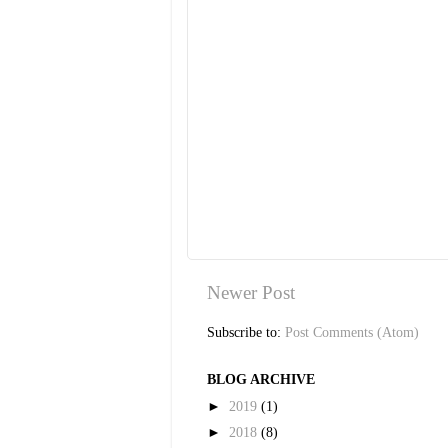
Newer Post
Subscribe to:
Post Comments (Atom)
BLOG ARCHIVE
►
2019
(1)
►
2018
(8)