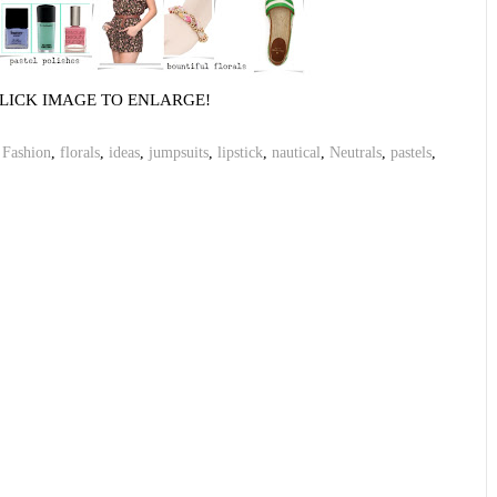
LICK IMAGE TO ENLARGE!
,
Fashion
,
florals
,
ideas
,
jumpsuits
,
lipstick
,
nautical
,
Neutrals
,
pastels
,