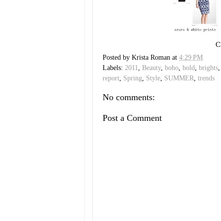
C
Posted by
Krista Roman
at
4:29 PM
Labels:
2011
,
Beauty
,
boho
,
bold
,
brights
report
,
Spring
,
Style
,
SUMMER
,
trends
No comments:
Post a Comment