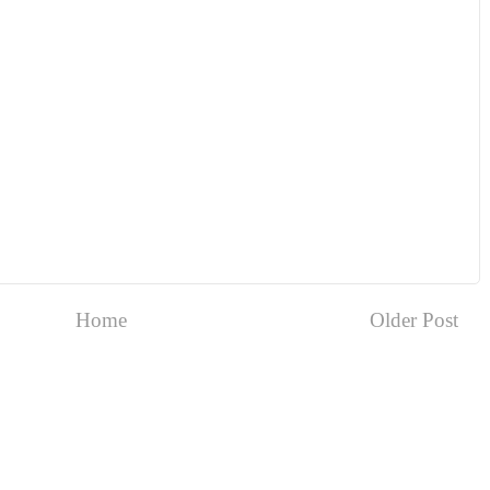
Home
Older Post