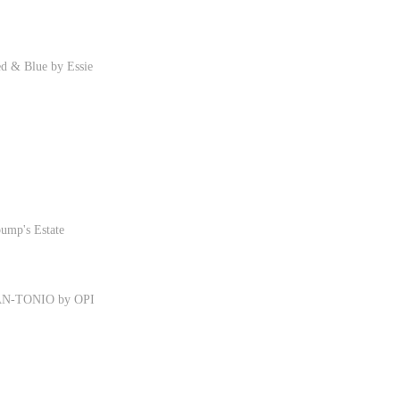
ed & Blue by Essie
ump's Estate
TAN-TONIO by OPI