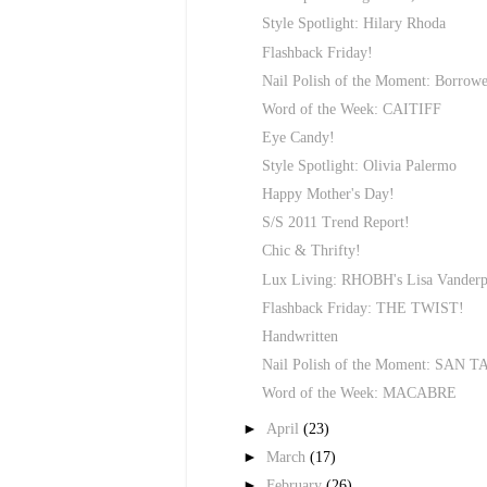
Style Spotlight: Hilary Rhoda
Flashback Friday!
Nail Polish of the Moment: Borrow
Word of the Week: CAITIFF
Eye Candy!
Style Spotlight: Olivia Palermo
Happy Mother's Day!
S/S 2011 Trend Report!
Chic & Thrifty!
Lux Living: RHOBH's Lisa Vanderp
Flashback Friday: THE TWIST!
Handwritten
Nail Polish of the Moment: SAN 
Word of the Week: MACABRE
►
April
(23)
►
March
(17)
►
February
(26)