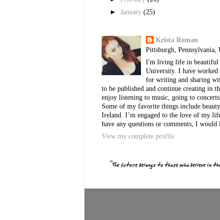
►
January
(25)
Krista Roman
Pittsburgh, Pennsylvania, 
I'm living life in beautif
University. I have worked 
for writing and sharing w
to be published and continue creating in th
enjoy listening to music, going to concerts
Some of my favorite things include beauty, 
Ireland. I’m engaged to the love of my lif
have any questions or comments, I would 
View my complete profile