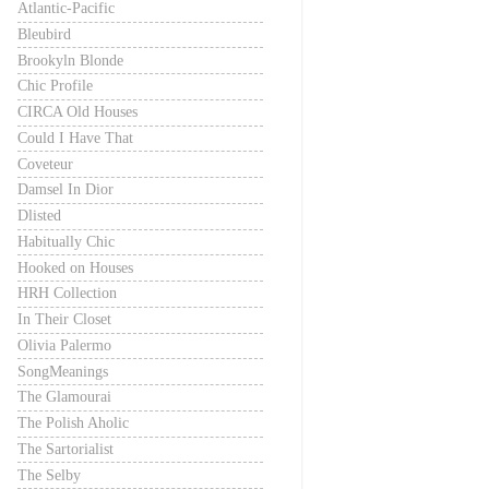
Atlantic-Pacific
Bleubird
Brookyln Blonde
Chic Profile
CIRCA Old Houses
Could I Have That
Coveteur
Damsel In Dior
Dlisted
Habitually Chic
Hooked on Houses
HRH Collection
In Their Closet
Olivia Palermo
SongMeanings
The Glamourai
The Polish Aholic
The Sartorialist
The Selby