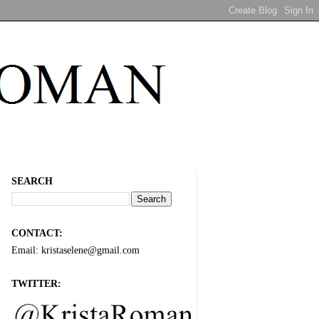
SEARCH
CONTACT:
Email: kristaselene@gmail.com
TWITTER: