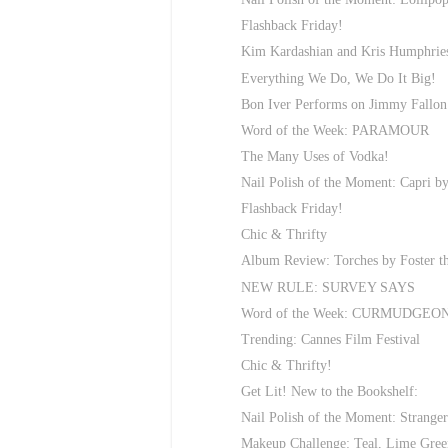
Flashback Friday!
Kim Kardashian and Kris Humphr
Everything We Do, We Do It Big!
Bon Iver Performs on Jimmy Fallon
Word of the Week: PARAMOUR
The Many Uses of Vodka!
Nail Polish of the Moment: Capri by
Flashback Friday!
Chic & Thrifty
Album Review: Torches by Foster t
NEW RULE: SURVEY SAYS
Word of the Week: CURMUDGEO
Trending: Cannes Film Festival
Chic & Thrifty!
Get Lit! New to the Bookshelf:
Nail Polish of the Moment: Strange
Makeup Challenge: Teal, Lime Gre