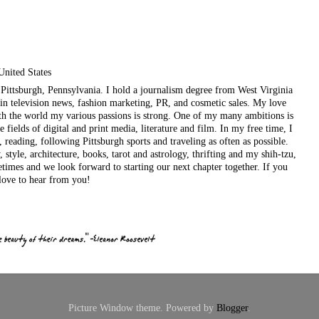
United States
ul Pittsburgh, Pennsylvania. I hold a journalism degree from West Virginia
in television news, fashion marketing, PR, and cosmetic sales. My love
ith the world my various passions is strong. One of my many ambitions is
e fields of digital and print media, literature and film. In my free time, I
, reading, following Pittsburgh sports and traveling as often as possible.
style, architecture, books, tarot and astrology, thrifting and my shih-tzu,
etimes and we look forward to starting our next chapter together. If you
love to hear from you!
Picture Window theme. Powered by
Blogger
.