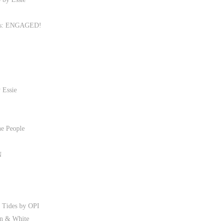
ies: ENGAGED!
 Essie
he People
N
r Tides by OPI
en & White