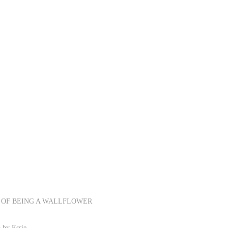
RKS OF BEING A WALLFLOWER
 by Essie