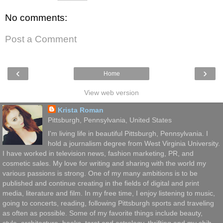
No comments:
Post a Comment
‹
›
Home
View web version
Krista Roman
Pittsburgh, Pennsylvania, United States
I'm living life in beautiful Pittsburgh, Pennsylvania. I
hold a journalism degree from West Virginia University.
I have worked in television news, fashion marketing, PR, and
cosmetic sales. My love for writing and sharing with the world my
various passions is strong. One of my many ambitions is to be
published and continue creating in the fields of digital and print
media, literature and film. In my free time, I enjoy listening to music,
going to concerts, reading, following Pittsburgh sports and traveling
as often as possible. Some of my favorite things include beauty,
style, architecture, books, tarot and astrology, thrifting and my shih-