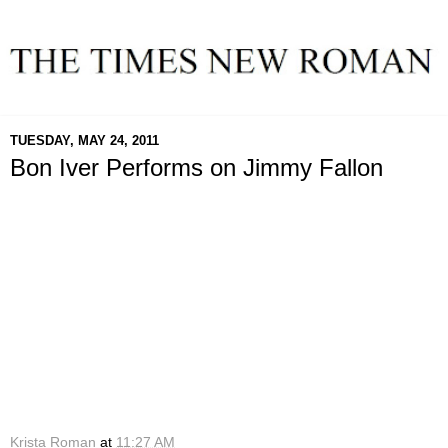
TUESDAY, MAY 24, 2011
Bon Iver Performs on Jimmy Fallon
Krista Roman
at
11:27 AM