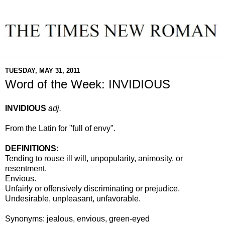
TUESDAY, MAY 31, 2011
Word of the Week: INVIDIOUS
INVIDIOUS
adj.
From the Latin for "full of envy".
DEFINITIONS:
Tending to rouse ill will, unpopularity, animosity, or
resentment.
Envious.
Unfairly or offensively discriminating or prejudice.
Undesirable, unpleasant, unfavorable.
Synonyms: jealous, envious, green-eyed