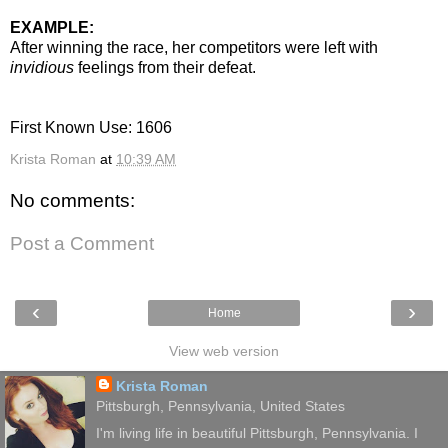
EXAMPLE:
After winning the race, her competitors were left with
invidious
feelings from their defeat.
First Known Use: 1606
Krista Roman
at
10:39 AM
No comments:
Post a Comment
‹
›
Home
View web version
Krista Roman
Pittsburgh, Pennsylvania, United States
I'm living life in beautiful Pittsburgh, Pennsylvania. I