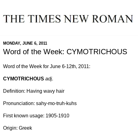
MONDAY, JUNE 6, 2011
Word of the Week: CYMOTRICHOUS
Word of the Week for June 6-12th, 2011:
CYMOTRICHOUS
adj.
Definition: Having wavy hair
Pronunciation: sahy-mo-truh-kuhs
First known usage: 1905-1910
Origin: Greek