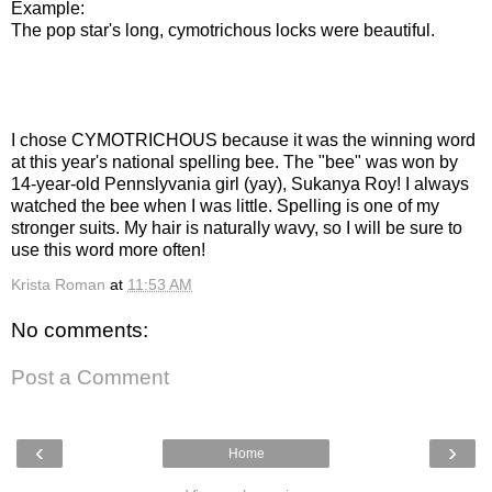
Example:
The pop star's long, cymotrichous locks were beautiful.
I chose CYMOTRICHOUS because it was the winning word
at this year's national spelling bee. The "bee" was won by
14-year-old Pennslyvania girl (yay), Sukanya Roy! I always
watched the bee when I was little. Spelling is one of my
stronger suits. My hair is naturally wavy, so I will be sure to
use this word more often!
Krista Roman
at
11:53 AM
No comments:
Post a Comment
‹
›
Home