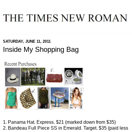
SATURDAY, JUNE 11, 2011
Inside My Shopping Bag
1. Panama Hat. Express. $21 (marked down from $35)
2. Bandeau Full Piece SS in Emerald. Target. $35 (paid less