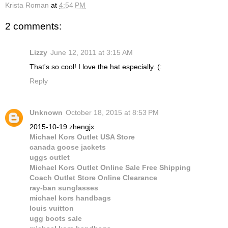
Krista Roman
at
4:54 PM
2 comments:
Lizzy
June 12, 2011 at 3:15 AM
That's so cool! I love the hat especially. (:
Reply
Unknown
October 18, 2015 at 8:53 PM
2015-10-19 zhengjx
Michael Kors Outlet USA Store
canada goose jackets
uggs outlet
Michael Kors Outlet Online Sale Free Shipping
Coach Outlet Store Online Clearance
ray-ban sunglasses
michael kors handbags
louis vuitton
ugg boots sale