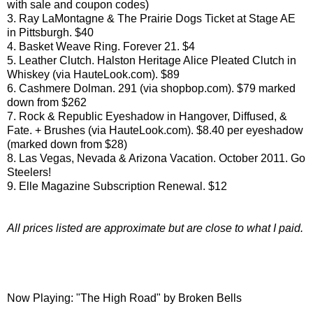
with sale and coupon codes)
3. Ray LaMontagne & The Prairie Dogs Ticket at Stage AE
in Pittsburgh. $40
4. Basket Weave Ring. Forever 21. $4
5. Leather Clutch. Halston Heritage Alice Pleated Clutch in
Whiskey (via HauteLook.com). $89
6. Cashmere Dolman. 291 (via shopbop.com). $79 marked
down from $262
7. Rock & Republic Eyeshadow in Hangover, Diffused, &
Fate. + Brushes (via HauteLook.com). $8.40 per eyeshadow
(marked down from $28)
8. Las Vegas, Nevada & Arizona Vacation. October 2011. Go
Steelers!
9. Elle Magazine Subscription Renewal. $12
All prices listed are approximate but are close to what I paid.
Now Playing: "The High Road" by Broken Bells