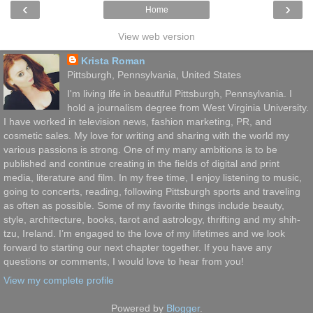
‹
›
Home
View web version
Krista Roman
Pittsburgh, Pennsylvania, United States
I'm living life in beautiful Pittsburgh, Pennsylvania. I
hold a journalism degree from West Virginia University.
I have worked in television news, fashion marketing, PR, and
cosmetic sales. My love for writing and sharing with the world my
various passions is strong. One of my many ambitions is to be
published and continue creating in the fields of digital and print
media, literature and film. In my free time, I enjoy listening to music,
going to concerts, reading, following Pittsburgh sports and traveling
as often as possible. Some of my favorite things include beauty,
style, architecture, books, tarot and astrology, thrifting and my shih-
tzu, Ireland. I’m engaged to the love of my lifetimes and we look
forward to starting our next chapter together. If you have any
questions or comments, I would love to hear from you!
View my complete profile
Powered by
Blogger
.