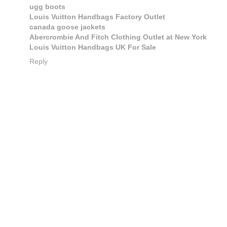
ugg boots
Louis Vuitton Handbags Factory Outlet
canada goose jackets
Abercrombie And Fitch Clothing Outlet at New York
Louis Vuitton Handbags UK For Sale
Reply