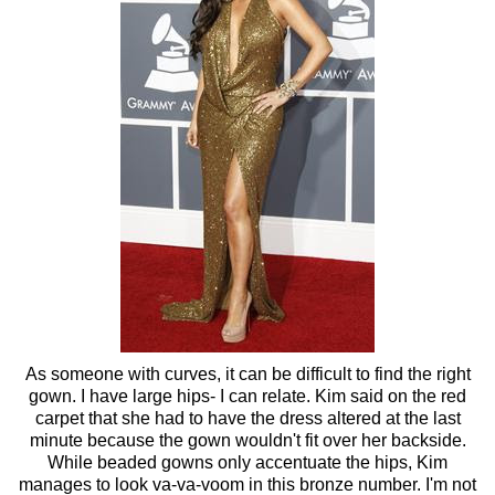
As someone with curves, it can be difficult to find the right
gown. I have large hips- I can relate. Kim said on the red
carpet that she had to have the dress altered at the last
minute because the gown wouldn't fit over her backside.
While beaded gowns only accentuate the hips, Kim
manages to look va-va-voom in this bronze number. I'm not