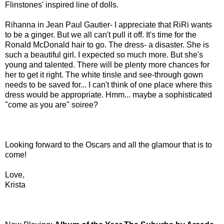
Flinstones' inspired line of dolls.
Rihanna in Jean Paul Gautier- I appreciate that RiRi wants
to be a ginger. But we all can't pull it off. It's time for the
Ronald McDonald hair to go. The dress- a disaster. She is
such a beautiful girl. I expected so much more. But she's
young and talented. There will be plenty more chances for
her to get it right. The white tinsle and see-through gown
needs to be saved for... I can't think of one place where this
dress would be appropriate. Hmm... maybe a sophisticated
"come as you are" soiree?
Looking forward to the Oscars and all the glamour that is to
come!
Love,
Krista