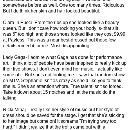
somewhere before as well. One too many times. Ridiculous.
But I do think her skin and hair looked beautiful.
Ciara in Pucci- From the ribs up she looked like a beauty
queen. But I don't care how rocking your body is- that slit
was 6" too high and those shoes looked like they cost $9.99
at Payless. This was a near best-dressed but those few
details ruined it for me. Most disappointing.
Lady Gaga- I admire what Gaga has done for performance
art. I think a lot of people have been inspired to really kick up
their live shows. I don't even mind her music. I actually like
some of it. But she's not fooling me. I saw that random show
on MTV. Stephanie isn't as crazy as she'd like you to think
she is. She's an attention whore. True talent isn't so forced.
Take it down about 15 notches and let the music do the
talking.
Nicki Minaj- I really like her style of music but her style of
dress should be saved for the stage. I get that she's sticking
to her image but come on! It screams "I'm trying way too
hard." I didn't realize that the trolls came out with a