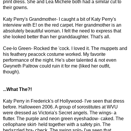
print dress. She and Lea Michele both had a similar cut to
their gowns.
Katy Perry's Grandmother- I caught a bit of Katy Perry's
interview with E! on the red carpet. Her grandmother is an
absolutely beautiful woman. I felt the need to express that
she looked better than her granddaughter. That's all.
Cee-lo Green- Rocked the 'cock. I loved it. The muppets and
his feathery peacock costume worked. My favorite
performance of the night. He's uber talented & not even
Gwyneth Paltrow could ruin it for me (liked her outfit,
though).
...What The?!
Katy Perry in Frederick's of Hollywood- I've seen that dress
before. Halloween 2006. A group of sorostitutes at WVU
were dressed as Victoria's Secret angels. The wings- a
flutter. The purple and neon green eyeshadow- caked. The
cellophane skirt- held together with a safety pin. The
bedazzled bra- check. The swing solo- I've seen that