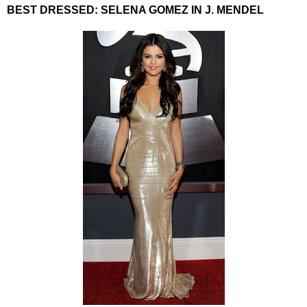
BEST DRESSED: SELENA GOMEZ IN J. MENDEL