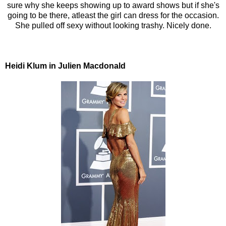
sure why she keeps showing up to award shows but if she's
going to be there, atleast the girl can dress for the occasion.
She pulled off sexy without looking trashy. Nicely done.
Heidi Klum in Julien Macdonald