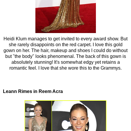
Heidi Klum manages to get invited to every award show. But
she rarely disappoints on the red carpet. I love this gold
gown on her. The hair, makeup and shoes I could do without
but "the body" looks phenomenal. The back of this gown is
absolutely stunning! It's somewhat edgy yet retains a
romantic feel. I love that she wore this to the Grammys.
Leann Rimes in Reem Acra