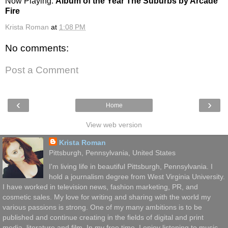
Now Playing:
Album of the Year The Suburbs by Arcade
Fire
Krista Roman
at
1:08 PM
No comments:
Post a Comment
‹
›
Home
View web version
Krista Roman
Pittsburgh, Pennsylvania, United States
I'm living life in beautiful Pittsburgh, Pennsylvania. I
hold a journalism degree from West Virginia University.
I have worked in television news, fashion marketing, PR, and
cosmetic sales. My love for writing and sharing with the world my
various passions is strong. One of my many ambitions is to be
published and continue creating in the fields of digital and print
media, literature and film. In my free time, I enjoy listening to music,