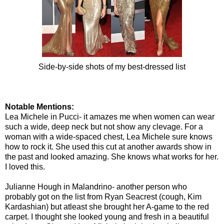
Side-by-side shots of my best-dressed list
Notable Mentions:
Lea Michele in Pucci- it amazes me when women can wear
such a wide, deep neck but not show any clevage. For a
woman with a wide-spaced chest, Lea Michele sure knows
how to rock it. She used this cut at another awards show in
the past and looked amazing. She knows what works for her.
I loved this.
Julianne Hough in Malandrino- another person who
probably got on the list from Ryan Seacrest (cough, Kim
Kardashian) but atleast she brought her A-game to the red
carpet. I thought she looked young and fresh in a beautiful