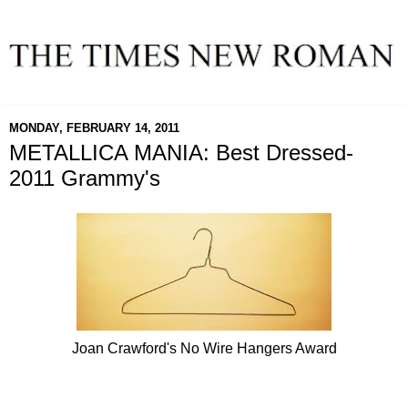
MONDAY, FEBRUARY 14, 2011
METALLICA MANIA: Best Dressed-
2011 Grammy's
Joan Crawford's No Wire Hangers Award