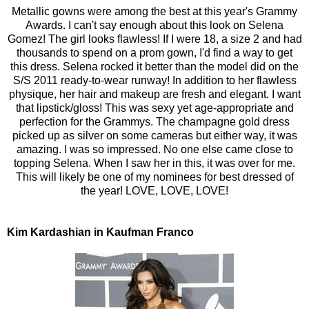
Metallic gowns were among the best at this year's Grammy
Awards. I can't say enough about this look on Selena
Gomez! The girl looks flawless! If I were 18, a size 2 and had
thousands to spend on a prom gown, I'd find a way to get
this dress. Selena rocked it better than the model did on the
S/S 2011 ready-to-wear runway! In addition to her flawless
physique, her hair and makeup are fresh and elegant. I want
that lipstick/gloss! This was sexy yet age-appropriate and
perfection for the Grammys. The champagne gold dress
picked up as silver on some cameras but either way, it was
amazing. I was so impressed. No one else came close to
topping Selena. When I saw her in this, it was over for me.
This will likely be one of my nominees for best dressed of
the year! LOVE, LOVE, LOVE!
Kim Kardashian in Kaufman Franco