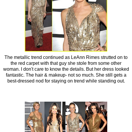
The metallic trend continued as LeAnn Rimes strutted on to
the red carpet with that guy she stole from some other
woman. I don't care to know the details. But her dress looked
fantastic. The hair & makeup- not so much. She still gets a
best-dressed nod for staying on trend while standing out.