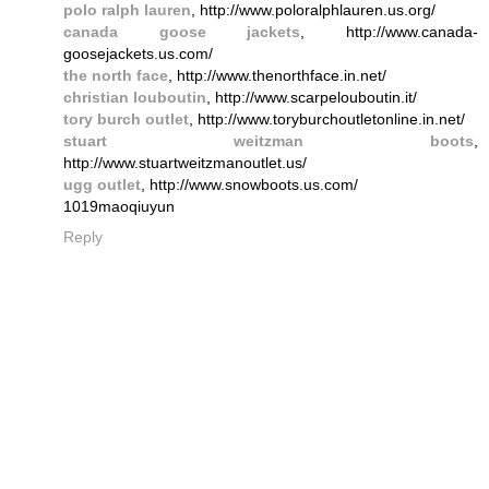
polo ralph lauren
, http://www.poloralphlauren.us.org/
canada goose jackets
, http://www.canada-
goosejackets.us.com/
the north face
, http://www.thenorthface.in.net/
christian louboutin
, http://www.scarpelouboutin.it/
tory burch outlet
, http://www.toryburchoutletonline.in.net/
stuart weitzman boots
,
http://www.stuartweitzmanoutlet.us/
ugg outlet
, http://www.snowboots.us.com/
1019maoqiuyun
Reply