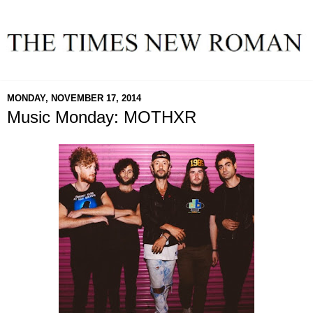
MONDAY, NOVEMBER 17, 2014
Music Monday: MOTHXR