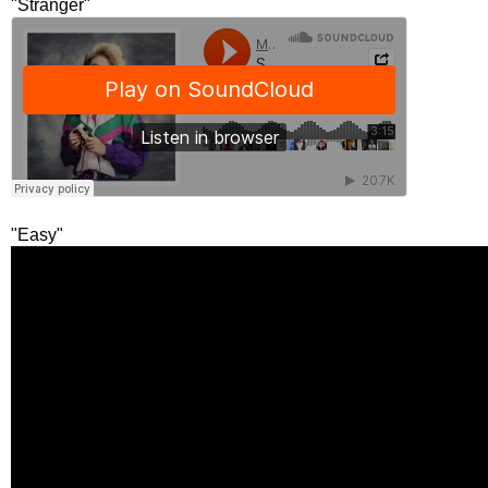
"Stranger"
"Easy"