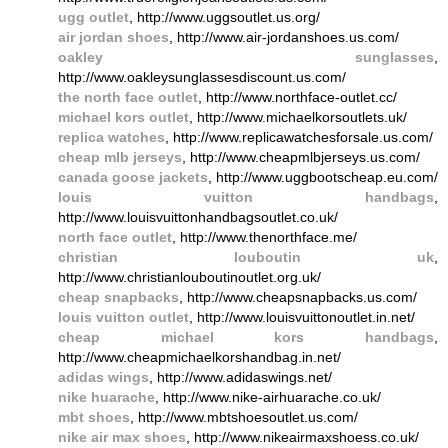
ugg outlet
, http://www.uggsoutlet.us.org/
air jordan shoes
, http://www.air-jordanshoes.us.com/
oakley sunglasses
,
http://www.oakleysunglassesdiscount.us.com/
the north face outlet
, http://www.northface-outlet.cc/
michael kors outlet
, http://www.michaelkorsoutlets.uk/
replica watches
, http://www.replicawatchesforsale.us.com/
cheap mlb jerseys
, http://www.cheapmlbjerseys.us.com/
canada goose jackets
, http://www.uggbootscheap.eu.com/
louis vuitton handbags
,
http://www.louisvuittonhandbagsoutlet.co.uk/
north face outlet
, http://www.thenorthface.me/
christian louboutin uk
,
http://www.christianlouboutinoutlet.org.uk/
cheap snapbacks
, http://www.cheapsnapbacks.us.com/
louis vuitton outlet
, http://www.louisvuittonoutlet.in.net/
cheap michael kors handbags
,
http://www.cheapmichaelkorshandbag.in.net/
adidas wings
, http://www.adidaswings.net/
nike huarache
, http://www.nike-airhuarache.co.uk/
mbt shoes
, http://www.mbtshoesoutlet.us.com/
nike air max shoes
, http://www.nikeairmaxshoess.co.uk/