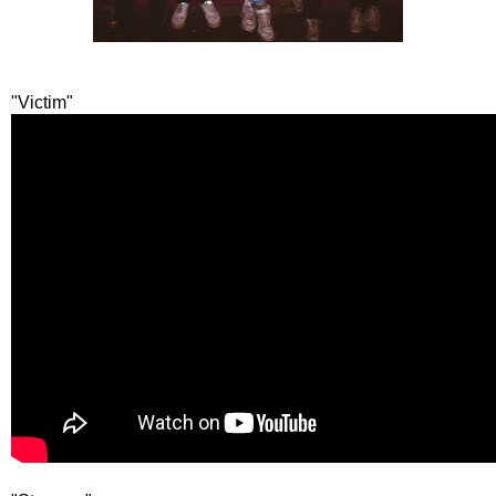
"Victim"