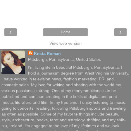
‹
›
Home
View web version
Krista Roman
Pittsburgh, Pennsylvania, United States
I'm living life in beautiful Pittsburgh, Pennsylvania. I
hold a journalism degree from West Virginia University.
I have worked in television news, fashion marketing, PR, and
cosmetic sales. My love for writing and sharing with the world my
various passions is strong. One of my many ambitions is to be
published and continue creating in the fields of digital and print
media, literature and film. In my free time, I enjoy listening to music,
going to concerts, reading, following Pittsburgh sports and traveling
as often as possible. Some of my favorite things include beauty,
style, architecture, books, tarot and astrology, thrifting and my shih-
tzu, Ireland. I’m engaged to the love of my lifetimes and we look