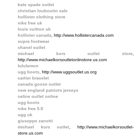
kate spade outlet
christian louboutin sale
hollister clothing store
nike free uk
louis vuitton uk
hollister canada
, http://www.hollistercanada.com
supra footwear
chanel outlet
michael kors outlet store
,
http://www.michaelkorsoutletonlinstore.us.com
lululemon
ugg boots
, http://www.uggsoutlet.us.org
cartier bracelet
canada goose outlet
new england patriots jerseys
celine outlet online
ugg boots
nike free 5.0
ugg uk
giuseppe zanotti
michael kors outlet
, http://www.michaelkorsoutlet-
store.us.com