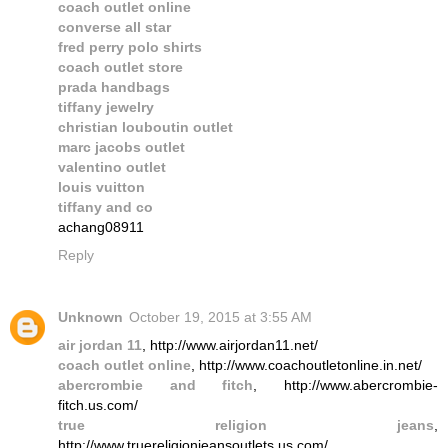
coach outlet online
converse all star
fred perry polo shirts
coach outlet store
prada handbags
tiffany jewelry
christian louboutin outlet
marc jacobs outlet
valentino outlet
louis vuitton
tiffany and co
achang08911
Reply
Unknown
October 19, 2015 at 3:55 AM
air jordan 11
, http://www.airjordan11.net/
coach outlet online
, http://www.coachoutletonline.in.net/
abercrombie and fitch
, http://www.abercrombie-
fitch.us.com/
true religion jeans
,
http://www.truereligionjeansoutlets.us.com/