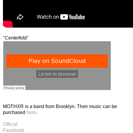
"Centerfold"
MOTHXR is a band from Brooklyn. Their music can be
purchased
here
.
Official
Facebook