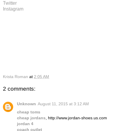
Twitter
Instagram
Krista Roman
at
2:05 AM
2 comments:
Unknown
August 11, 2015 at 3:12 AM
cheap toms
cheap jordans
, http://www.jordan-shoes.us.com
jordan 4
coach outlet