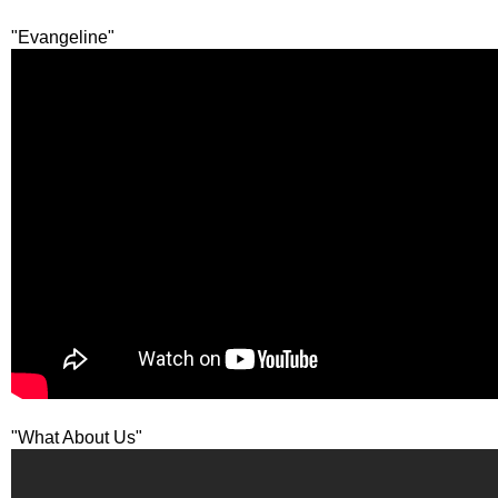
"Evangeline"
"What About Us"