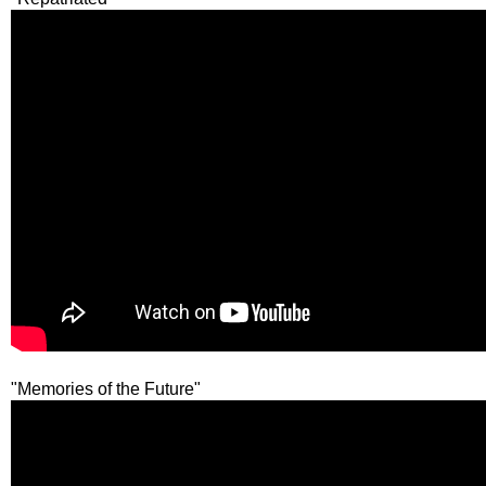
"Memories of the Future"