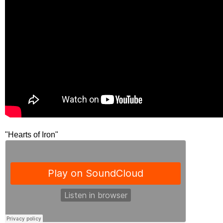
"Hearts of Iron"