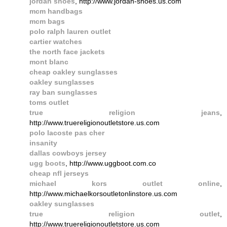
jordan shoes
, http://www.jordan-shoes.us.com
mcm handbags
mcm bags
polo ralph lauren outlet
cartier watches
the north face jackets
mont blanc
cheap oakley sunglasses
oakley sunglasses
ray ban sunglasses
toms outlet
true religion jeans
,
http://www.truereligionoutletstore.us.com
polo lacoste pas cher
insanity
dallas cowboys jersey
ugg boots
, http://www.uggboot.com.co
cheap nfl jerseys
michael kors outlet online
,
http://www.michaelkorsoutletonlinstore.us.com
oakley sunglasses
true religion outlet
,
http://www.truereligionoutletstore.us.com