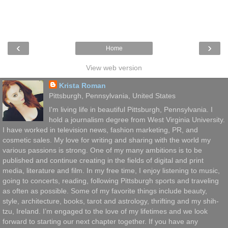
‹
›
Home
View web version
Krista Roman
Pittsburgh, Pennsylvania, United States
I'm living life in beautiful Pittsburgh, Pennsylvania. I
hold a journalism degree from West Virginia University.
I have worked in television news, fashion marketing, PR, and
cosmetic sales. My love for writing and sharing with the world my
various passions is strong. One of my many ambitions is to be
published and continue creating in the fields of digital and print
media, literature and film. In my free time, I enjoy listening to music,
going to concerts, reading, following Pittsburgh sports and traveling
as often as possible. Some of my favorite things include beauty,
style, architecture, books, tarot and astrology, thrifting and my shih-
tzu, Ireland. I’m engaged to the love of my lifetimes and we look
forward to starting our next chapter together. If you have any