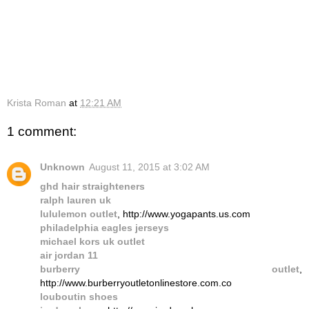
Krista Roman
at
12:21 AM
1 comment:
Unknown
August 11, 2015 at 3:02 AM
ghd hair straighteners
ralph lauren uk
lululemon outlet
, http://www.yogapants.us.com
philadelphia eagles jerseys
michael kors uk outlet
air jordan 11
burberry outlet
,
http://www.burberryoutletonlinestore.com.co
louboutin shoes