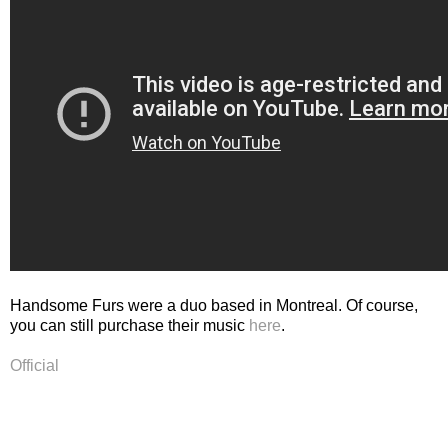
Handsome Furs were a duo based in Montreal. Of course,
you can still purchase their music
here
.
Official