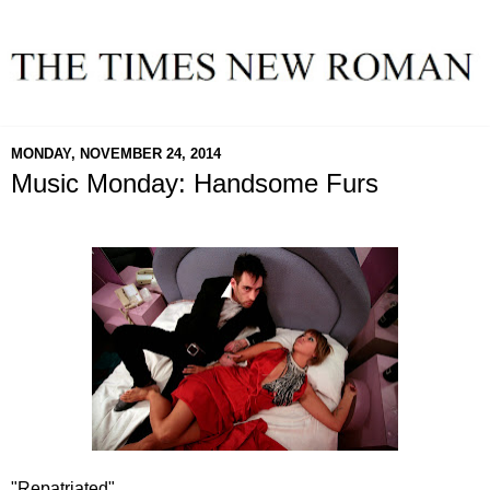
MONDAY, NOVEMBER 24, 2014
Music Monday: Handsome Furs
"Repatriated"