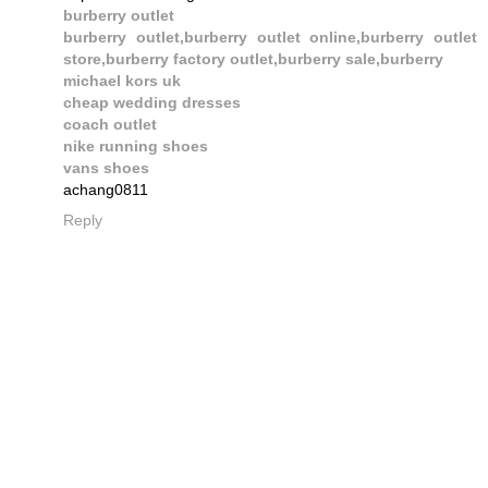
burberry outlet
burberry outlet,burberry outlet online,burberry outlet
store,burberry factory outlet,burberry sale,burberry
michael kors uk
cheap wedding dresses
coach outlet
nike running shoes
vans shoes
achang0811
Reply