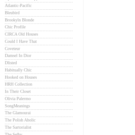
Atlantic-Pacific
Bleubird
Brookyln Blonde
Chic Profile
CIRCA Old Houses
Could I Have That
Coveteur
Damsel In Dior
Dlisted
Habitually Chic
Hooked on Houses
HRH Collection
In Their Closet
Olivia Palermo
SongMeanings
The Glamourai
The Polish Aholic
The Sartorialist
The Selby