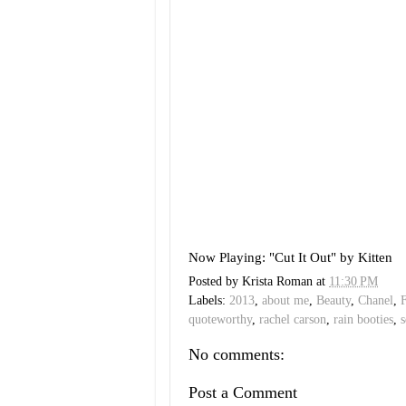
Now Playing: "Cut It Out" by Kitten
Posted by
Krista Roman
at
11:30 PM
Labels:
2013
,
about me
,
Beauty
,
Chanel
,
quoteworthy
,
rachel carson
,
rain booties
,
s
No comments:
Post a Comment