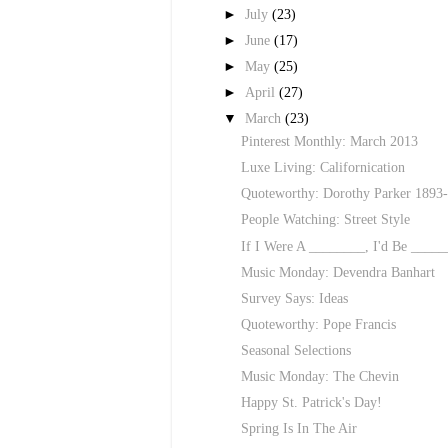
►
July
(23)
►
June
(17)
►
May
(25)
►
April
(27)
▼
March
(23)
Pinterest Monthly: March 2013
Luxe Living: Californication
Quoteworthy: Dorothy Parker 1893
People Watching: Street Style
If I Were A ________, I'd Be _____
Music Monday: Devendra Banhart
Survey Says: Ideas
Quoteworthy: Pope Francis
Seasonal Selections
Music Monday: The Chevin
Happy St. Patrick's Day!
Spring Is In The Air