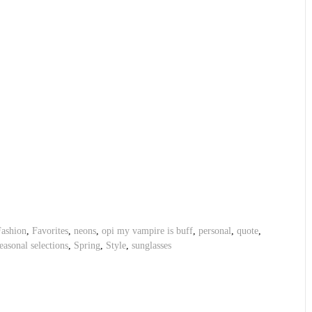
Fashion
,
Favorites
,
neons
,
opi my vampire is buff
,
personal
,
quote
,
easonal selections
,
Spring
,
Style
,
sunglasses