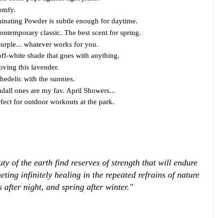
omfy.
minating Powder is subtle enough for daytime.
ntemporary classic. The best scent for spring.
purple... whatever works for you.
ff-white shade that goes with anything.
oving this lavender.
hedelic with the sunnies.
dall ones are my fav. April Showers...
rfect for outdoor workouts at the park.
 of the earth find reserves of strength that will endure
meting infinitely healing in the repeated refrains of nature
after night, and spring after winter."