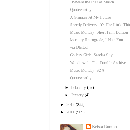
"Beware the Ides of March."
Quoteworthy
A Glimpse At My Future
Speedy Delivery: It's The Little Thi
Music Monday: Short Film Edition
Mercury Retrograde, I Hate You
via Dlisted
Gallery Girls: Sandra Suy
Wonderwall: The Tumblr Archive
Music Monday: SZA
Quoteworthy
►
February
(37)
►
January
(4)
►
2012
(255)
►
2011
(509)
Krista Roman