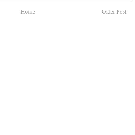
Home
Older Post