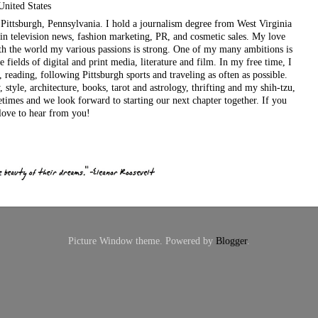
United States
ul Pittsburgh, Pennsylvania. I hold a journalism degree from West Virginia
in television news, fashion marketing, PR, and cosmetic sales. My love
ith the world my various passions is strong. One of my many ambitions is
e fields of digital and print media, literature and film. In my free time, I
, reading, following Pittsburgh sports and traveling as often as possible.
style, architecture, books, tarot and astrology, thrifting and my shih-tzu,
etimes and we look forward to starting our next chapter together. If you
love to hear from you!
Picture Window theme. Powered by
Blogger
.