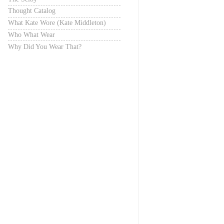
Thought Catalog
What Kate Wore (Kate Middleton)
Who What Wear
Why Did You Wear That?