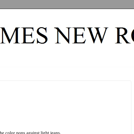
he color pops against light jeans.