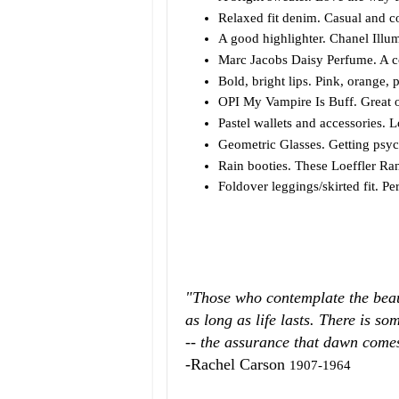
Relaxed fit denim. Casual and c
A good highlighter. Chanel Illu
Marc Jacobs Daisy Perfume. A co
Bold, bright lips. Pink, orange, 
OPI My Vampire Is Buff. Great o
Pastel wallets and accessories. L
Geometric Glasses. Getting psyc
Rain booties. These Loeffler Ran
Foldover leggings/skirted fit. Pe
"Those who contemplate the beauty
as long as life lasts. There is so
-- the assurance that dawn comes 
-Rachel Carson
1907-1964