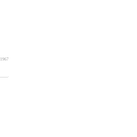
-1967
____.