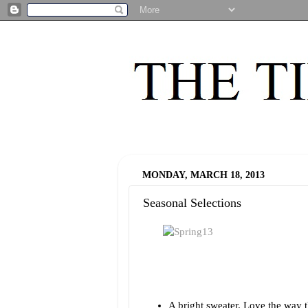
MONDAY, MARCH 18, 2013
Seasonal Selections
A bright sweater. Love the way t