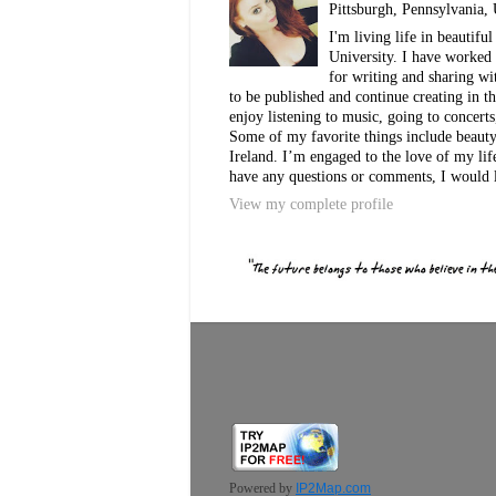
Pittsburgh, Pennsylvania, 
I'm living life in beautif
University. I have worked 
for writing and sharing w
to be published and continue creating in th
enjoy listening to music, going to concerts
Some of my favorite things include beauty, 
Ireland. I’m engaged to the love of my lif
have any questions or comments, I would 
View my complete profile
Powered by
IP2Map.com