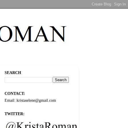
SEARCH
CONTACT:
Email: kristaselene@gmail.com
TWITTER: