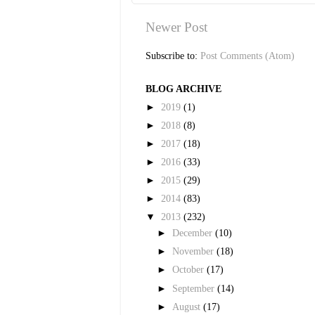
Newer Post
Subscribe to:
Post Comments (Atom)
BLOG ARCHIVE
►
2019
(1)
►
2018
(8)
►
2017
(18)
►
2016
(33)
►
2015
(29)
►
2014
(83)
▼
2013
(232)
►
December
(10)
►
November
(18)
►
October
(17)
►
September
(14)
►
August
(17)