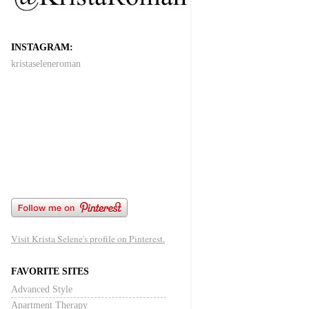
INSTAGRAM:
kristaseleneroman
Visit Krista Selene's profile on Pinterest.
FAVORITE SITES
Advanced Style
Apartment Therapy