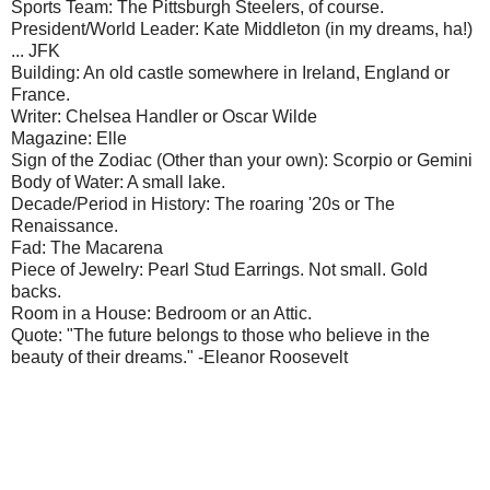
Sports Team: The Pittsburgh Steelers, of course.
President/World Leader: Kate Middleton (in my dreams, ha!)
... JFK
Building: An old castle somewhere in Ireland, England or
France.
Writer: Chelsea Handler or Oscar Wilde
Magazine: Elle
Sign of the Zodiac (Other than your own): Scorpio or Gemini
Body of Water: A small lake.
Decade/Period in History: The roaring '20s or The
Renaissance.
Fad: The Macarena
Piece of Jewelry: Pearl Stud Earrings. Not small. Gold
backs.
Room in a House: Bedroom or an Attic.
Quote: "The future belongs to those who believe in the
beauty of their dreams." -Eleanor Roosevelt