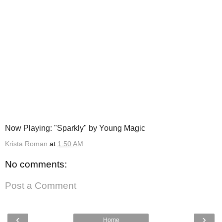
Now Playing: "Sparkly" by Young Magic
Krista Roman
at
1:50 AM
No comments:
Post a Comment
‹
›
Home