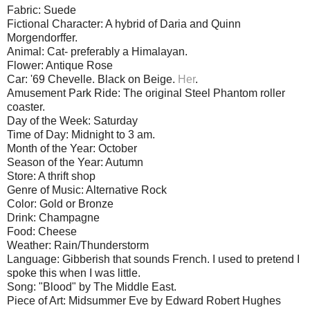
Fabric: Suede
Fictional Character: A hybrid of Daria and Quinn
Morgendorffer.
Animal: Cat- preferably a Himalayan.
Flower: Antique Rose
Car: '69 Chevelle. Black on Beige.
Her
.
Amusement Park Ride: The original Steel Phantom roller
coaster.
Day of the Week: Saturday
Time of Day: Midnight to 3 am.
Month of the Year: October
Season of the Year: Autumn
Store: A thrift shop
Genre of Music: Alternative Rock
Color: Gold or Bronze
Drink: Champagne
Food: Cheese
Weather: Rain/Thunderstorm
Language: Gibberish that sounds French. I used to pretend I
spoke this when I was little.
Song: "Blood" by The Middle East.
Piece of Art: Midsummer Eve by Edward Robert Hughes