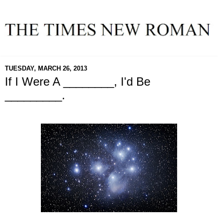
TUESDAY, MARCH 26, 2013
If I Were A ________, I'd Be
_________.