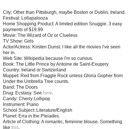
City: Other than Pittsburgh, maybe Boston or Dublin, Ireland.
Festival: Lollapalooza
Home Shopping Product: A limited edition Snuggie. 3 easy
payments of $19.99
Movie: The Wizard of Oz or Clueless
TV Show: Girls
Actor/Actress: Kirsten Dunst. I like all the movies I've seen
her in.
Web Site: Wikipedia because I'm so curious.
Book: The Little Prince by Antoine de Saint-Exupery
Country: Ireland or Switzerland
Muppet: Red from Fraggle Rock unless Gloria Gopher from
Under the Umbrella Tree counts.
Band: The Doors
Drug: Ecstasy. See
here
.
Candy: Cherry Lollipop
Instrument: Piano
School Subject: Literature/English
Planet: Erra in the Pleiades.
Article of Clothing: A romantic, feminine blouse. Something
like
this
.