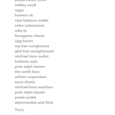
oakley vault
uggs
hermes uk
new balance outlet
rolex submariner
nike tn
ferragamo shoes
ugg boots
ray ban sunglasses
ghd hair straighteners
michael kors outlet
hollister sale
polo ralph lauren
the north face
adidas superstars
ecco shoes
michael kors watches
polo ralph lauren
prada outlet
abercrombie and fitch
Reply