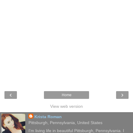
‹
›
Home
View web version
Krista Roman
Pittsburgh, Pennsylvania, United States
I'm living life in beautiful Pittsburgh, Pennsylvania. I