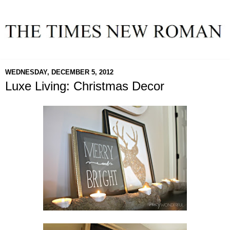
WEDNESDAY, DECEMBER 5, 2012
Luxe Living: Christmas Decor