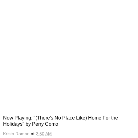
Now Playing: "(There's No Place Like) Home For the
Holidays" by Perry Como
Krista Roman
at
2:50 AM