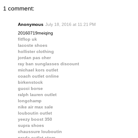
1 comment:
Anonymous
July 18, 2016 at 11:21 PM
20160719meiqing
fitflop uk
lacoste shoes
hollister clothing
jordan pas cher
ray ban sunglasses discount
michael kors outlet
coach outlet online
birkenstock
gucci borse
ralph lauren outlet
longchamp
nike air max sale
louboutin outlet
yeezy boost 350
supra shoes
chaussure louboutin
prada outlet store