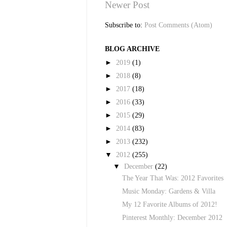
Newer Post
Subscribe to:
Post Comments (Atom)
BLOG ARCHIVE
►
2019
(1)
►
2018
(8)
►
2017
(18)
►
2016
(33)
►
2015
(29)
►
2014
(83)
►
2013
(232)
▼
2012
(255)
▼
December
(22)
The Year That Was: 2012 Favorites
Music Monday: Gardens & Villa
My 12 Favorite Albums of 2012!
Pinterest Monthly: December 2012