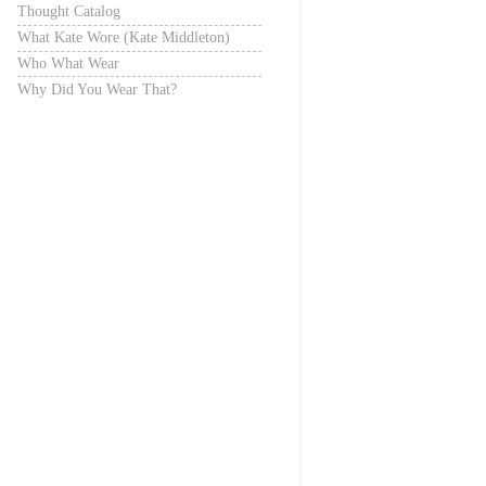
Thought Catalog
What Kate Wore (Kate Middleton)
Who What Wear
Why Did You Wear That?