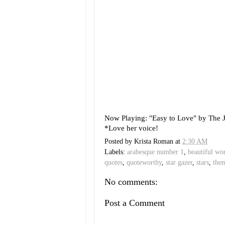
Now Playing: "Easy to Love" by The 
*Love her voice!
Posted by
Krista Roman
at
2:30 AM
Labels:
arabesque number 1
,
beautiful wo
quotes
,
quoteworthy
,
star gazer
,
stars
,
the
No comments:
Post a Comment