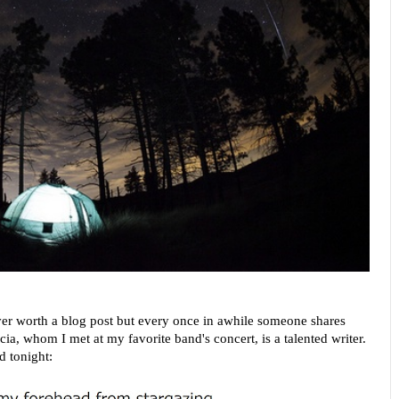
er worth a blog post but every once in awhile someone shares
cia, whom I met at my favorite band's concert, is a talented writer.
d tonight: