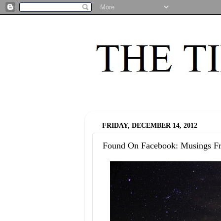
FRIDAY, DECEMBER 14, 2012
Found On Facebook: Musings F