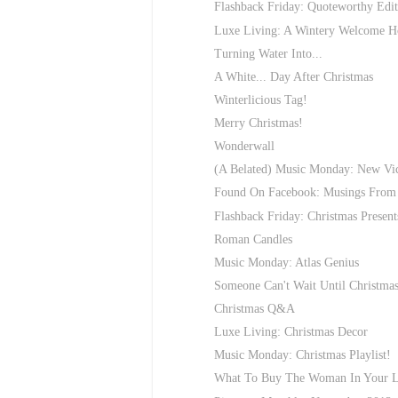
Flashback Friday: Quoteworthy Edit
Luxe Living: A Wintery Welcome 
Turning Water Into...
A White... Day After Christmas
Winterlicious Tag!
Merry Christmas!
Wonderwall
(A Belated) Music Monday: New Vic
Found On Facebook: Musings From 
Flashback Friday: Christmas Present
Roman Candles
Music Monday: Atlas Genius
Someone Can't Wait Until Christmas
Christmas Q&A
Luxe Living: Christmas Decor
Music Monday: Christmas Playlist!
What To Buy The Woman In Your L