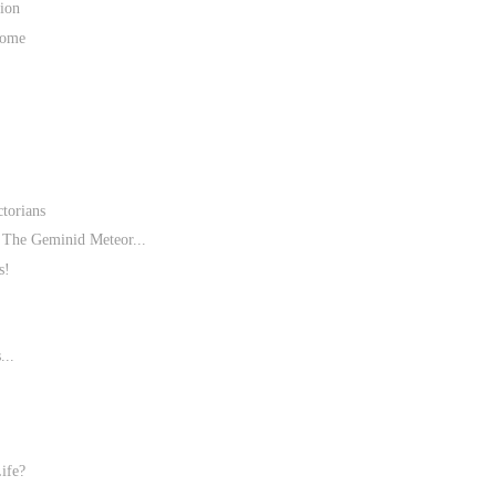
ion
Home
torians
The Geminid Meteor...
s!
...
ife?