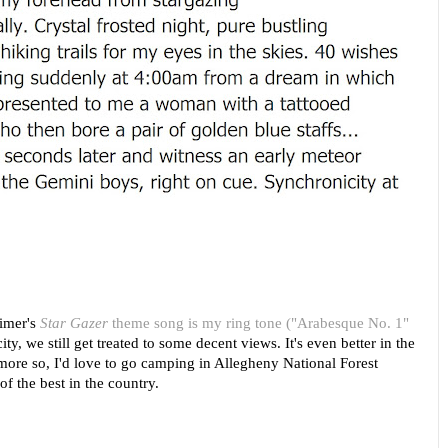
eimer's
Star Gazer
theme song is my ring tone ("Arabesque No. 1"
city, we still get treated to some decent views. It's even better in the
ore so, I'd love to go camping in Allegheny National Forest
f the best in the country.