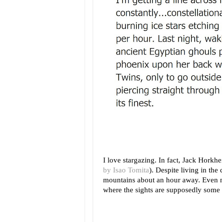
I love stargazing. In fact, Jack Horkh
by Isao Tomita
). Despite living in the 
mountains about an hour away. Even m
where the sights are supposedly some o