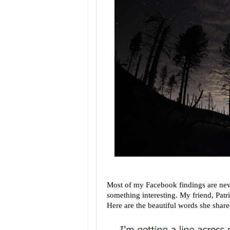
Most of my Facebook findings are nev
something interesting. My friend, Patri
Here are the beautiful words she share