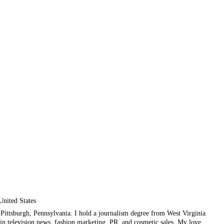
United States
ul Pittsburgh, Pennsylvania. I hold a journalism degree from West Virginia
in television news, fashion marketing, PR, and cosmetic sales. My love