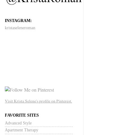
INSTAGRAM:
kristaseleneroman
Visit Krista Selene's profile on Pinterest.
FAVORITE SITES
Advanced Style
Apartment Therapy