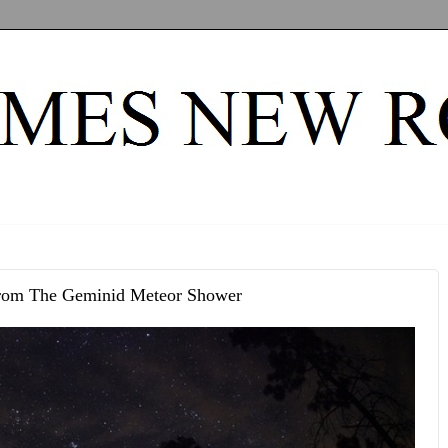
rom The Geminid Meteor Shower