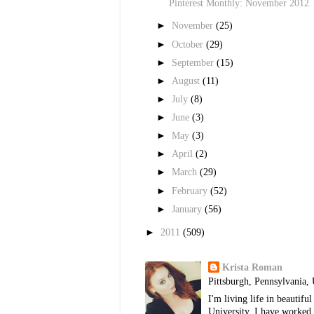
Pinterest Monthly: November 2012
►
November
(25)
►
October
(29)
►
September
(15)
►
August
(11)
►
July
(8)
►
June
(3)
►
May
(3)
►
April
(2)
►
March
(29)
►
February
(52)
►
January
(56)
►
2011
(509)
Krista Roman
Pittsburgh, Pennsylvania, 
I'm living life in beautif
University. I have worked 