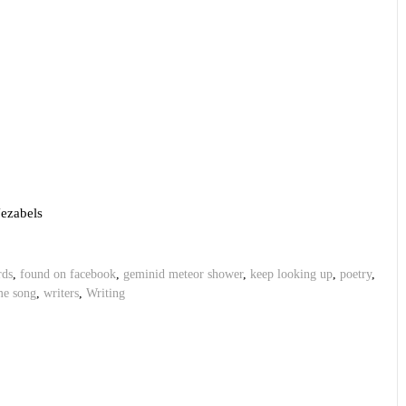
Jezabels
rds
,
found on facebook
,
geminid meteor shower
,
keep looking up
,
poetry
,
me song
,
writers
,
Writing