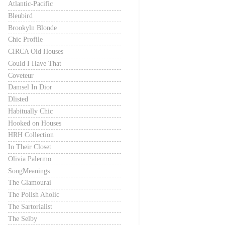
Atlantic-Pacific
Bleubird
Brookyln Blonde
Chic Profile
CIRCA Old Houses
Could I Have That
Coveteur
Damsel In Dior
Dlisted
Habitually Chic
Hooked on Houses
HRH Collection
In Their Closet
Olivia Palermo
SongMeanings
The Glamourai
The Polish Aholic
The Sartorialist
The Selby