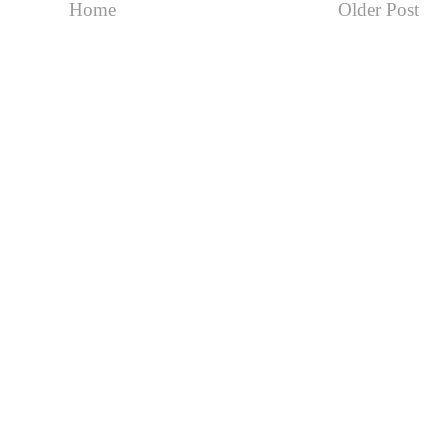
Home
Older Post