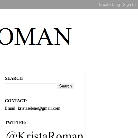
SEARCH
CONTACT:
Email: kristaselene@gmail.com
TWITTER: