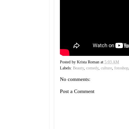
Posted by
Krista Roman
at
5:03 AM
Labels:
Beauty
,
comedy
,
culture
,
fotoshop
No comments:
Post a Comment