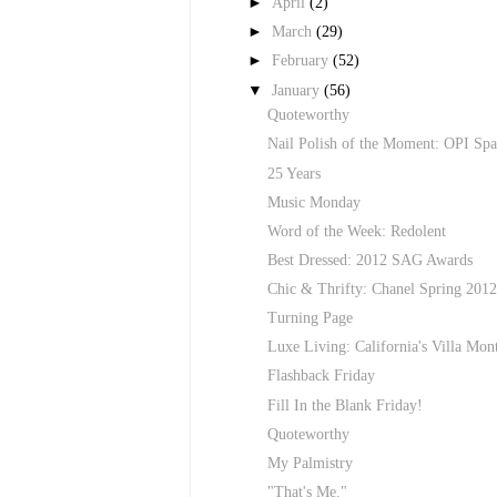
►
April
(2)
►
March
(29)
►
February
(52)
▼
January
(56)
Quoteworthy
Nail Polish of the Moment: OPI Spa
25 Years
Music Monday
Word of the Week: Redolent
Best Dressed: 2012 SAG Awards
Chic & Thrifty: Chanel Spring 2012 
Turning Page
Luxe Living: California's Villa Mon
Flashback Friday
Fill In the Blank Friday!
Quoteworthy
My Palmistry
"That's Me."