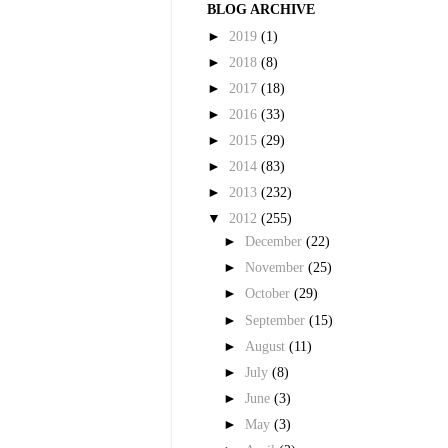
BLOG ARCHIVE
►
2019
(1)
►
2018
(8)
►
2017
(18)
►
2016
(33)
►
2015
(29)
►
2014
(83)
►
2013
(232)
▼
2012
(255)
►
December
(22)
►
November
(25)
►
October
(29)
►
September
(15)
►
August
(11)
►
July
(8)
►
June
(3)
►
May
(3)