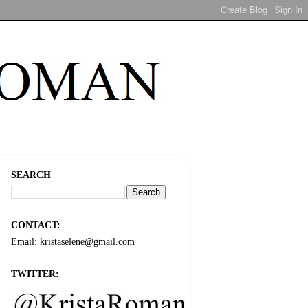
SEARCH
CONTACT:
Email: kristaselene@gmail.com
TWITTER: