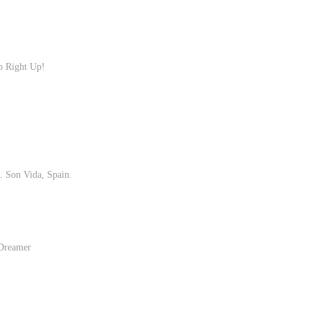
p Right Up!
 Son Vida, Spain.
 Dreamer