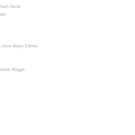
Peach Nectar
nds
g Snow Bunny Edition
London Blagger