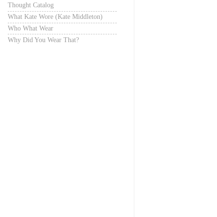
Thought Catalog
What Kate Wore (Kate Middleton)
Who What Wear
Why Did You Wear That?