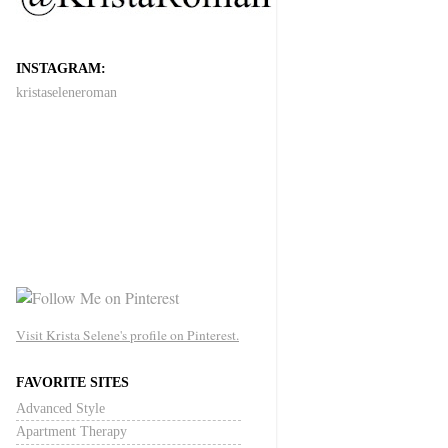
INSTAGRAM:
kristaseleneroman
Visit Krista Selene's profile on Pinterest.
FAVORITE SITES
Advanced Style
Apartment Therapy