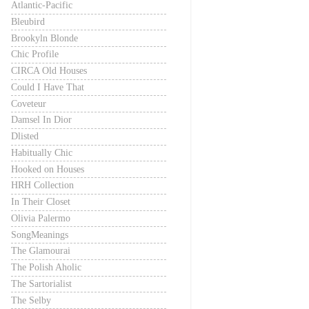
Atlantic-Pacific
Bleubird
Brookyln Blonde
Chic Profile
CIRCA Old Houses
Could I Have That
Coveteur
Damsel In Dior
Dlisted
Habitually Chic
Hooked on Houses
HRH Collection
In Their Closet
Olivia Palermo
SongMeanings
The Glamourai
The Polish Aholic
The Sartorialist
The Selby