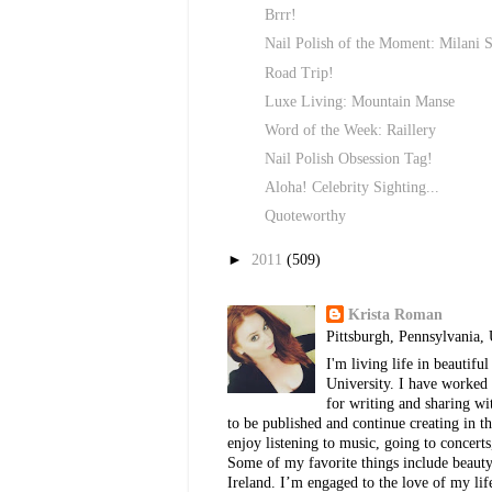
Brrr!
Nail Polish of the Moment: Milani S
Road Trip!
Luxe Living: Mountain Manse
Word of the Week: Raillery
Nail Polish Obsession Tag!
Aloha! Celebrity Sighting...
Quoteworthy
►
2011
(509)
Krista Roman
Pittsburgh, Pennsylvania, 
I'm living life in beautif
University. I have worked 
for writing and sharing w
to be published and continue creating in th
enjoy listening to music, going to concerts
Some of my favorite things include beauty, 
Ireland. I’m engaged to the love of my lif