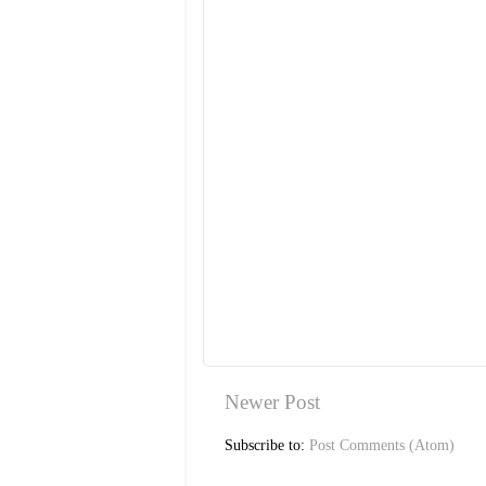
Newer Post
Subscribe to:
Post Comments (Atom)