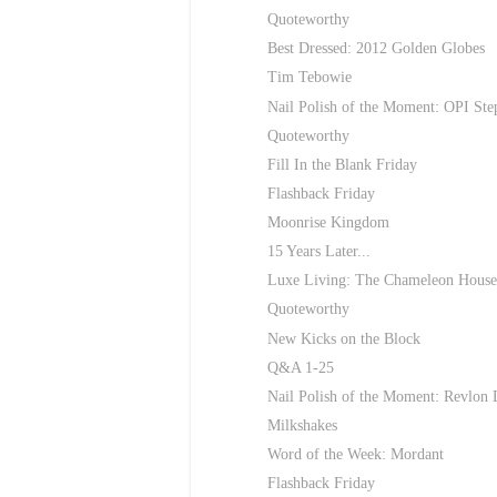
Quoteworthy
Best Dressed: 2012 Golden Globes
Tim Tebowie
Nail Polish of the Moment: OPI Ste
Quoteworthy
Fill In the Blank Friday
Flashback Friday
Moonrise Kingdom
15 Years Later...
Luxe Living: The Chameleon House.
Quoteworthy
New Kicks on the Block
Q&A 1-25
Nail Polish of the Moment: Revlon
Milkshakes
Word of the Week: Mordant
Flashback Friday