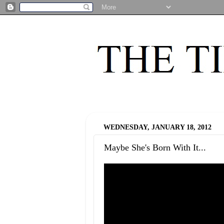
WEDNESDAY, JANUARY 18, 2012
Maybe She's Born With It...