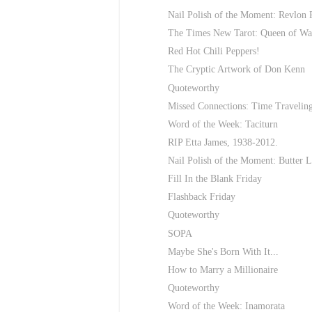
Nail Polish of the Moment: Revlon 
The Times New Tarot: Queen of Wa
Red Hot Chili Peppers!
The Cryptic Artwork of Don Kenn
Quoteworthy
Missed Connections: Time Travelin
Word of the Week: Taciturn
RIP Etta James, 1938-2012.
Nail Polish of the Moment: Butter 
Fill In the Blank Friday
Flashback Friday
Quoteworthy
SOPA
Maybe She's Born With It...
How to Marry a Millionaire
Quoteworthy
Word of the Week: Inamorata