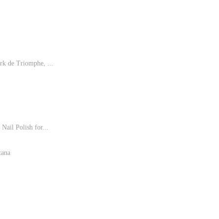
rk de Triomphe, ...
Nail Polish for...
tana