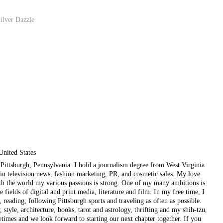
ilver Dazzle
United States
ul Pittsburgh, Pennsylvania. I hold a journalism degree from West Virginia
in television news, fashion marketing, PR, and cosmetic sales. My love
ith the world my various passions is strong. One of my many ambitions is
e fields of digital and print media, literature and film. In my free time, I
, reading, following Pittsburgh sports and traveling as often as possible.
style, architecture, books, tarot and astrology, thrifting and my shih-tzu,
etimes and we look forward to starting our next chapter together. If you