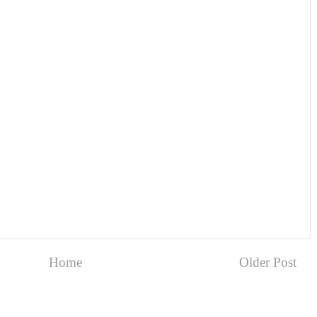
Home
Older Post