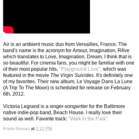
Air is an ambient music duo from Versailles, France. The
band's name is the acronym for
Amour, Imagination, Rêve
which translates to Love, Imagination, Dream. I think that is
so beautiful. For cinema fans, you might be familiar with one
of their most popular hits,
"Playground Love",
which was
featured in the movie
The Virgin Suicides
. It's definitely one
of my favorites. Their new album, Le Voyage Dans La Lune
(A Trip To The Moon) is scheduled for release on February
6th, 2012.
Victoria Legrand is a singer-songwriter for the Baltimore
native indie-pop band, Beach House. I really love their
sound as well. Favorite track:
"Walk In the Park".
Krista Roman
at
2:22 PM