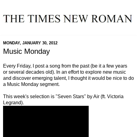
MONDAY, JANUARY 30, 2012
Music Monday
Every Friday, I post a song from the past (be it a few years
or several decades old). In an effort to explore new music
and discover emerging talent, I thought it would be nice to do
a Music Monday segment.
This week's selection is "Seven Stars" by Air (ft. Victoria
Legrand).