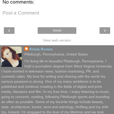
No comments:
Post a Comment
‹
›
Home
View web version
Krista Roman
Pittsburgh, Pennsylvania, United States
I'm living life in beautiful Pittsburgh, Pennsylvania. I
hold a journalism degree from West Virginia University.
I have worked in television news, fashion marketing, PR, and
cosmetic sales. My love for writing and sharing with the world my
various passions is strong. One of my many ambitions is to be
published and continue creating in the fields of digital and print
media, literature and film. In my free time, I enjoy listening to music,
going to concerts, reading, following Pittsburgh sports and traveling
as often as possible. Some of my favorite things include beauty,
style, architecture, books, tarot and astrology, thrifting and my shih-
tzu, Ireland. I’m engaged to the love of my lifetimes and we look