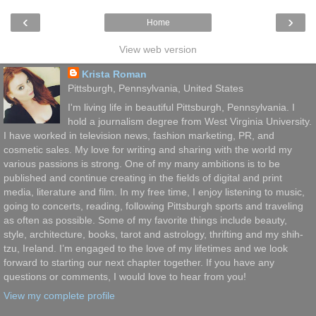
‹
›
Home
View web version
Krista Roman
Pittsburgh, Pennsylvania, United States
I'm living life in beautiful Pittsburgh, Pennsylvania. I
hold a journalism degree from West Virginia University.
I have worked in television news, fashion marketing, PR, and
cosmetic sales. My love for writing and sharing with the world my
various passions is strong. One of my many ambitions is to be
published and continue creating in the fields of digital and print
media, literature and film. In my free time, I enjoy listening to music,
going to concerts, reading, following Pittsburgh sports and traveling
as often as possible. Some of my favorite things include beauty,
style, architecture, books, tarot and astrology, thrifting and my shih-
tzu, Ireland. I’m engaged to the love of my lifetimes and we look
forward to starting our next chapter together. If you have any
questions or comments, I would love to hear from you!
View my complete profile