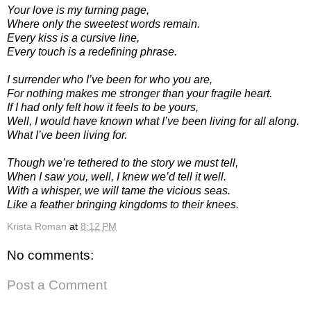
Your love is my turning page,
Where only the sweetest words remain.
Every kiss is a cursive line,
Every touch is a redefining phrase.
I surrender who I’ve been for who you are,
For nothing makes me stronger than your fragile heart.
If I had only felt how it feels to be yours,
Well, I would have known what I’ve been living for all along.
What I’ve been living for.
Though we’re tethered to the story we must tell,
When I saw you, well, I knew we’d tell it well.
With a whisper, we will tame the vicious seas.
Like a feather bringing kingdoms to their knees.
Krista Roman
at
8:12 PM
No comments:
Post a Comment