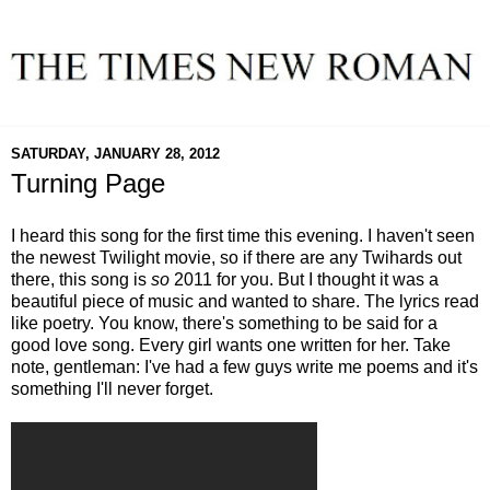
SATURDAY, JANUARY 28, 2012
Turning Page
I heard this song for the first time this evening. I haven't seen
the newest Twilight movie, so if there are any Twihards out
there, this song is
so
2011 for you. But I thought it was a
beautiful piece of music and wanted to share. The lyrics read
like poetry. You know, there's something to be said for a
good love song. Every girl wants one written for her. Take
note, gentleman: I've had a few guys write me poems and it's
something I'll never forget.