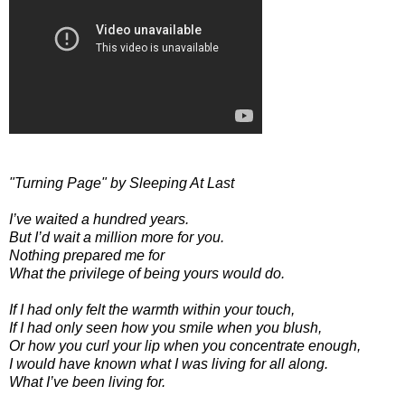
"Turning Page" by Sleeping At Last
I’ve waited a hundred years.
But I’d wait a million more for you.
Nothing prepared me for
What the privilege of being yours would do.
If I had only felt the warmth within your touch,
If I had only seen how you smile when you blush,
Or how you curl your lip when you concentrate enough,
I would have known what I was living for all along.
What I’ve been living for.