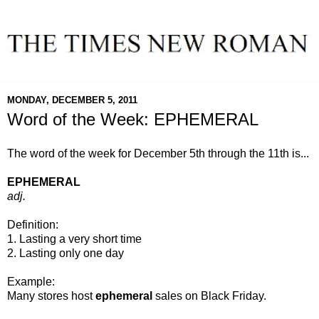
MONDAY, DECEMBER 5, 2011
Word of the Week: EPHEMERAL
The word of the week for December 5th through the 11th is...
EPHEMERAL
adj.
Definition:
1. Lasting a very short time
2. Lasting only one day
Example:
Many stores host
ephemeral
sales on Black Friday.