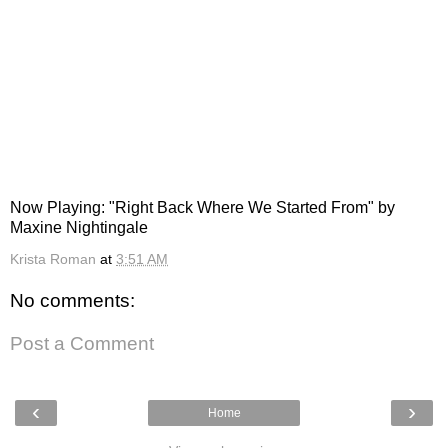
Now Playing: "Right Back Where We Started From" by
Maxine Nightingale
Krista Roman
at
3:51 AM
No comments:
Post a Comment
‹
›
Home