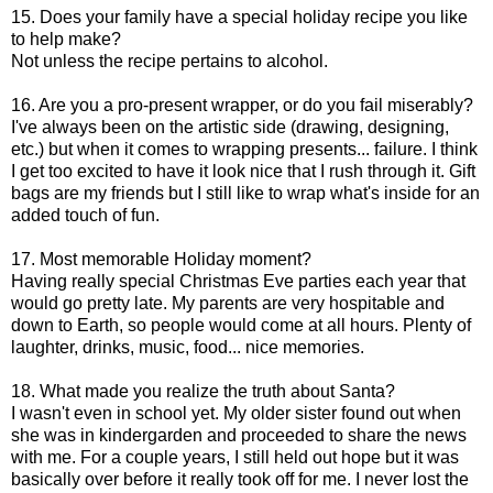
15. Does your family have a special holiday recipe you like
to help make?
Not unless the recipe pertains to alcohol.
16. Are you a pro-present wrapper, or do you fail miserably?
I've always been on the artistic side (drawing, designing,
etc.) but when it comes to wrapping presents... failure. I think
I get too excited to have it look nice that I rush through it. Gift
bags are my friends but I still like to wrap what's inside for an
added touch of fun.
17. Most memorable Holiday moment?
Having really special Christmas Eve parties each year that
would go pretty late. My parents are very hospitable and
down to Earth, so people would come at all hours. Plenty of
laughter, drinks, music, food... nice memories.
18. What made you realize the truth about Santa?
I wasn't even in school yet. My older sister found out when
she was in kindergarden and proceeded to share the news
with me. For a couple years, I still held out hope but it was
basically over before it really took off for me. I never lost the