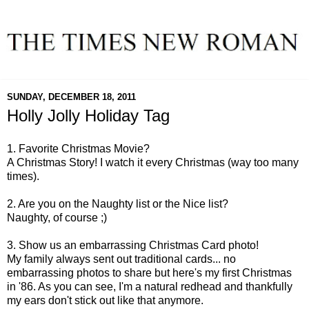
SUNDAY, DECEMBER 18, 2011
Holly Jolly Holiday Tag
1. Favorite Christmas Movie?
A Christmas Story! I watch it every Christmas (way too many
times).
2. Are you on the Naughty list or the Nice list?
Naughty, of course ;)
3. Show us an embarrassing Christmas Card photo!
My family always sent out traditional cards... no
embarrassing photos to share but here's my first Christmas
in '86. As you can see, I'm a natural redhead and thankfully
my ears don't stick out like that anymore.