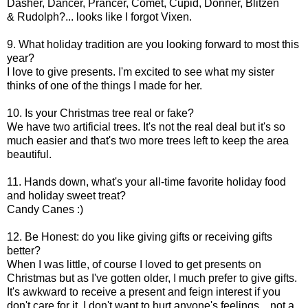
Dasher, Dancer, Prancer, Comet, Cupid, Donner, Blitzen
& Rudolph?... looks like I forgot Vixen.
9. What holiday tradition are you looking forward to most this
year?
I love to give presents. I'm excited to see what my sister
thinks of one of the things I made for her.
10. Is your Christmas tree real or fake?
We have two artificial trees. It's not the real deal but it's so
much easier and that's two more trees left to keep the area
beautiful.
11. Hands down, what's your all-time favorite holiday food
and holiday sweet treat?
Candy Canes :)
12. Be Honest: do you like giving gifts or receiving gifts
better?
When I was little, of course I loved to get presents on
Christmas but as I've gotten older, I much prefer to give gifts.
It's awkward to receive a present and feign interest if you
don't care for it. I don't want to hurt anyone's feelings... not a