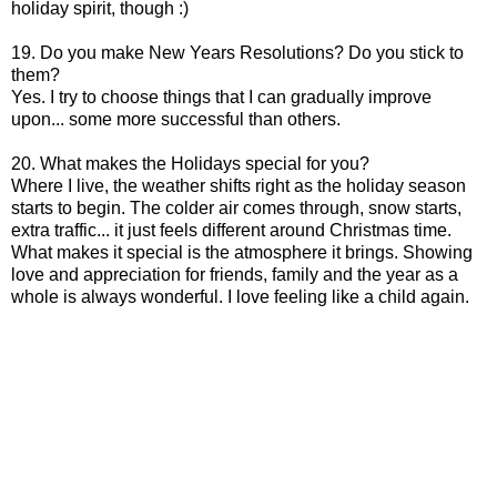
holiday spirit, though :)
19. Do you make New Years Resolutions? Do you stick to
them?
Yes. I try to choose things that I can gradually improve
upon... some more successful than others.
20. What makes the Holidays special for you?
Where I live, the weather shifts right as the holiday season
starts to begin. The colder air comes through, snow starts,
extra traffic... it just feels different around Christmas time.
What makes it special is the atmosphere it brings. Showing
love and appreciation for friends, family and the year as a
whole is always wonderful. I love feeling like a child again.