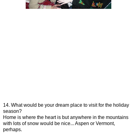
14. What would be your dream place to visit for the holiday
season?
Home is where the heart is but anywhere in the mountains
with lots of snow would be nice... Aspen or Vermont,
perhaps.