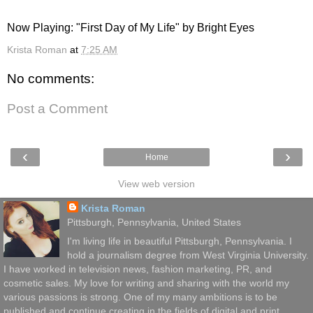
Now Playing: "First Day of My Life" by Bright Eyes
Krista Roman
at
7:25 AM
No comments:
Post a Comment
‹
›
Home
View web version
Krista Roman
Pittsburgh, Pennsylvania, United States
I'm living life in beautiful Pittsburgh, Pennsylvania. I
hold a journalism degree from West Virginia University.
I have worked in television news, fashion marketing, PR, and
cosmetic sales. My love for writing and sharing with the world my
various passions is strong. One of my many ambitions is to be
published and continue creating in the fields of digital and print