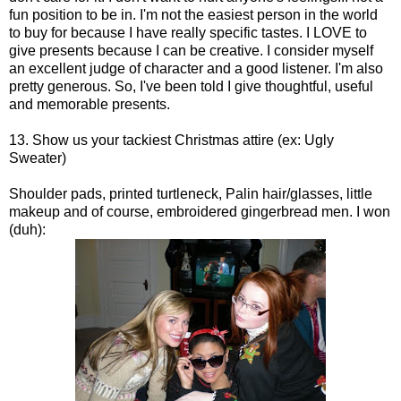
fun position to be in. I'm not the easiest person in the world
to buy for because I have really specific tastes. I LOVE to
give presents because I can be creative. I consider myself
an excellent judge of character and a good listener. I'm also
pretty generous. So, I've been told I give thoughtful, useful
and memorable presents.
13. Show us your tackiest Christmas attire (ex: Ugly
Sweater)
Shoulder pads, printed turtleneck, Palin hair/glasses, little
makeup and of course, embroidered gingerbread men. I won
(duh):