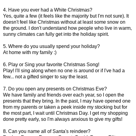
4. Have you ever had a White Christmas?
Yes, quite a few (it feels like the majority but I'm not sure). It
doesn't feel like Christmas without at least some snow on
the ground. I don't understand how people who live in warm,
sunny climates can fully get into the holiday spirit.
5. Where do you usually spend your holiday?
At home with my family :)
6. Play or Sing your favorite Christmas Song!
Play! I'll sing along when no one is around or if I've had a
few... not a gifted singer to say the least.
7. Do you open any presents on Christmas Eve?
We have family and friends over each year, so I open the
presents that they bring. In the past, I may have opened one
from my parents or taken a peek inside my stocking but for
the most part, I wait until Christmas Day. I get my shopping
done pretty early, so I'm always anxious to give my gifts!
8. Can you name all of Santa's reindeer?