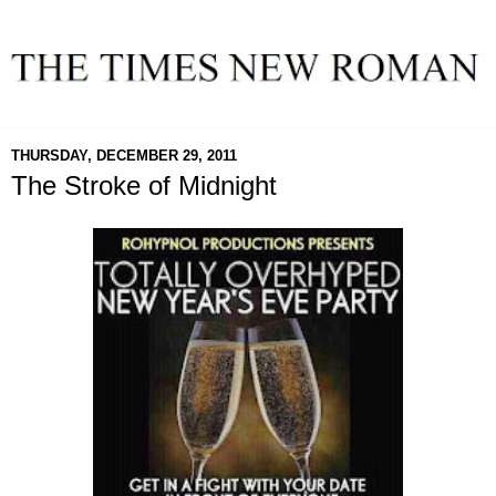
THURSDAY, DECEMBER 29, 2011
The Stroke of Midnight