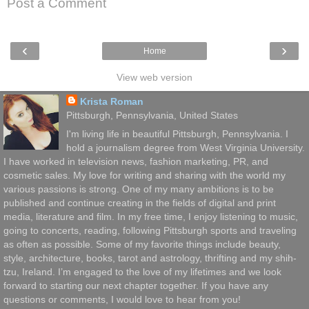
Post a Comment
‹
›
Home
View web version
Krista Roman
Pittsburgh, Pennsylvania, United States
I'm living life in beautiful Pittsburgh, Pennsylvania. I
hold a journalism degree from West Virginia University.
I have worked in television news, fashion marketing, PR, and
cosmetic sales. My love for writing and sharing with the world my
various passions is strong. One of my many ambitions is to be
published and continue creating in the fields of digital and print
media, literature and film. In my free time, I enjoy listening to music,
going to concerts, reading, following Pittsburgh sports and traveling
as often as possible. Some of my favorite things include beauty,
style, architecture, books, tarot and astrology, thrifting and my shih-
tzu, Ireland. I’m engaged to the love of my lifetimes and we look
forward to starting our next chapter together. If you have any
questions or comments, I would love to hear from you!