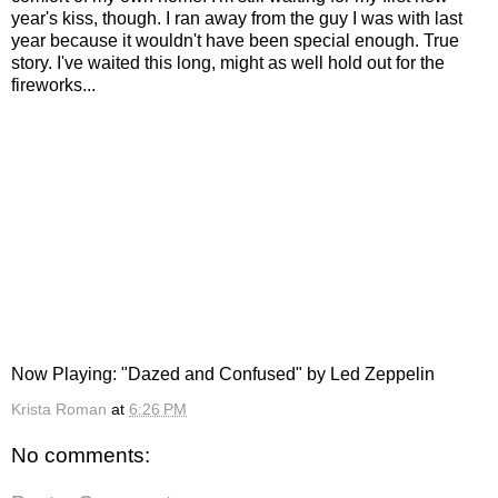
year's kiss, though. I ran away from the guy I was with last
year because it wouldn't have been special enough. True
story. I've waited this long, might as well hold out for the
fireworks...
Now Playing: "Dazed and Confused" by Led Zeppelin
Krista Roman
at
6:26 PM
No comments: