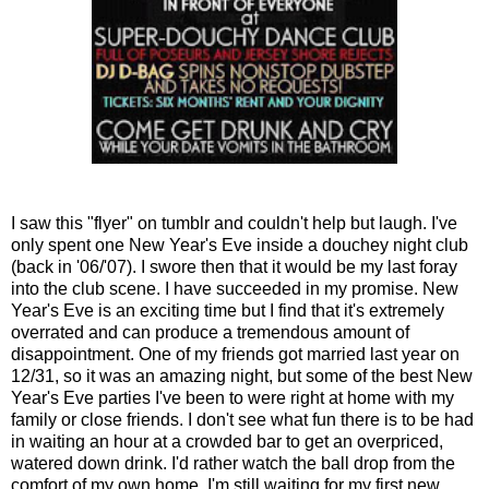
I saw this "flyer" on tumblr and couldn't help but laugh. I've
only spent one New Year's Eve inside a douchey night club
(back in '06/'07). I swore then that it would be my last foray
into the club scene. I have succeeded in my promise. New
Year's Eve is an exciting time but I find that it's extremely
overrated and can produce a tremendous amount of
disappointment. One of my friends got married last year on
12/31, so it was an amazing night, but some of the best New
Year's Eve parties I've been to were right at home with my
family or close friends. I don't see what fun there is to be had
in waiting an hour at a crowded bar to get an overpriced,
watered down drink. I'd rather watch the ball drop from the
comfort of my own home. I'm still waiting for my first new