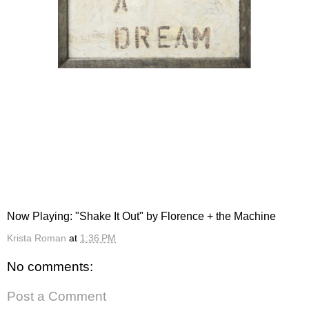
Now Playing: "Shake It Out" by Florence + the Machine
Krista Roman
at
1:36 PM
No comments:
Post a Comment