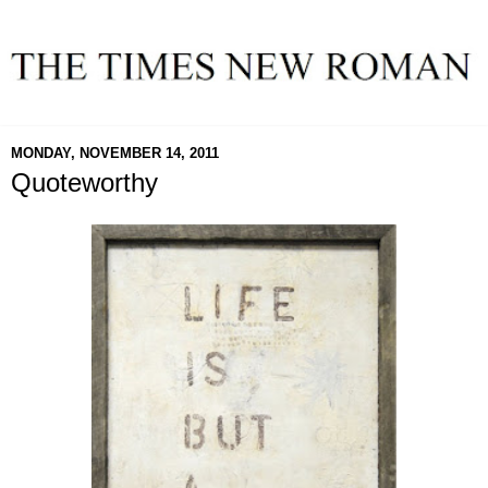
MONDAY, NOVEMBER 14, 2011
Quoteworthy