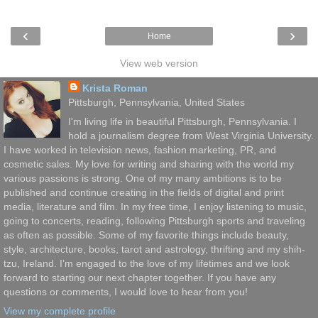
‹
›
Home
View web version
Krista Roman
Pittsburgh, Pennsylvania, United States
I'm living life in beautiful Pittsburgh, Pennsylvania. I
hold a journalism degree from West Virginia University.
I have worked in television news, fashion marketing, PR, and
cosmetic sales. My love for writing and sharing with the world my
various passions is strong. One of my many ambitions is to be
published and continue creating in the fields of digital and print
media, literature and film. In my free time, I enjoy listening to music,
going to concerts, reading, following Pittsburgh sports and traveling
as often as possible. Some of my favorite things include beauty,
style, architecture, books, tarot and astrology, thrifting and my shih-
tzu, Ireland. I’m engaged to the love of my lifetimes and we look
forward to starting our next chapter together. If you have any
questions or comments, I would love to hear from you!
View my complete profile