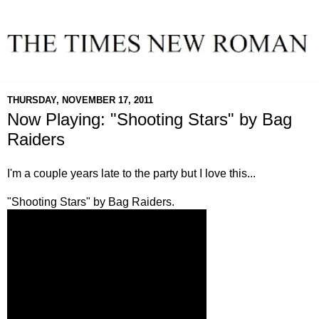
THURSDAY, NOVEMBER 17, 2011
Now Playing: "Shooting Stars" by Bag
Raiders
I'm a couple years late to the party but I love this...
"Shooting Stars" by Bag Raiders.