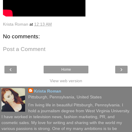
Krista Roman
at
12:13 AM
No comments:
Post a Comment
‹
›
Home
View web version
Krista Roman
Pittsburgh, Pennsylvania, United States
I'm living life in beautiful Pittsburgh, Pennsylvania. I
hold a journalism degree from West Virginia University.
I have worked in television news, fashion marketing, PR, and
cosmetic sales. My love for writing and sharing with the world my
various passions is strong. One of my many ambitions is to be