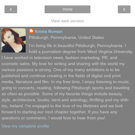
‹
›
Home
View web version
Krista Roman
Pittsburgh, Pennsylvania, United States
I'm living life in beautiful Pittsburgh, Pennsylvania. I
hold a journalism degree from West Virginia University.
I have worked in television news, fashion marketing, PR, and
cosmetic sales. My love for writing and sharing with the world my
various passions is strong. One of my many ambitions is to be
published and continue creating in the fields of digital and print
media, literature and film. In my free time, I enjoy listening to music,
going to concerts, reading, following Pittsburgh sports and traveling
as often as possible. Some of my favorite things include beauty,
style, architecture, books, tarot and astrology, thrifting and my shih-
tzu, Ireland. I’m engaged to the love of my lifetimes and we look
forward to starting our next chapter together. If you have any
questions or comments, I would love to hear from you!
View my complete profile