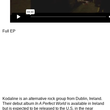
Full EP
Kodaline is an alternative rock group from Dublin, Ireland.
Their debut album
In A Perfect World
is available in Ireland
but is expected to be released to the U.S. in the near