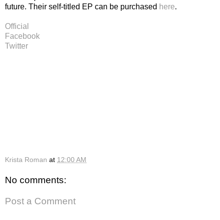
future. Their self-titled EP can be purchased
here
.
Official
Facebook
Twitter
Krista Roman
at
12:00 AM
No comments:
Post a Comment