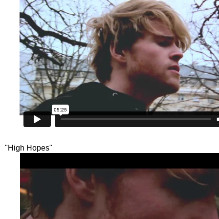
"High Hopes"