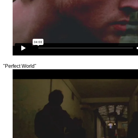
"Perfect World"