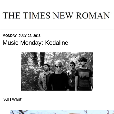
MONDAY, JULY 22, 2013
Music Monday: Kodaline
"All I Want"