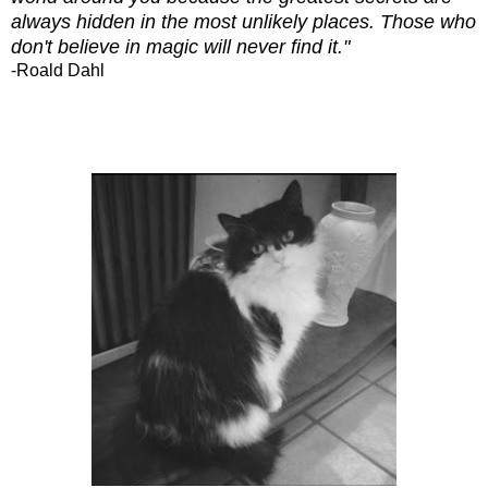
always hidden in the most unlikely places. Those who
don't believe in magic will never find it."
-Roald Dahl