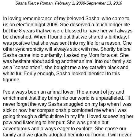
Sasha Fierce Roman, February 1, 2008-September 13, 2016
In loving remembrance of my beloved Sasha, who came to
us on election night 2008. She deserved a much longer life
but the 8 years that we were blessed to have her will always
be cherished. When I found out that we shared a birthday, I
was positive that she was sent into my life for a reason. One
other synchronicity will always stick with me. Shortly before
Sasha came into our family, I asked my Mom for a cat. She
was hesitant about adding another animal into our family so
as a "consolation", she bought me a toy cat with black and
white fur. Eerily enough, Sasha looked identical to this
figurine.
I've always been an animal lover. The amount of joy and
enrichment that they bring into our world is unparalleled. I'll
never forget the way Sasha snuggled on my lap when I was
sick or how her companionship comforted me when I was
going through a difficult time in my life. I loved squeezing her
paw and listening to her purr. She was gentle but
adventurous and always eager to explore. She chose our
family and we gladly adopted her into our home. I will never