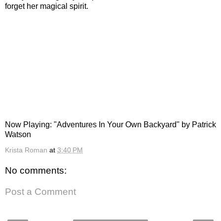
forget her magical spirit.
Now Playing: "Adventures In Your Own Backyard" by Patrick
Watson
Krista Roman
at
3:40 PM
No comments:
Post a Comment