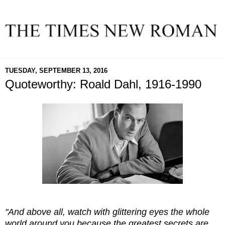
TUESDAY, SEPTEMBER 13, 2016
Quoteworthy: Roald Dahl, 1916-1990
"And above all, watch with glittering eyes the whole
world around you because the greatest secrets are