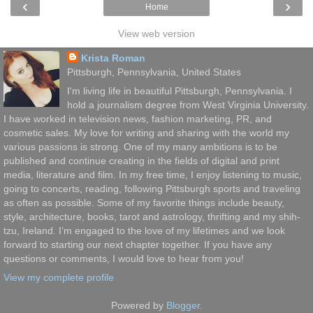
‹
›
Home
View web version
Krista Roman
Pittsburgh, Pennsylvania, United States
I'm living life in beautiful Pittsburgh, Pennsylvania. I
hold a journalism degree from West Virginia University.
I have worked in television news, fashion marketing, PR, and
cosmetic sales. My love for writing and sharing with the world my
various passions is strong. One of my many ambitions is to be
published and continue creating in the fields of digital and print
media, literature and film. In my free time, I enjoy listening to music,
going to concerts, reading, following Pittsburgh sports and traveling
as often as possible. Some of my favorite things include beauty,
style, architecture, books, tarot and astrology, thrifting and my shih-
tzu, Ireland. I’m engaged to the love of my lifetimes and we look
forward to starting our next chapter together. If you have any
questions or comments, I would love to hear from you!
View my complete profile
Powered by
Blogger
.