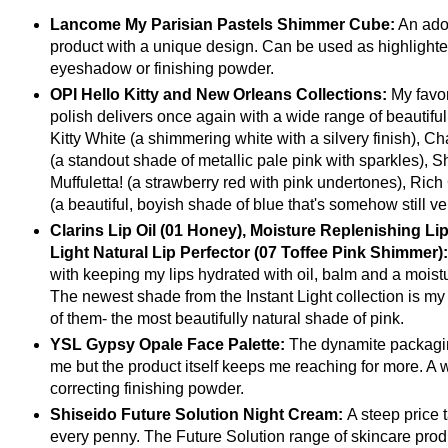
Lancome My Parisian Pastels Shimmer Cube:
An ado
product with a unique design. Can be used as highlighter
eyeshadow or finishing powder.
OPI Hello Kitty and New Orleans Collections:
My favor
polish delivers once again with a wide range of beautiful
Kitty White (a shimmering white with a silvery finish), 
(a standout shade of metallic pale pink with sparkles), S
Muffuletta! (a strawberry red with pink undertones), Rich
(a beautiful, boyish shade of blue that's somehow still ve
Clarins Lip Oil (01 Honey), Moisture Replenishing Lip
Light Natural Lip Perfector (07 Toffee Pink Shimmer)
with keeping my lips hydrated with oil, balm and a moistu
The newest shade from the Instant Light collection is my f
of them- the most beautifully natural shade of pink.
YSL Gypsy Opale Face Palette:
The dynamite packagin
me but the product itself keeps me reaching for more. A 
correcting finishing powder.
Shiseido Future Solution Night Cream:
A steep price 
every penny. The Future Solution range of skincare pro