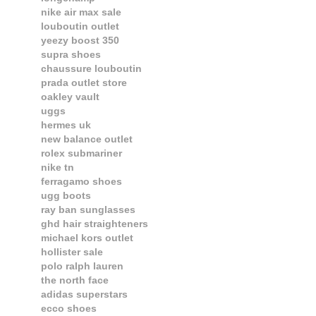
nike air max sale
louboutin outlet
yeezy boost 350
supra shoes
chaussure louboutin
prada outlet store
oakley vault
uggs
hermes uk
new balance outlet
rolex submariner
nike tn
ferragamo shoes
ugg boots
ray ban sunglasses
ghd hair straighteners
michael kors outlet
hollister sale
polo ralph lauren
the north face
adidas superstars
ecco shoes