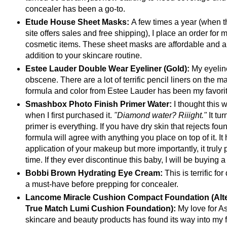
concealer has been a go-to.
Etude House Sheet Masks:
A few times a year (when 
site offers sales and free shipping), I place an order for 
cosmetic items. These sheet masks are affordable and a
addition to your skincare routine.
Estee Lauder Double Wear Eyeliner (Gold):
My eyeline
obscene. There are a lot of terrific pencil liners on the ma
formula and color from Estee Lauder has been my favorit
Smashbox Photo Finish Primer Water:
I thought this
when I first purchased it.
"Diamond water? Riiight."
It tur
primer is everything. If you have dry skin that rejects foun
formula will agree with anything you place on top of it. It
application of your makeup but more importantly, it truly 
time. If they ever discontinue this baby, I will be buying a
Bobbi Brown Hydrating Eye Cream:
This is terrific fo
a must-have before prepping for concealer.
Lancome Miracle Cushion Compact Foundation (Alter
True Match Lumi Cushion Foundation):
My love for A
skincare and beauty products has found its way into my 