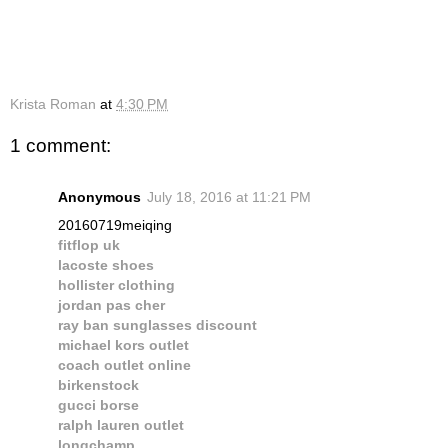
Krista Roman
at
4:30 PM
1 comment:
Anonymous
July 18, 2016 at 11:21 PM
20160719meiqing
fitflop uk
lacoste shoes
hollister clothing
jordan pas cher
ray ban sunglasses discount
michael kors outlet
coach outlet online
birkenstock
gucci borse
ralph lauren outlet
longchamp