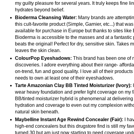
my guilty pleasure for several years. It truly keeps fine l
hydrates beyond belief.
Bioderma Cleansing Water:
Many brands are attempting
this cult-favorite product (Simple, Garnier, etc...) that wa
available for purchase in Europe but thanks to sites like 
Bioderma is accessible to the masses and at a fantastic 
beats the original! Perfect for dry, sensitive skin. Takes
leaves the skin clean.
ColourPop Eyeshadows:
This brand has been one of m
discoveries. I adore everything about their range- afforda
on-trend, fun and good quality. I love all of their products 
needs to own at least one of their eyeshadows.
Tarte Amazonian Clay BB Tinted Moisturizer (Ivory):
wear heavy foundation and prefer light coverage on my f
BB/tinted moisturizer hybrid is phenomenal at delivering
hydration and coverage to even out my complexion wit
natural skin beneath.
Maybelline Instant Age Rewind Concealer (Fair):
I hav
high-end concealers but this drugstore find is still my favo
turned 30 but am just now starting to need coverage und