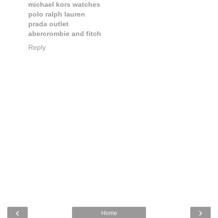
michael kors watches
polo ralph lauren
prada outlet
abercrombie and fitch
Reply
‹
›
Home