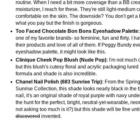
routine. When I need a bit more coverage than a BB crea
moisturizer, I reach for these. They're still light-medium
comfortable on the skin. The downside? You don't get a lo
what you pay but the finish is gorgeous.
Too Faced Chocolate Bon Bons Eyeshadow Palette
one of my favorite brands- so feminine, fun and flirty. I 
their products and love of all of them. If Peggy Bundy e
eyeshadow palette, it might look like this.
Clinique Cheek Pop Blush (Nude Pop):
I'm not much o
but this blush's cutesy floral and acrylic packaging lured
formula and shade is also incredible.
Chanel Nail Polish (683 Sunrise Trip):
From the Sprin
Sunrise Collection, this shade looks nearly black in the b
nail, it's an original shade of royal purple with navy under
the hunt for the perfect, bright, neutral-yet-wearable, neon
not asking too much is it?) but this shade will be fine until
discovered
invented.