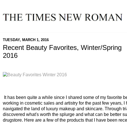
TUESDAY, MARCH 1, 2016
Recent Beauty Favorites, Winter/Spring
2016
It has been quite a while since I shared some of my favorite be
working in cosmetic sales and artistry for the past few years, I h
navigated the land of luxury makeup and skincare. Through tria
discovered what's worth the splurge and what can be better sub
drugstore. Here are a few of the products that I have been rece