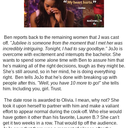
Ben reports back to the remaining women that J was cast
off.
"Jubilee is someone from the moment that I met her was
incredibly intriguing. Tonight, I had to say goodbye."
JoJo is
overcome with excitement and interrupts the bachelor. She
wants to spend some alone time with Ben to assure him that
he's making all of the right decisions, tough as they might be.
She's still around, so in her mind, he is doing everything
right.
Ben tells JoJo that he's done with breaking up with
people after this.
"Well, you have 10 more to go!"
she tells
him. Including you, girl. Trust.
The date rose is awarded to Olivia. I mean, why not? She
took it upon herself to partner with him and make a valiant
effort to appear normal during the cook-off. Who else would
have gotten it other than his favorite, Lauren B.? She can't
get it two weeks in a row. That would tip off the audience.