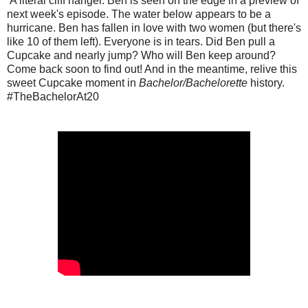
A literal cliff hanger. Ben is seen on the edge in a preview of
next week's episode. The water below appears to be a
hurricane. Ben has fallen in love with two women (but there's
like 10 of them left). Everyone is in tears. Did Ben pull a
Cupcake and nearly jump? Who will Ben keep around?
Come back soon to find out! And in the meantime, relive this
sweet Cupcake moment in
Bachelor/Bachelorette
history.
#TheBachelorAt20