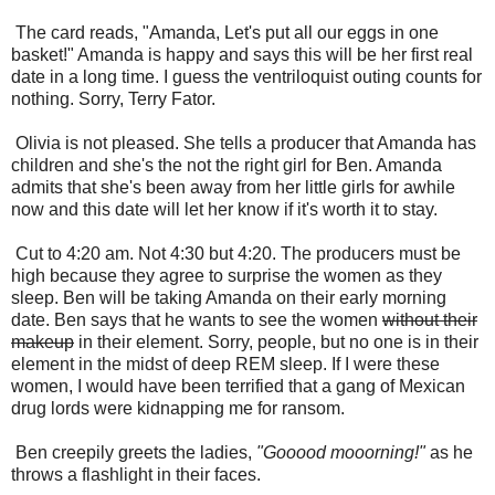
The card reads, "Amanda, Let's put all our eggs in one
basket!" Amanda is happy and says this will be her first real
date in a long time. I guess the ventriloquist outing counts for
nothing. Sorry, Terry Fator.
Olivia is not pleased. She tells a producer that Amanda has
children and she's the not the right girl for Ben. Amanda
admits that she's been away from her little girls for awhile
now and this date will let her know if it's worth it to stay.
Cut to 4:20 am. Not 4:30 but 4:20. The producers must be
high because they agree to surprise the women as they
sleep. Ben will be taking Amanda on their early morning
date. Ben says that he wants to see the women
without their
makeup
in their element. Sorry, people, but no one is in their
element in the midst of deep REM sleep. If I were these
women, I would have been terrified that a gang of Mexican
drug lords were kidnapping me
for ransom.
Ben creepily greets the ladies,
"Gooood mooorning!"
as he
throws a flashlight in their faces.