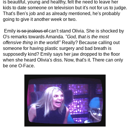
is beautiful, young and healthy, felt the need to leave her
kids to date someone on television but it's not for us to judge.
That's Ben's job and as already mentioned, he's probably
going to give it another week or two.
Emily
is so jealous of
can't stand Olivia. She is shocked by
O's remarks towards Amanda.
"God, that is the most
offensive thing in the world!"
Really? Because calling out
someone for having plastic surgery and bad breath is
supposedly kind? Emily says her jaw dropped to the floor
when she heard Olivia's diss. Now, that's it. There can only
be one O-Face.