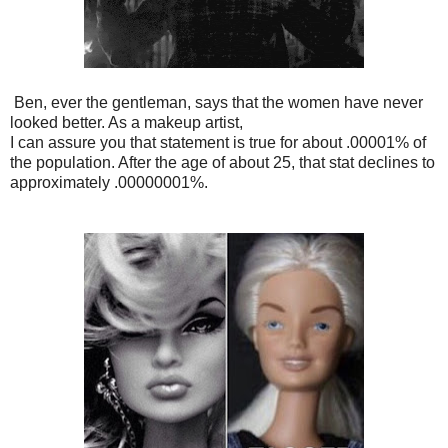
Ben, ever the gentleman, says that the women have never
looked better. As a makeup artist,
I can assure you that statement is true for about .00001% of
the population. After the age of about 25, that stat declines to
approximately .00000001%.