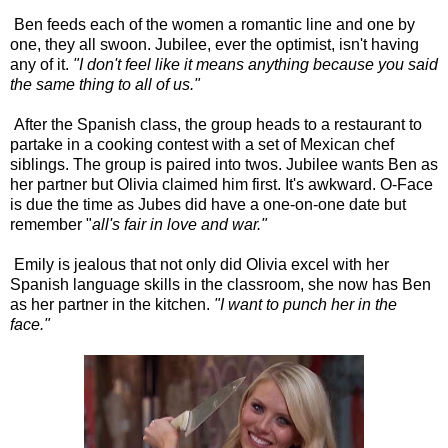
Ben feeds each of the women a romantic line and one by
one, they all swoon. Jubilee, ever the optimist, isn't having
any of it.
"I don't feel like it means anything because you said
the same thing to all of us."
After the Spanish class, the group heads to a restaurant to
partake in a cooking contest with a set of Mexican chef
siblings. The group is paired into twos. Jubilee wants Ben as
her partner but Olivia claimed him first. It's awkward. O-Face
is due the time as Jubes did have a one-on-one date but
remember "
all's fair in love and war."
Emily is jealous that not only did Olivia excel with her
Spanish language skills in the classroom, she now has Ben
as her partner in the kitchen.
"I want to punch her in the
face."