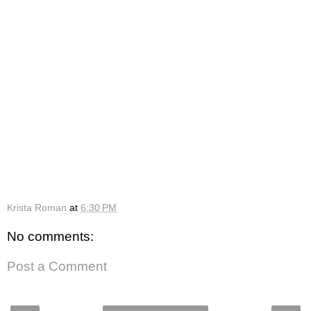
Krista Roman
at
6:30 PM
No comments:
Post a Comment