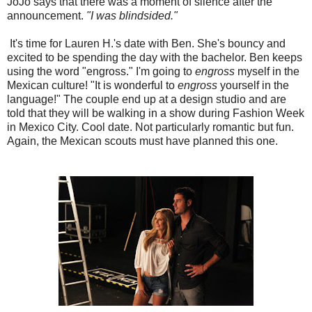
JoJo says that there was a moment of silence after the
announcement.
"I was blindsided."
It's time for Lauren H.'s date with Ben. She's bouncy and
excited to be spending the day with the bachelor. Ben keeps
using the word "engross." I'm going to
engross
myself in the
Mexican culture! "It is wonderful to
engross
yourself in the
language!" The couple end up at a design studio and are
told that they will be walking in a show during Fashion Week
in Mexico City. Cool date. Not particularly romantic but fun.
Again, the Mexican scouts must have planned this one.