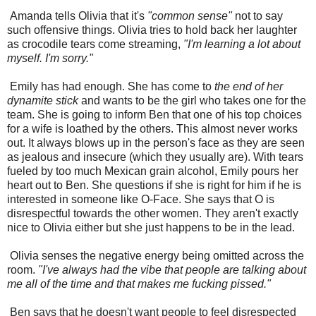
Amanda tells Olivia that it's
"common sense"
not to say
such offensive things. Olivia tries to hold back her laughter
as crocodile tears come streaming,
"I'm learning a lot about
myself. I'm sorry."
Emily has had enough. She has come to
the end of her
dynamite stick
and wants to be the girl who takes one for the
team. She is going to inform Ben that one of his top choices
for a wife is loathed by the others. This almost never works
out. It always blows up in the person's face as they are seen
as jealous and insecure (which they usually are). With tears
fueled by too much Mexican grain alcohol, Emily pours her
heart out to Ben. She questions if she is right for him if he is
interested in someone like O-Face. She says that O is
disrespectful towards the other women. They aren't exactly
nice to Olivia either but she just happens to be in the lead.
Olivia senses the negative energy being omitted across the
room.
"I've always had the vibe that people are talking about
me all of the time and that makes me fucking pissed."
Ben says that he doesn't want people to feel disrespected