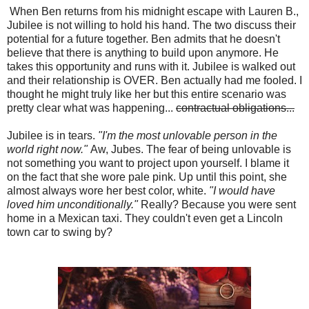
When Ben returns from his midnight escape with Lauren B.,
Jubilee is not willing to hold his hand. The two discuss their
potential for a future together. Ben admits that he doesn't
believe that there is anything to build upon anymore. He
takes this opportunity and runs with it. Jubilee is walked out
and their relationship is OVER. Ben actually had me fooled. I
thought he might truly like her but this entire scenario was
pretty clear what was happening...
contractual obligations...
Jubilee is in tears.
"I'm the most unlovable person in the
world right now."
Aw, Jubes. The fear of being unlovable is
not something you want to project upon yourself. I blame it
on the fact that she wore pale pink. Up until this point, she
almost always wore her best color, white.
"I would have
loved him unconditionally."
Really? Because you were sent
home in a Mexican taxi. They couldn't even get a Lincoln
town car to swing by?