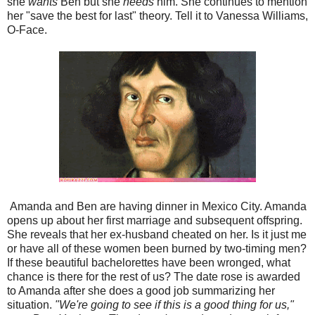
she
wants
Ben but she
needs
him. She continues to mention
her "save the best for last" theory. Tell it to Vanessa Williams,
O-Face.
Amanda and Ben are having dinner in Mexico City. Amanda
opens up about her first marriage and subsequent offspring.
She reveals that her ex-husband cheated on her. Is it just me
or have all of these women been burned by two-timing men?
If these beautiful bachelorettes have been wronged, what
chance is there for the rest of us? The date rose is awarded
to Amanda after she does a good job summarizing her
situation.
"We're going to see if this is a good thing for us,"