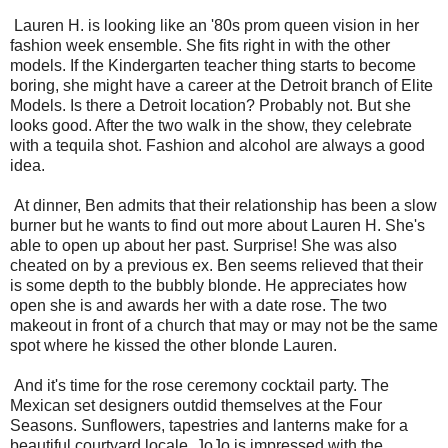
Lauren H. is looking like an '80s prom queen vision in her
fashion week ensemble. She fits right in with the other
models. If the Kindergarten teacher thing starts to become
boring, she might have a career at the Detroit branch of Elite
Models. Is there a Detroit location? Probably not. But she
looks good. After the two walk in the show, they celebrate
with a tequila shot. Fashion and alcohol are always a good
idea.
At dinner, Ben admits that their relationship has been a slow
burner but he wants to find out more about Lauren H. She's
able to open up about her past. Surprise! She was also
cheated on by a previous ex. Ben seems relieved that their
is some depth to the bubbly blonde. He appreciates how
open she is and awards her with a date rose. The two
makeout in front of a church that may or may not be the same
spot where he kissed the other blonde Lauren.
And it's time for the rose ceremony cocktail party. The
Mexican set designers outdid themselves at the Four
Seasons. Sunflowers, tapestries and lanterns make for a
beautiful courtyard locale. JoJo is impressed with the