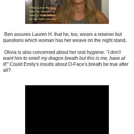
Ben assures Lauren H. that he, too, wears a retainer but
questions which woman has her weave on the night stand.
Olivia is also concerned about her oral hygiene.
"I don't
want him to smell my dragon breath but this is me, have at
it!"
Could Emily's insults about O-Face's breath be true after
all?