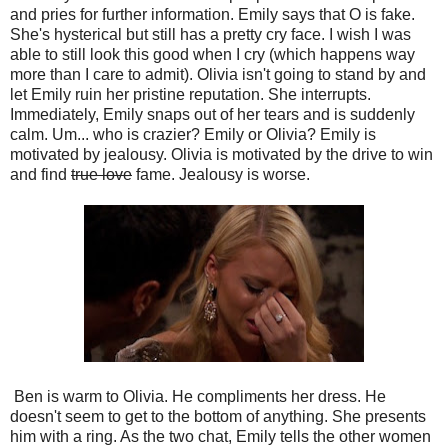
and pries for further information. Emily says that O is fake.
She's hysterical but still has a pretty cry face. I wish I was
able to still look this good when I cry (which happens way
more than I care to admit). Olivia isn't going to stand by and
let Emily ruin her pristine reputation. She interrupts.
Immediately, Emily snaps out of her tears and is suddenly
calm. Um... who is crazier? Emily or Olivia? Emily is
motivated by jealousy. Olivia is motivated by the drive to win
and find
true love
fame. Jealousy is worse.
Ben is warm to Olivia. He compliments her dress. He
doesn't seem to get to the bottom of anything. She presents
him with a ring. As the two chat, Emily tells the other women