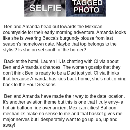
Ben and Amanda head out towards the Mexican
countryside for their early morning adventure. Amanda looks
like she is wearing Becca's
burgundy blouse from last
season's hometown date. Maybe that top belongs to the
stylist? Is she on set south of the border?
Back at the hotel, Lauren H. is chatting with Olivia about
Ben and Amanda's chances. The women gossip that they
don't think Ben is ready to be a Dad just yet. Olivia thinks
that because Amanda has kids back home, she's not coming
back to the Four Seasons.
Ben and Amanda have made their way to the date location.
It's another aviation theme but this is one that I truly envy- a
hot air balloon ride over ancient Mexican cities! Balloon
mechanics make no sense to me and that basket gives me
major nerves but I desperately want to go up, up, up and
away!