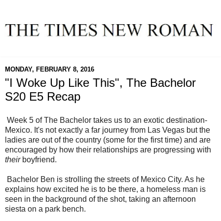
MONDAY, FEBRUARY 8, 2016
"I Woke Up Like This", The Bachelor
S20 E5 Recap
Week 5 of The Bachelor takes us to an exotic destination-
Mexico. It's not exactly a far journey from Las Vegas but the
ladies are out of the country (some for the first time) and are
encouraged by how their relationships are progressing with
their
boyfriend.
Bachelor Ben is strolling the streets of Mexico City. As he
explains how excited he is to be there, a homeless man is
seen in the background of the shot, taking an afternoon
siesta on a park bench.