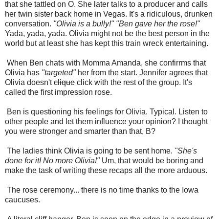
that she tattled on O. She later talks to a producer and calls
her twin sister back home in Vegas. It's a ridiculous, drunken
conversation.
"Olivia is a bully!" "Ben gave her the rose!"
Yada, yada, yada.
Olivia might not be the best person in the
world but at least she has kept this train wreck entertaining.
When Ben chats with Momma Amanda, she confirrms that
Olivia has
"targeted"
her from the start. Jennifer agrees that
Olivia doesn't
clique
click with the rest of the group. It's
called the first impression rose.
Ben is questioning his feelings for Olivia. Typical. Listen to
other people and let them influence your opinion? I thought
you were stronger and smarter than that, B?
The ladies think Olivia is going to be sent home.
"She's
done for it! No more Olivia!"
Um, that would be boring and
make the task of writing these recaps all the more arduous.
The rose ceremony... there is no time thanks to the Iowa
caucuses.