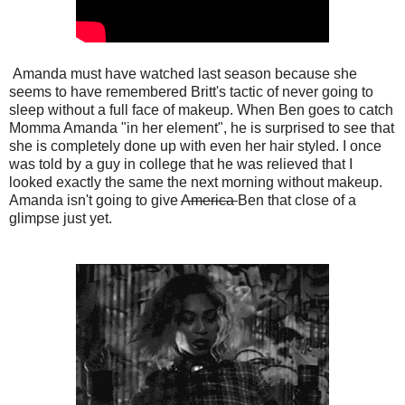
Amanda must have watched last season because she
seems to have remembered Britt's tactic of never going to
sleep without a full face of makeup. When Ben goes to catch
Momma Amanda "in her element", he is surprised to see that
she is completely done up with even her hair styled. I once
was told by a guy in college that he was relieved that I
looked exactly the same the next morning without makeup.
Amanda isn't going to give
America
Ben that close of a
glimpse just yet.