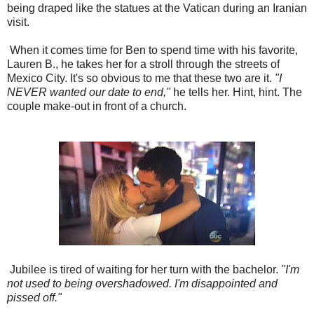
being draped like the statues at the Vatican during an Iranian
visit.
When it comes time for Ben to spend time with his favorite,
Lauren B., he takes her for a stroll through the streets of
Mexico City. It's so obvious to me that these two are it.
"I
NEVER wanted our date to end,"
he tells her. Hint, hint. The
couple make-out in front of a church.
Jubilee is tired of waiting for her turn with the bachelor.
"I'm
not used to being overshadowed. I'm disappointed and
pissed off."