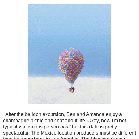
After the balloon excursion, Ben and Amanda enjoy a
champagne picnic and chat about life. Okay, now I'm not
typically a jealous person
at all
but this date is pretty
spectacular. The Mexico location producers must be different