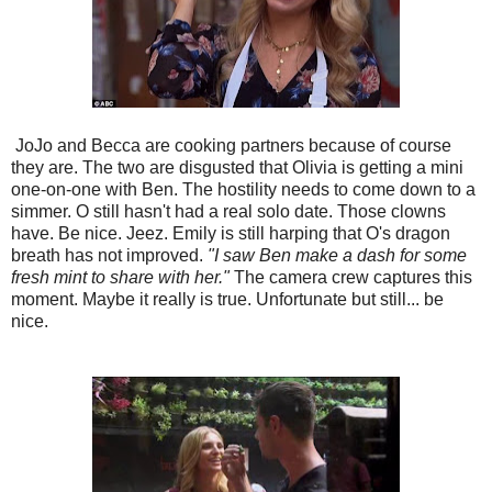
JoJo and Becca are cooking partners because of course
they are. The two are disgusted that Olivia is getting a mini
one-on-one with Ben. The hostility needs to come down to a
simmer. O still hasn't had a real solo date. Those clowns
have. Be nice. Jeez. Emily is still harping that O's dragon
breath has not improved.
"I saw Ben make a dash for some
fresh mint to share with her."
The camera crew captures this
moment. Maybe it really is true. Unfortunate but still... be
nice.