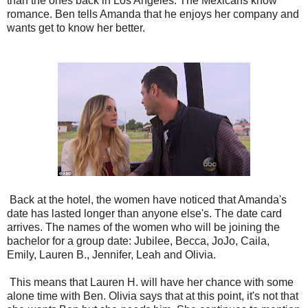
than the ones back in Los Angeles. The Mexicans know
romance. Ben tells Amanda that he enjoys her company and
wants get to know her better.
Back at the hotel, the women have noticed that Amanda's
date has lasted longer than anyone else's. The date card
arrives. The names of the women who will be joining the
bachelor for a group date: Jubilee, Becca, JoJo, Caila,
Emily, Lauren B., Jennifer, Leah and Olivia.
This means that Lauren H. will have her chance with some
alone time with Ben. Olivia says that at this point, it's not that