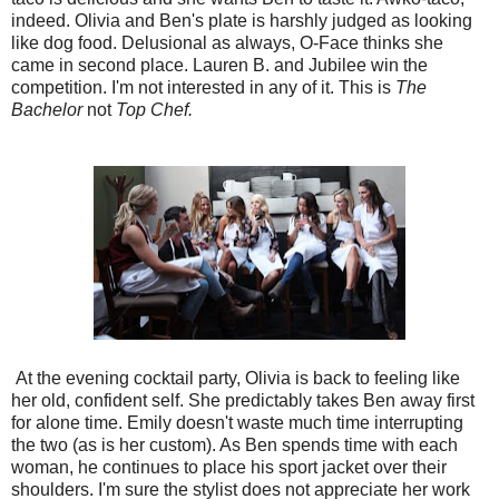
indeed. Olivia and Ben's plate is harshly judged as looking
like dog food. Delusional as always, O-Face thinks she
came in second place. Lauren B. and Jubilee win the
competition. I'm not interested in any of it. This is
The
Bachelor
not
Top Chef.
At the evening cocktail party, Olivia is back to feeling like
her old, confident self. She predictably takes Ben away first
for alone time. Emily doesn't waste much time interrupting
the two (as is her custom). As Ben spends time with each
woman, he continues to place his sport jacket over their
shoulders. I'm sure the stylist does not appreciate her work