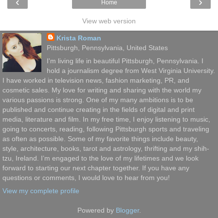
‹
›
Home
View web version
Krista Roman
Pittsburgh, Pennsylvania, United States
I'm living life in beautiful Pittsburgh, Pennsylvania. I
hold a journalism degree from West Virginia University.
I have worked in television news, fashion marketing, PR, and
cosmetic sales. My love for writing and sharing with the world my
various passions is strong. One of my many ambitions is to be
published and continue creating in the fields of digital and print
media, literature and film. In my free time, I enjoy listening to music,
going to concerts, reading, following Pittsburgh sports and traveling
as often as possible. Some of my favorite things include beauty,
style, architecture, books, tarot and astrology, thrifting and my shih-
tzu, Ireland. I’m engaged to the love of my lifetimes and we look
forward to starting our next chapter together. If you have any
questions or comments, I would love to hear from you!
View my complete profile
Powered by
Blogger
.