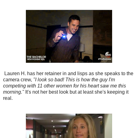
Lauren H. has her retainer in and lisps as she speaks to the
camera crew,
"I look so bad! This is how the guy I'm
competing with 11 other women for his heart saw me this
morning."
It's not her best look but at least she's keeping it
real.