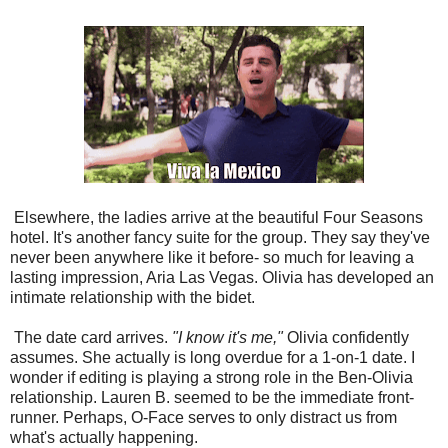
Elsewhere, the ladies arrive at the beautiful Four Seasons
hotel. It's another fancy suite for the group. They say they've
never been anywhere like it before- so much for leaving a
lasting impression, Aria Las Vegas. Olivia has developed an
intimate relationship with the bidet.
The date card arrives.
"I know it's me,"
Olivia confidently
assumes. She actually is long overdue for a 1-on-1 date. I
wonder if editing is playing a strong role in the Ben-Olivia
relationship. Lauren B. seemed to be the immediate front-
runner. Perhaps, O-Face serves to only distract us from
what's actually happening.