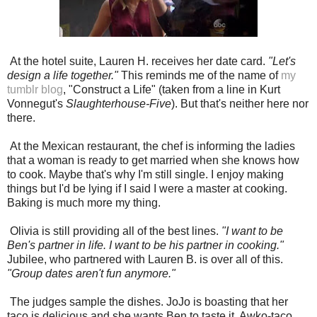
At the hotel suite, Lauren H. receives her date card.
"Let's
design a life together."
This reminds me of the name of
my
tumblr blog
, "Construct a Life"
(taken from a line in Kurt
Vonnegut's
Slaughterhouse-Five
). But that's neither here nor
there.
At the Mexican restaurant, the chef is informing the ladies
that a woman is ready to get married when she knows how
to cook. Maybe that's why I'm still single. I enjoy making
things but I'd be lying if I said I were a master at cooking.
Baking is much more my thing.
Olivia is still providing all of the best lines.
"I want to be
Ben's partner in life. I want to be his partner in cooking."
Jubilee, who partnered with Lauren B. is over all of this.
"Group dates aren't fun anymore."
The judges sample the dishes. JoJo is boasting that her
taco is delicious and she wants Ben to taste it. Awko-taco,