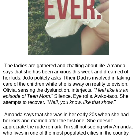
The ladies are gathered and chatting about life. Amanda
says that she has been anxious this week and dreamed of
her kids. JoJo politely asks if their Dad is involved in taking
care of the children while she is away on reality television.
Olivia, sensing the dysfunction, interjects.
"I feel like it's an
episode of Teen Mom."
Silence. Eye rolls. Awko-taco. She
attempts to recover.
"Well, you know, like that show."
Amanda says that she was in her early 20s when she had
her kids and married after the first one. She doesn't
appreciate the rude remark. I'm still not seeing why Amanda,
who lives in one of the most populated cities in the country,