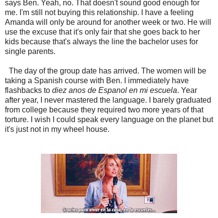
says Ben. Yeah, no. That doesn't sound good enough for
me. I'm still not buying this relationship. I have a feeling
Amanda will only be around for another week or two. He will
use the excuse that it's only fair that she goes back to her
kids because that's always the line the bachelor uses for
single parents.
The day of the group date has arrived. The women will be
taking a Spanish course with Ben. I immediately have
flashbacks to
diez anos de Espanol en mi escuela
. Year
after year, I never mastered the language. I barely graduated
from college because they required two more years of that
torture. I wish I could speak every language on the planet but
it's just not in my wheel house.