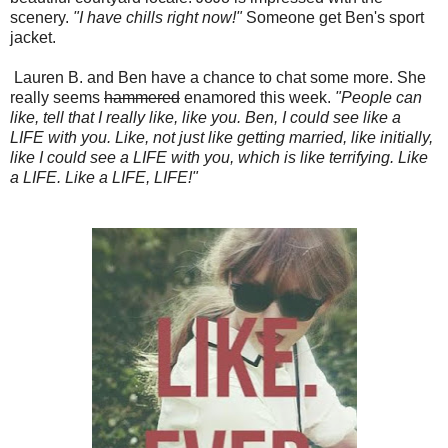
scenery.
"I have chills right now!"
Someone get Ben's sport
jacket.
Lauren B. and Ben have a chance to chat some more. She
really seems
hammered
enamored this week.
"People can
like, tell that I really like, like you. Ben, I could see like a
LIFE with you. Like, not just like getting married, like initially,
like I could see a LIFE with you, which is like terrifying. Like
a LIFE. Like a LIFE, LIFE!"