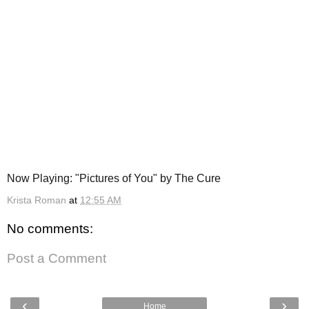
Now Playing: "Pictures of You" by The Cure
Krista Roman
at
12:55 AM
No comments:
Post a Comment
‹
›
Home