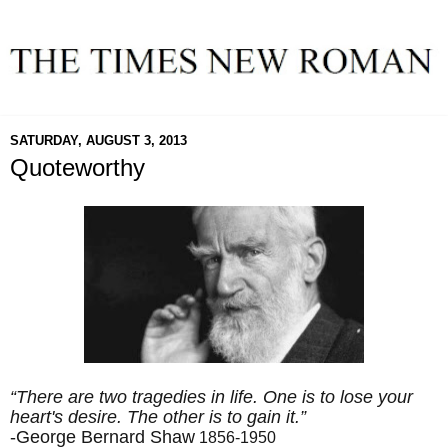
SATURDAY, AUGUST 3, 2013
Quoteworthy
“There are two tragedies in life. One is to lose your
heart's desire. The other is to gain it.”
-George Bernard Shaw
1856-1950