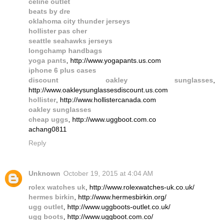
celine outlet
beats by dre
oklahoma city thunder jerseys
hollister pas cher
seattle seahawks jerseys
longchamp handbags
yoga pants
, http://www.yogapants.us.com
iphone 6 plus cases
discount oakley sunglasses
,
http://www.oakleysunglassesdiscount.us.com
hollister
, http://www.hollistercanada.com
oakley sunglasses
cheap uggs
, http://www.uggboot.com.co
achang0811
Reply
Unknown
October 19, 2015 at 4:04 AM
rolex watches uk
, http://www.rolexwatches-uk.co.uk/
hermes birkin
, http://www.hermesbirkin.org/
ugg outlet
, http://www.uggboots-outlet.co.uk/
ugg boots
, http://www.uggboot.com.co/