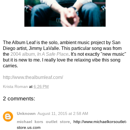
The Album Leaf is the solo, ambient music project by San
Diego artist, Jimmy LaValle. This particular song was from
the
2004 album,
In A Safe Place
. It's not exactly "new music"
but it is new to me. I really love the relaxing vibe this song
carries.
http://www.thealbumleaf.com/
Krista Roman
at
6:26 PM
2 comments:
Unknown
August 11, 2015 at 2:58 AM
michael kors outlet store
, http://www.michaelkorsoutlet-
store.us.com