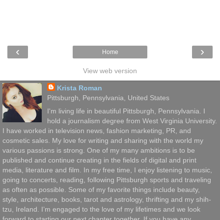
‹
›
Home
View web version
Krista Roman
Pittsburgh, Pennsylvania, United States
I'm living life in beautiful Pittsburgh, Pennsylvania. I
hold a journalism degree from West Virginia University.
I have worked in television news, fashion marketing, PR, and
cosmetic sales. My love for writing and sharing with the world my
various passions is strong. One of my many ambitions is to be
published and continue creating in the fields of digital and print
media, literature and film. In my free time, I enjoy listening to music,
going to concerts, reading, following Pittsburgh sports and traveling
as often as possible. Some of my favorite things include beauty,
style, architecture, books, tarot and astrology, thrifting and my shih-
tzu, Ireland. I’m engaged to the love of my lifetimes and we look
forward to starting our next chapter together. If you have any