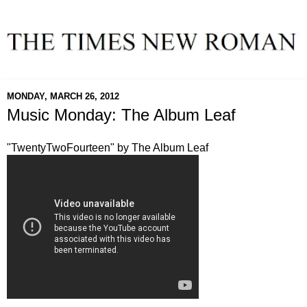
MONDAY, MARCH 26, 2012
Music Monday: The Album Leaf
"TwentyTwoFourteen" by The Album Leaf