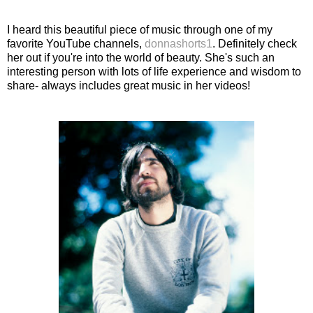
I heard this beautiful piece of music through one of my
favorite YouTube channels,
donnashorts1
. Definitely check
her out if you're into the world of beauty. She's such an
interesting person with lots of life experience and wisdom to
share- always includes great music in her videos!