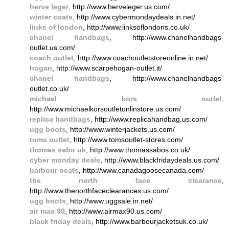
herve leger
, http://www.herveleger.us.com/
winter coats
, http://www.cybermondaydeals.in.net/
links of london
, http://www.linksoflondons.co.uk/
chanel handbags
, http://www.chanelhandbags-
outlet.us.com/
coach outlet
, http://www.coachoutletstoreonline.in.net/
hogan
, http://www.scarpehogan-outlet.it/
chanel handbags
, http://www.chanelhandbags-
outlet.co.uk/
michael kors outlet
,
http://www.michaelkorsoutletonlinstore.us.com/
replica handbags
, http://www.replicahandbag.us.com/
ugg boots
, http://www.winterjackets.us.com/
toms outlet
, http://www.tomsoutlet-stores.com/
thomas sabo uk
, http://www.thomassabos.co.uk/
cyber monday deals
, http://www.blackfridaydeals.us.com/
barbour coats
, http://www.canadagoosecanada.com/
the north face clearance
,
http://www.thenorthfaceclearances.us.com/
ugg boots
, http://www.uggsale.in.net/
air max 90
, http://www.airmax90.us.com/
black friday deals
, http://www.barbourjacketsuk.co.uk/