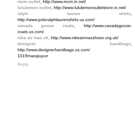
mcm outlet
, http://www.mcm.in.net/
lululemon outlet
, http://www.lululemonoutletstore.in.net/
ralph lauren shirts
,
http://www.poloralphlaurenshirts.us.com/
canada goose coats
, http://www.canadagoose-
coats.us.com/
nike air max uk
, http://www.nikeairmaxshoes.org.uk/
designer handbags
,
http://www.designerhandbags.us.com/
1019maoqiuyun
Reply