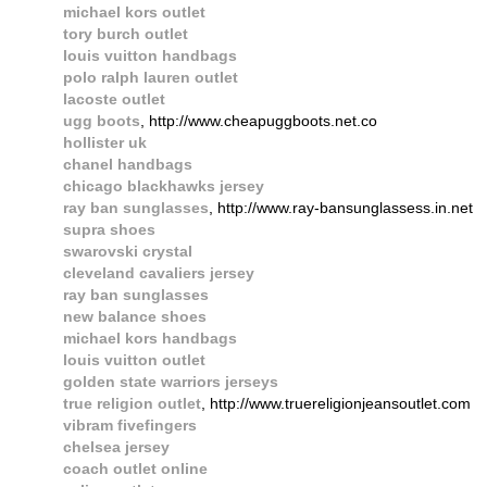
michael kors outlet
tory burch outlet
louis vuitton handbags
polo ralph lauren outlet
lacoste outlet
ugg boots
, http://www.cheapuggboots.net.co
hollister uk
chanel handbags
chicago blackhawks jersey
ray ban sunglasses
, http://www.ray-bansunglassess.in.net
supra shoes
swarovski crystal
cleveland cavaliers jersey
ray ban sunglasses
new balance shoes
michael kors handbags
louis vuitton outlet
golden state warriors jerseys
true religion outlet
, http://www.truereligionjeansoutlet.com
vibram fivefingers
chelsea jersey
coach outlet online