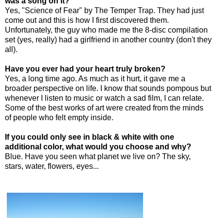
was a song on it?
Yes, "Science of Fear" by The Temper Trap. They had just
come out and this is how I first discovered them.
Unfortunately, the guy who made me the 8-disc compilation
set (yes, really) had a girlfriend in another country (don't they
all).
Have you ever had your heart truly broken?
Yes, a long time ago. As much as it hurt, it gave me a
broader perspective on life. I know that sounds pompous but
whenever I listen to music or watch a sad film, I can relate.
Some of the best works of art were created from the minds
of people who felt empty inside.
If you could only see in black & white with one
additional color, what would you choose and why?
Blue. Have you seen what planet we live on? The sky,
stars, water, flowers, eyes...