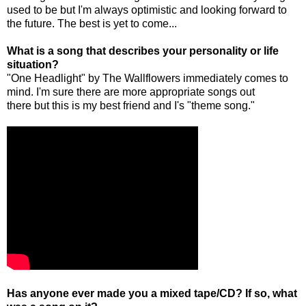
used to be but I'm always optimistic and looking forward to
the future. The best is yet to come...
What is a song that describes your personality or life
situation?
"One Headlight" by The Wallflowers immediately comes to
mind. I'm sure there are more appropriate songs out
there but this is my best friend and I's "theme song."
Has anyone ever made you a mixed tape/CD? If so, what