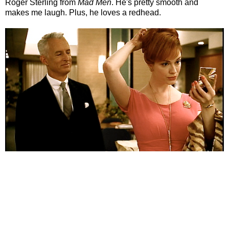
Roger Sterling from
Mad Men
. He's pretty smooth and
makes me laugh. Plus, he loves a redhead.