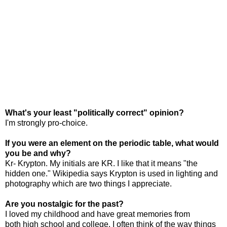
What's your least "politically correct" opinion?
I'm strongly pro-choice.
If you were an element on the periodic table, what would
you be and why?
Kr- Krypton. My initials are KR. I like that it means "the
hidden one." Wikipedia says Krypton is used in lighting and
photography which are two things I appreciate.
Are you nostalgic for the past?
I loved my childhood and have great memories from
both high school and college. I often think of the way things