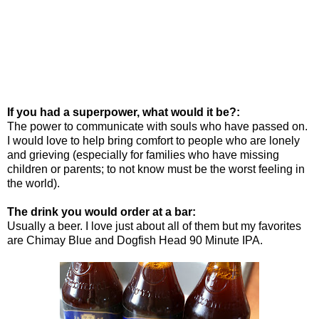
If you had a superpower, what would it be?:
The power to communicate with souls who have passed on.
I would love to help bring comfort to people who are lonely
and grieving (especially for families who have missing
children or parents; to not know must be the worst feeling in
the world).
The drink you would order at a bar:
Usually a beer. I love just about all of them but my favorites
are Chimay Blue and Dogfish Head 90 Minute IPA.