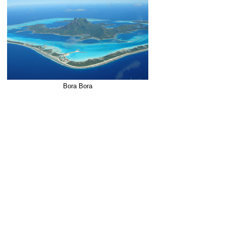
Bora Bora