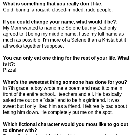
What is something that you really don’t like:
Cold, boring, arrogant, closed-minded, rude people.
If you could change your name, what would it be?:
My Mom wanted to name me Selene but my Dad only
agreed to it being my middle name. I use my full name as
much as possible. I'm more of a Selene than a Krista but it
all works together I suppose.
You can only eat one thing for the rest of your life. What
is it?:
Pizza!
What's the sweetest thing someone has done for you?
In 7th grade, a boy wrote me a poem and read it to me in
front of the entire school... teachers and all. He basically
asked me out on a "date" and to be his girlfriend. It was
sweet but I only liked him as a friend. I felt really bad about
letting him down. He completely put me on the spot.
Which fictional character would you most like to go out
to dinner with?