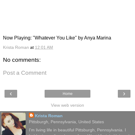
Now Playing: "Whatever You Like" by Anya Marina
Krista Roman
at
12:01 AM
No comments:
Post a Comment
‹
›
Home
View web version
Krista Roman
Pittsburgh, Pennsylvania, United States
I'm living life in beautiful Pittsburgh, Pennsylvania. I