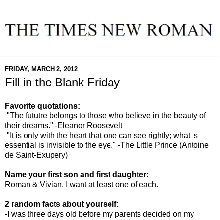
FRIDAY, MARCH 2, 2012
Fill in the Blank Friday
Favorite quotations:
"The fututre belongs to those who believe in the beauty of
their dreams." -Eleanor Roosevelt
"It is only with the heart that one can see rightly; what is
essential is invisible to the eye." -The Little Prince (Antoine
de Saint-Exupery)
Name your first son and first daughter:
Roman & Vivian. I want at least one of each.
2 random facts about yourself:
-I was three days old before my parents decided on my