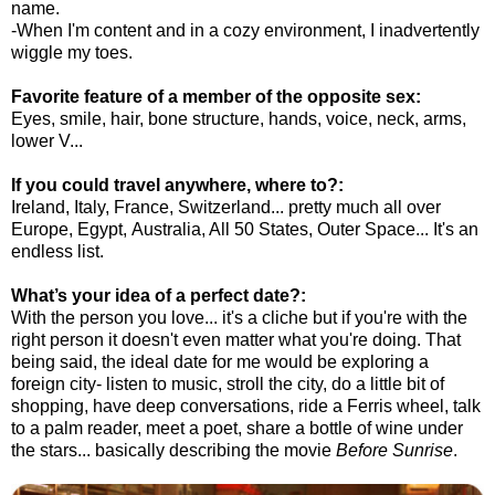
name.
-When I'm content and in a cozy environment, I inadvertently
wiggle my toes.
Favorite feature of a member of the opposite sex:
Eyes, smile, hair, bone structure, hands, voice, neck, arms,
lower V...
If you could travel anywhere, where to?:
Ireland, Italy, France, Switzerland... pretty much all over
Europe, Egypt, Australia, All 50 States, Outer Space... It's an
endless list.
What’s your idea of a perfect date?:
With the person you love... it's a cliche but if you're with the
right person it doesn't even matter what you're doing. That
being said, the ideal date for me would be exploring a
foreign city- listen to music, stroll the city, do a little bit of
shopping, have deep conversations, ride a Ferris wheel, talk
to a palm reader, meet a poet, share a bottle of wine under
the stars... basically describing the movie
Before Sunrise
.