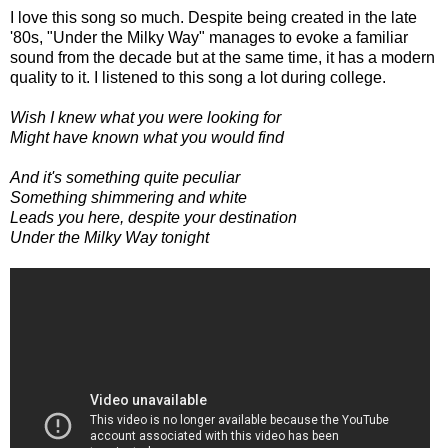
I love this song so much. Despite being created in the late
'80s, "Under the Milky Way" manages to evoke a familiar
sound from the decade but at the same time, it has a modern
quality to it. I listened to this song a lot during college.
Wish I knew what you were looking for
Might have known what you would find
And it's something quite peculiar
Something shimmering and white
Leads you here, despite your destination
Under the Milky Way tonight