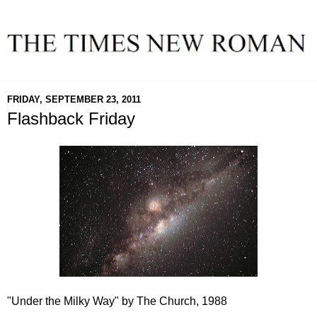
FRIDAY, SEPTEMBER 23, 2011
Flashback Friday
"Under the Milky Way" by The Church, 1988