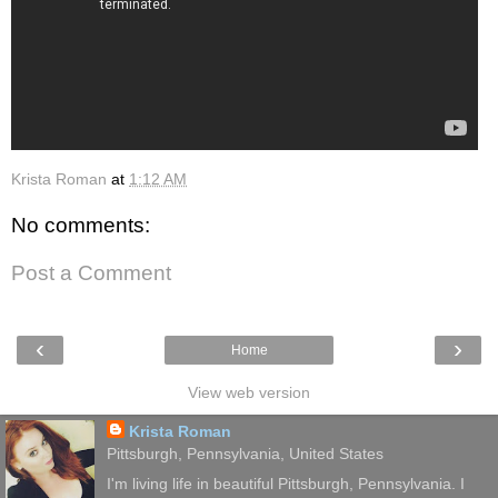
Krista Roman
at
1:12 AM
No comments:
Post a Comment
‹
›
Home
View web version
Krista Roman
Pittsburgh, Pennsylvania, United States
I'm living life in beautiful Pittsburgh, Pennsylvania. I