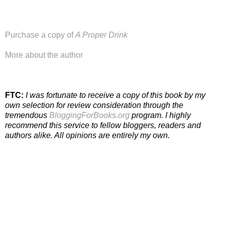
Purchase a copy of
A Proper Drink
More about the author
FTC:
I was fortunate to receive a copy of this book by my
own selection for review consideration through the
tremendous
BloggingForBooks.org
program. I highly
recommend this service to fellow bloggers, readers and
authors alike. All opinions are entirely my own.