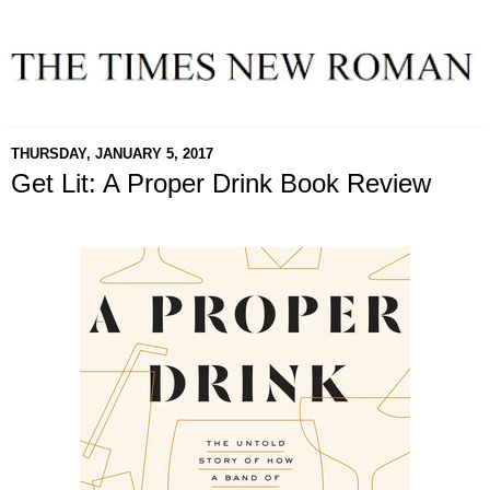
THURSDAY, JANUARY 5, 2017
Get Lit: A Proper Drink Book Review