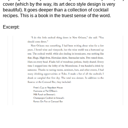
cover (which by the way, its art deco style design is very
beautiful). It goes deeper than a collection of cocktail
recipes. This is a book in the truest sense of the word.
Excerpt: