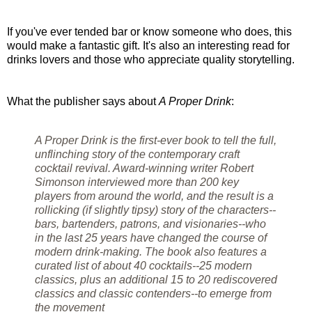
If you've ever tended bar or know someone who does, this
would make a fantastic gift. It's also an interesting read for
drinks lovers and those who appreciate quality storytelling.
What the publisher says about
A Proper Drink
:
A Proper Drink is the first-ever book to tell the full,
unflinching story of the contemporary craft
cocktail revival. Award-winning writer Robert
Simonson interviewed more than 200 key
players from around the world, and the result is a
rollicking (if slightly tipsy) story of the characters--
bars, bartenders, patrons, and visionaries--who
in the last 25 years have changed the course of
modern drink-making. The book also features a
curated list of about 40 cocktails--25 modern
classics, plus an additional 15 to 20 rediscovered
classics and classic contenders--to emerge from
the movement