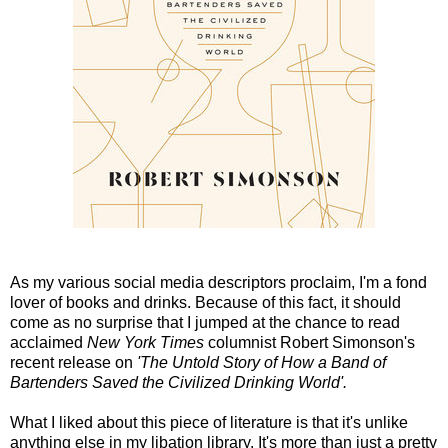
As my various social media descriptors proclaim, I'm a fond
lover of books and drinks. Because of this fact, it should
come as no surprise that I jumped at the chance to read
acclaimed
New York Times
columnist Robert Simonson's
recent release on
'The Untold Story of How a Band of
Bartenders Saved the Civilized Drinking World'.
What I liked about this piece of literature is that it's unlike
anything else in my libation library. It's more than just a pretty