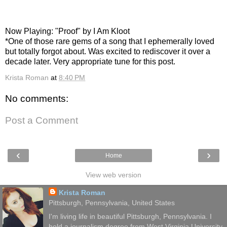
Now Playing: "Proof" by I Am Kloot
*One of those rare gems of a song that I ephemerally loved
but totally forgot about. Was excited to rediscover it over a
decade later. Very appropriate tune for this post.
Krista Roman
at
8:40 PM
No comments:
Post a Comment
‹
›
Home
View web version
Krista Roman
Pittsburgh, Pennsylvania, United States
I'm living life in beautiful Pittsburgh, Pennsylvania. I
hold a journalism degree from West Virginia University.