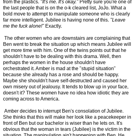
from the plastics.
"It's me. It's okay."
Pretty sure you're one of
the last people that is on the o-k cleared list, JoJo. What a
bold move to attempt to manipulate someone who is clearly
far more intelligent. Jubilee is having none of this.
"Leave
me the fuck alone!"
Exactly.
The other women who are downstairs are complaining that
Ben went to break the situation up which means Jubilee will
get more time with him. One of the twins points out that he
shouldn't have to be dealing with this drama. Well, then
perhaps the women in the house shouldn't have
orchestrated it. Amber is mad at the "stupid situation"
because she already has a rose and should be happy.
Maybe she shouldn't have self-destructed and caused her
own misery out of jealousy. It tends to blow up in your face,
doesn't it? These women have no idea how idiotic they are
coming across to America.
Amber decides to interrupt Ben's consolation of Jubilee.
She thinks that this will make her look like a peacekeeper in
front of Ben but our bachelor is wiser than he lets on. It's
obvious that the woman in tears (Jubilee) is the victim in the
situation. The manipulation ain't happening with Ben. He