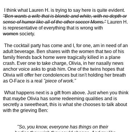
I think what Lauren H. is trying to say here is quite evident.
"Ben wants a wife that is blonde and white, with no depth or
sense of humor like all of the other soccer Moms."
Lauren H.
is representative of everything that is wrong with
women
society.
The cocktail party has come and I, for one, am in need of an
adult beverage. Ben shares with the women that two of his
family friends back home were tragically killed in a plane
crash. Ever one to take charge, Olivia, in her nasally news
anchor voice asks to grab him. One of the twins hopes that
Olivia will offer her condolences but isn't holding her breath
as O-Face is a real
"piece of work."
What happens next is a gift from above. Just when you think
that
maybe
Olivia has some redeeming qualities and is
secretly a sweetheart, this is what she chooses to talk about
with the grieving Ben:
"So, you know, everyone has things on their