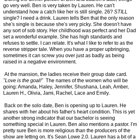
go very well. Ben is very taken by Lauren. He can't
understand how a catch like her is still single. 26?
STILL
single? I need a drink. Lauren tells Ben that the only reason
she's single is because she's very picky. She doesn't have
any sort of sob story. Her childhood was perfect and her Dad
set a wonderful example. She has high standards and
refuses to settle. I can relate. It's what I like to refer to as the
reverse stripper tale. When you have a proper upbringing,
sometimes it can screw you over just as badly as being
raised in a negative environment.
At the mansion, the ladies receive their group date card.
"Love is the goal!"
The names of the women who will be
going: Amanda, Haley, Jennifer, Shushana, Leah, Amber,
Lauren H., Olivia, Jami, Rachel, Lace and Emily.
Back on the solo date, Ben is opening up to Lauren. He
shares with her about his father's heart condition. This is yet
another strong indicator that our bachelor is seeing
something special in Lauren. Ben also mentions a pastor. I'm
pretty sure Ben is more religious than the producers of the
show are letting on. It's Sean Lowe 2.0. Lauren has a bit of a