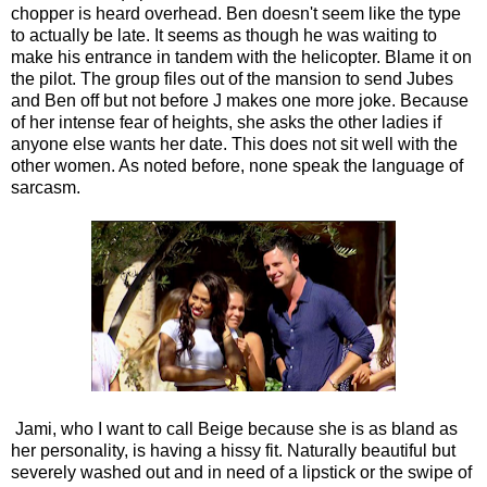
chopper is heard overhead. Ben doesn't seem like the type
to actually be late. It seems as though he was waiting to
make his entrance in tandem with the helicopter. Blame it on
the pilot. The group files out of the mansion to send Jubes
and Ben off but not before J makes one more joke. Because
of her intense fear of heights, she asks the other ladies if
anyone else wants her date. This does not sit well with the
other women. As noted before, none speak the language of
sarcasm.
Jami, who I want to call Beige because she is as bland as
her personality, is having a hissy fit. Naturally beautiful but
severely washed out and in need of a lipstick or the swipe of