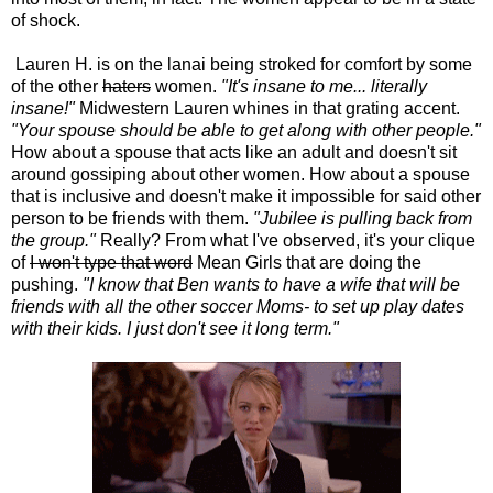
of shock.
Lauren H. is on the lanai being stroked for comfort by some
of the other
haters
women.
"It's insane to me... literally
insane!"
Midwestern Lauren whines in that grating accent.
"Your spouse should be able to get along with other people."
How about a spouse that acts like an adult and doesn't sit
around gossiping about other women. How about a spouse
that is inclusive and doesn't make it impossible for said other
person to be friends with them.
"Jubilee is pulling back from
the group."
Really? From what I've observed, it's your clique
of
I won't type that word
Mean Girls that are doing the
pushing.
"I know that Ben wants to have a wife that will be
friends with all the other soccer Moms- to set up play dates
with their kids. I just don't see it long term."