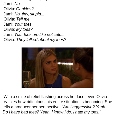
Jami:
No
Olivia:
Cankles?
Jami:
No, tiny, stupid...
Olivia:
Tell me
Jami:
Your toes
Olivia:
My toes?
Jami:
Your toes are like not cute...
Olivia:
They talked about my toes?
With a smile of relief flashing across her face, even Olivia
realizes how ridiculous this entire situation is becoming. She
tells a producer her perspective.
"Am I aggressive? Yeah.
Do I have bad toes? Yeah. I know I do. I hate my toes."