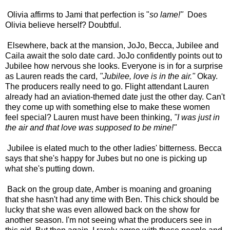
Olivia affirms to Jami that perfection is "
so lame!"
Does
Olivia believe herself? Doubtful.
Elsewhere, back at the mansion, JoJo, Becca, Jubilee and
Caila await the solo date card. JoJo confidently points out to
Jubilee how nervous she looks. Everyone is in for a surprise
as Lauren reads the card,
"Jubilee, love is in the air."
Okay.
The producers really need to go. Flight attendant Lauren
already had an aviation-themed date just the other day. Can't
they come up with something else to make these women
feel special? Lauren must have been thinking,
"I was just in
the air and that love was supposed to be mine!"
Jubilee is elated much to the other ladies' bitterness. Becca
says that she's happy for Jubes but no one is picking up
what she's putting down.
Back on the group date, Amber is moaning and groaning
that she hasn't had any time with Ben. This chick should be
lucky that she was even allowed back on the show for
another season. I'm not seeing what the producers see in