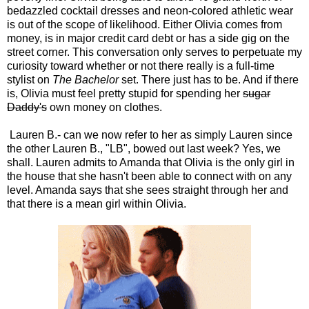
bedazzled cocktail dresses and neon-colored athletic wear
is out of the scope of likelihood. Either Olivia comes from
money, is in major credit card debt or has a side gig on the
street corner. This conversation only serves to perpetuate my
curiosity toward whether or not there really is a full-time
stylist on
The Bachelor
set. There just has to be. And if there
is, Olivia must feel pretty stupid for spending her
sugar
Daddy's
own money on clothes.
Lauren B.- can we now refer to her as simply Lauren since
the other Lauren B., "LB", bowed out last week? Yes, we
shall. Lauren admits to Amanda that Olivia is the only girl in
the house that she hasn't been able to connect with on any
level. Amanda says that she sees straight through her and
that there is a mean girl within Olivia.