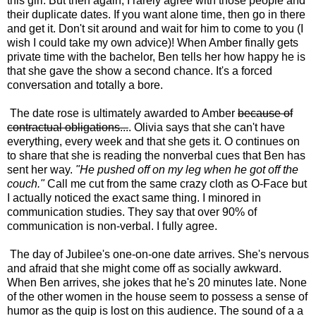
this girl. But then again, I rarely agree with those people and
their duplicate dates. If you want alone time, then go in there
and get it. Don't sit around and wait for him to come to you (I
wish I could take my own advice)! When Amber finally gets
private time with the bachelor, Ben tells her how happy he is
that she gave the show a second chance. It's a forced
conversation and totally a bore.
The date rose is ultimately awarded to Amber
because of
contractual obligations...
. Olivia says that she can't have
everything, every week and that she gets it. O continues on
to share that she is reading the nonverbal cues that Ben has
sent her way.
"He pushed off on my leg when he got off the
couch."
Call me cut from the same crazy cloth as O-Face but
I actually noticed the exact same thing. I minored in
communication studies. They say that over 90% of
communication is non-verbal. I fully agree.
The day of Jubilee's one-on-one date arrives. She's nervous
and afraid that she might come off as socially awkward.
When Ben arrives, she jokes that he's 20 minutes late. None
of the other women in the house seem to possess a sense of
humor as the quip is lost on this audience. The sound of a a