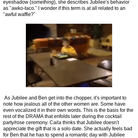
eyeshadow (
something
), she describes Jubilee's behavior
as "awko-taco." I wonder if this term is at all related to an
"awful waffle?"
As Jubilee and Ben get into the chopper, it's important to
note how jealous all of the other women are. Some have
even vocalized it in their own words. This is the basis for the
rest of the DRAMA that enfolds later during the cocktail
party/rose ceremony. Caila thinks that Jubilee doesn't
appreciate the gift that is a solo date. She actually feels bad
for Ben that he has to spend a romantic day with Jubilee