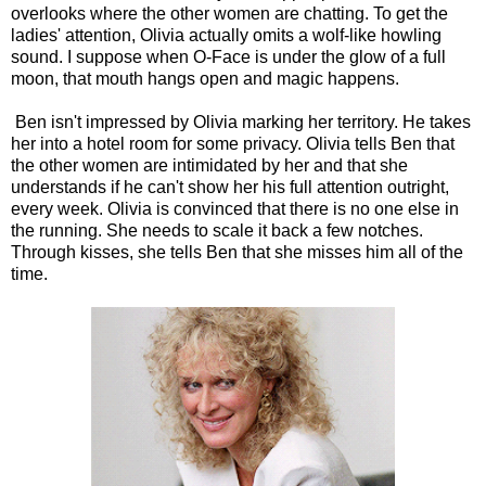
overlooks where the other women are chatting. To get the
ladies' attention, Olivia actually omits a wolf-like howling
sound. I suppose when O-Face is under the glow of a full
moon, that mouth hangs open and magic happens.
Ben isn't impressed by Olivia marking her territory. He takes
her into a hotel room for some privacy. Olivia tells Ben that
the other women are intimidated by her and that she
understands if he can't show her his full attention outright,
every week. Olivia is convinced that there is no one else in
the running. She needs to scale it back a few notches.
Through kisses, she tells Ben that she misses him all of the
time.