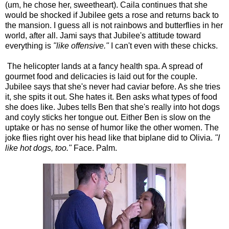
(um, he chose her, sweetheart). Caila continues that she
would be shocked if Jubilee gets a rose and returns back to
the mansion. I guess all is not rainbows and butterflies in her
world, after all. Jami says that Jubilee's attitude toward
everything is
"like offensive."
I can't even with these chicks.
The helicopter lands at a fancy health spa. A spread of
gourmet food and delicacies is laid out for the couple.
Jubilee says that she's never had caviar before. As she tries
it, she spits it out. She hates it. Ben asks what types of food
she does like. Jubes tells Ben that she's really into hot dogs
and coyly sticks her tongue out. Either Ben is slow on the
uptake or has no sense of humor like the other women. The
joke flies right over his head like that biplane did to Olivia.
"I
like hot dogs, too."
Face. Palm.