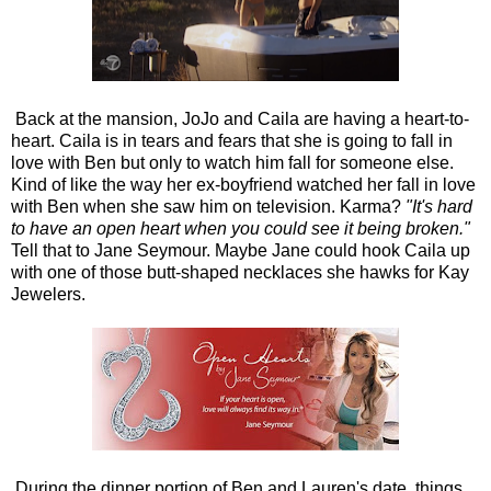
Back at the mansion, JoJo and Caila are having a heart-to-
heart. Caila is in tears and fears that she is going to fall in
love with Ben but only to watch him fall for someone else.
Kind of like the way her ex-boyfriend watched her fall in love
with Ben when she saw him on television. Karma?
"It's hard
to have an open heart when you could see it being broken."
Tell that to Jane Seymour. Maybe Jane could hook Caila up
with one of those butt-shaped necklaces she hawks for Kay
Jewelers.
During the dinner portion of Ben and Lauren's date, things