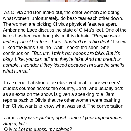
As Olivia and Ben make-out, the other women are doing
what women, unfortunately, do best- tear each other down.
The women are picking Olivia's physical features apart.
Amber and Lace discuss the state of Olivia's feet. One of the
twins has her own thoughts on this debate.
"People were
making fun of her toes. Toes shouldn't be a big deal."
I knew
I liked the twins. Oh, no. Wait. I spoke too soon. She
continues on,
"But, um. I think her boobs are fake. But it's
okay. Like, you can tell that they're fake. And her breath is
horrible. I wonder if they kissed because I'm sure he smells
what I smell."
In a scene that should be observed in all future womens'
studies courses across the country, Jami, who usually acts
as an extra on the show, is given a speaking role. Jami
reports back to Olivia that the other women were bashing
her. Olivia wants to know what was said. The conversation:
Jami:
They were picking apart some of your appearances.
Stupid, little...
Olivia:
Let me guess, my calves?