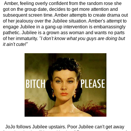
Amber, feeling overly confident from the random rose she
got on the group date, decides to get more attention and
subsequent screen time. Amber attempts to create drama out
of her jealousy over the Jubilee situation. Amber's attempt to
engage Jubilee in a gang-up intervention is embarrassingly
pathetic. Jubilee is a grown ass woman and wants no parts
of her immaturity.
"I don't know what you guys are doing but
it ain't cute!"
JoJo follows Jubilee upstairs. Poor Jubilee can't get away