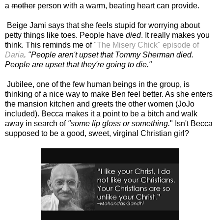
a
mother
person with a warm, beating heart can provide.
Beige Jami says that she feels stupid for worrying about
petty things like toes. People have
died
. It really makes you
think. This reminds me of
"The Misery Chick" episode of
Daria
. "People aren't upset that Tommy Sherman died.
People are upset that they're going to die."
Jubilee, one of the few human beings in the group, is
thinking of a nice way to make Ben feel better. As she enters
the mansion kitchen and greets the other women (JoJo
included). Becca makes it a point to be a bitch and walk
away in search of
"some
lip gloss or something.
" Isn't Becca
supposed to be a good, sweet, virginal Christian girl?