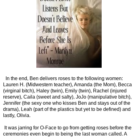
In the end, Ben delivers roses to the following women:
Lauren H. (Midwestern teacher), Amanda (the Mom), Becca
(virginal bitch), Haley (twin), Emily (twin), Rachel (injured
reserve), Caila (sweet and salty), JoJo (manipulative bitch),
Jennifer (the sexy one who kisses Ben and stays out of the
drama), Leah (part of the plastics but yet to be defined) and
lastly, Olivia.
It was jarring for O-Face to go from getting roses before the
ceremonies even begin to being the last woman called. A