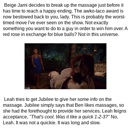
Beige Jami decides to break up the massage just before it
has time to reach a happy ending. The awko-taco award is
now bestowed back to you, lady. This is probably the worst-
timed move I've ever seen on the show. Not exactly
something you want to do to a guy in order to win him over. A
red rose in exchange for blue balls? Not in this universe.
Leah tries to get Jubilee to give her some info on the
massage. Jubilee simply says that Ben likes massages, so
she had the forethought to provide her services. Leah feigns
acceptance,
"That's cool. Was it like a quick 1-2-3?"
No,
Leah. It was not a quickie. It was long and slow.