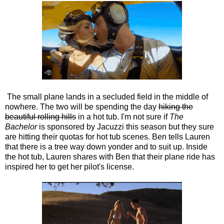
The small plane lands in a secluded field in the middle of
nowhere. The two will be spending the day
hiking the
beautiful rolling hills
in a hot tub. I'm not sure if
The
Bachelor
is sponsored by Jacuzzi this season but they sure
are hitting their quotas for hot tub scenes. Ben tells Lauren
that there is a tree way down yonder and to suit up. Inside
the hot tub, Lauren shares with Ben that their plane ride has
inspired her to get her pilot's license.