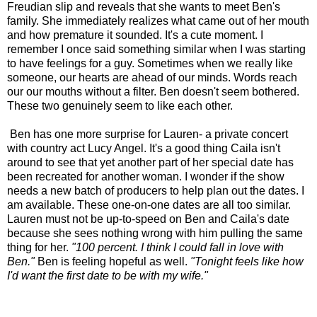
Freudian slip and reveals that she wants to meet Ben's
family. She immediately realizes what came out of her mouth
and how premature it sounded. It's a cute moment. I
remember I once said something similar when I was starting
to have feelings for a guy. Sometimes when we really like
someone, our hearts are ahead of our minds. Words reach
our our mouths without a filter. Ben doesn't seem bothered.
These two genuinely seem to like each other.
Ben has one more surprise for Lauren- a private concert
with country act Lucy Angel. It's a good thing Caila isn't
around to see that yet another part of her special date has
been recreated for another woman. I wonder if the show
needs a new batch of producers to help plan out the dates. I
am available. These one-on-one dates are all too similar.
Lauren must not be up-to-speed on Ben and Caila's date
because she sees nothing wrong with him pulling the same
thing for her.
"100 percent. I think I could fall in love with
Ben."
Ben is feeling hopeful as well.
"Tonight feels like how
I'd want the first date to be with my wife."