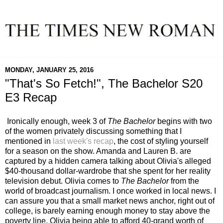
MONDAY, JANUARY 25, 2016
"That's So Fetch!", The Bachelor S20
E3 Recap
Ironically enough, week 3 of
The Bachelor
begins with two
of the women privately discussing something that I
mentioned in
last week's recap
, the cost of styling yourself
for a season on the show. Amanda and Lauren B. are
captured by a hidden camera talking about Olivia's alleged
$40-thousand dollar-wardrobe that she spent for her reality
television debut. Olivia comes to
The Bachelor
from the
world of broadcast journalism. I once worked in local news. I
can assure you that a small market news anchor, right out of
college, is barely earning enough money to stay above the
poverty line. Olivia being able to afford 40-grand worth of