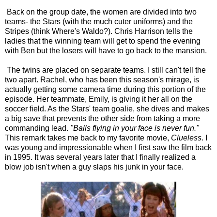
Back on the group date, the women are divided into two
teams- the Stars (with the much cuter uniforms) and the
Stripes (think Where's Waldo?). Chris Harrison tells the
ladies that the winning team will get to spend the evening
with Ben but the losers will have to go back to the mansion.
The twins are placed on separate teams. I still can't tell the
two apart. Rachel, who has been this season's mirage, is
actually getting some camera time during this portion of the
episode. Her teammate, Emily, is giving it her all on the
soccer field. As the Stars' team goalie, she dives and makes
a big save that prevents the other side from taking a more
commanding lead.
"Balls flying in your face is never fun."
This remark takes me back to my favorite movie,
Clueless
. I
was young and impressionable when I first saw the film back
in 1995. It was several years later that I finally realized a
blow job isn't when a guy slaps his junk in your face.