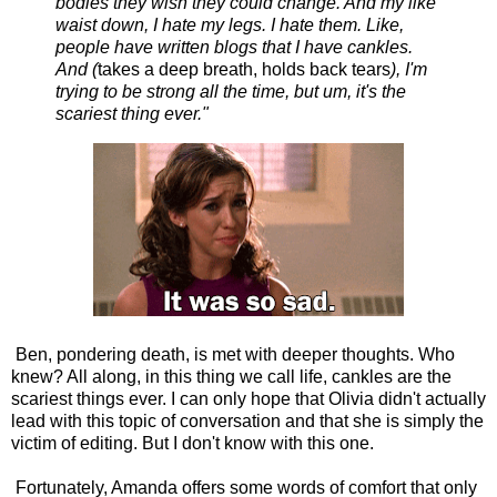
bodies they wish they could change. And my like
waist down, I hate my legs. I hate them. Like,
people have written blogs that I have cankles.
And (
takes a deep breath, holds back tears
), I'm
trying to be strong all the time, but um, it's the
scariest thing ever."
Ben, pondering death, is met with deeper thoughts. Who
knew? All along, in this thing we call life, cankles are the
scariest things ever. I can only hope that Olivia didn't actually
lead with this topic of conversation and that she is simply the
victim of editing. But I don't know with this one.
Fortunately, Amanda offers some words of comfort that only