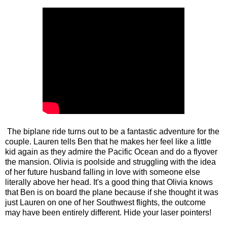
The biplane ride turns out to be a fantastic adventure for the
couple. Lauren tells Ben that he makes her feel like a little
kid again as they admire the Pacific Ocean and do a flyover
the mansion. Olivia is poolside and struggling with the idea
of her future husband falling in love with someone else
literally above her head. It's a good thing that Olivia knows
that Ben is on board the plane because if she thought it was
just Lauren on one of her Southwest flights, the outcome
may have been entirely different. Hide your laser pointers!