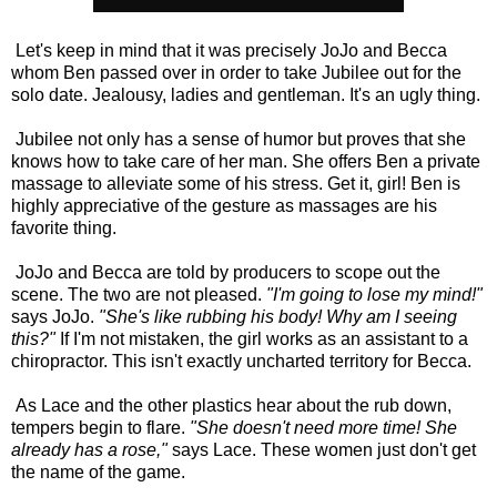
Let's keep in mind that it was precisely JoJo and Becca
whom Ben passed over in order to take Jubilee out for the
solo date. Jealousy, ladies and gentleman. It's an ugly thing.
Jubilee not only has a sense of humor but proves that she
knows how to take care of her man. She offers Ben a private
massage to alleviate some of his stress. Get it, girl! Ben is
highly appreciative of the gesture as massages are his
favorite thing.
JoJo and Becca are told by producers to scope out the
scene. The two are not pleased.
"I'm going to lose my mind!"
says JoJo.
"She's like rubbing his body! Why am I seeing
this?"
If I'm not mistaken, the girl works as an assistant to a
chiropractor. This isn't exactly uncharted territory for Becca.
As Lace and the other plastics hear about the rub down,
tempers begin to flare.
"She doesn't need more time! She
already has a rose,"
says Lace.
These women just don't get
the name of the game.