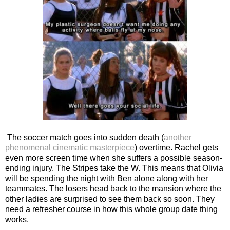
The soccer match goes into sudden death (
another
phenomenal cinematic masterpiece
) overtime. Rachel gets
even more screen time when she suffers a possible season-
ending injury. The Stripes take the W. This means that Olivia
will be spending the night with Ben
alone
along with her
teammates. The losers head back to the mansion where the
other ladies are surprised to see them back so soon. They
need a refresher course in how this whole group date thing
works.