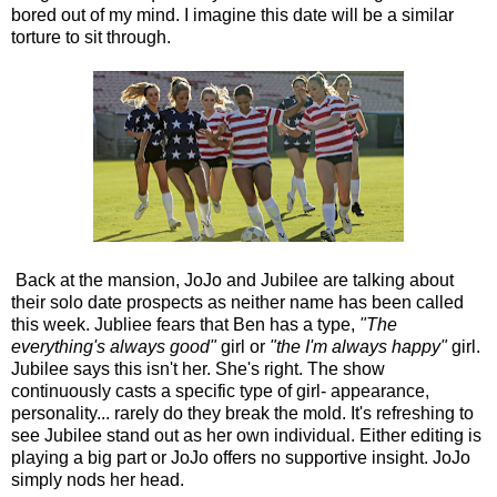
bored out of my mind. I imagine this date will be a similar
torture to sit through.
Back at the mansion, JoJo and Jubilee are talking about
their solo date prospects as neither name has been called
this week. Jubliee fears that Ben has a type,
"The
everything's always good"
girl or
"the I'm always happy"
girl.
Jubilee says this isn't her. She's right. The show
continuously casts a specific type of girl- appearance,
personality... rarely do they break the mold. It's refreshing to
see Jubilee stand out as her own individual. Either editing is
playing a big part or JoJo offers no supportive insight. JoJo
simply nods her head.