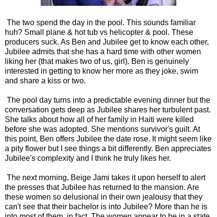
The two spend the day in the pool. This sounds familiar
huh? Small plane & hot tub vs helicopter & pool. These
producers suck. As Ben and Jubilee get to know each other,
Jubilee admits that she has a hard time with other women
liking her (that makes two of us, girl). Ben is genuinely
interested in getting to know her more as they joke, swim
and share a kiss or two.
The pool day turns into a predictable evening dinner but the
conversation gets deep as Jubilee shares her turbulent past.
She talks about how all of her family in Haiti were killed
before she was adopted. She mentions survivor's guilt. At
this point, Ben offers Jubilee the date rose. It might seem like
a pity flower but I see things a bit differently. Ben appreciates
Jubilee's complexity and I think he truly likes her.
The next morning, Beige Jami takes it upon herself to alert
the presses that Jubilee has returned to the mansion. Are
these women so delusional in their own jealousy that they
can't see that their bachelor is into Jubilee? More than he is
into most of them, in fact. The women appear to be in a state