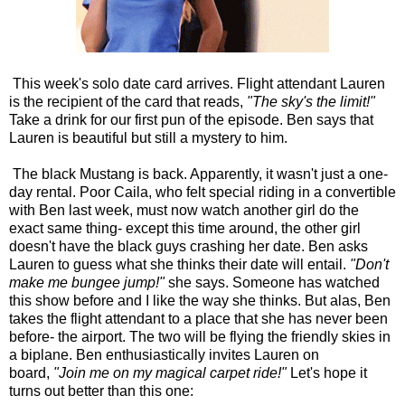
This week's solo date card arrives. Flight attendant Lauren
is the recipient of the card that reads,
"The sky's the limit!"
Take a drink for our first pun of the episode. Ben says that
Lauren is beautiful but still a mystery to him.
The black Mustang is back. Apparently, it wasn't just a one-
day rental. Poor Caila, who felt special riding in a convertible
with Ben last week, must now watch another girl do the
exact same thing- except this time around, the other girl
doesn't have the black guys crashing her date. Ben asks
Lauren to guess what she thinks their date will entail.
"Don't
make me bungee jump!"
she says. Someone has watched
this show before and I like the way she thinks. But alas, Ben
takes the flight attendant to a place that she has never been
before- the airport. The two will be flying the friendly skies in
a biplane. Ben enthusiastically invites Lauren on
board,
"Join me on my magical carpet ride!"
Let's hope it
turns out better than this one: