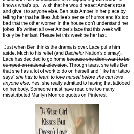
knows what's up. I wish that he would retract Amber's rose
and give it to anyone else. Ben puts Amber in her place by
telling her that he likes Jubilee's sense of humor and it's too
bad that the other women in the house don't understand her
jokes. It's written all over Amber's face that this week will
likely be her last. Please let this week be her last.
Just when Ben thinks the drama is over, Lace pulls him
aside. Much to his relief (and
Bachelor
Nation's dismay),
Lace has decided to go home
because she didn't want to be
dumped on national television
. Through tears, she tells Ben
that she has a lot of work to do on herself and "like her tattoo
says"
she has to learn to love herself before she can love
anyone else.
Yes, she really admitted to having that tattooed
on her body. Someone must have read one too many
misattributed Marilyn Monroe quotes on Pinterest.