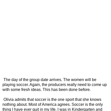
The day of the group date arrives. The women will be
playing soccer. Again, the producers really need to come up
with some fresh ideas. This has been done before.
Olivia admits that soccer is the one sport that she knows
nothing about. Most of America agrees. Soccer is the only
thing I have ever quit in my life. I was in Kindergarten and