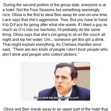
During the second portion of the group date, everyone is at
a hotel. Not the Four Seasons but something seemingly
nice. Olivia is the first to steal Ben away for one-on-one time.
Lace says that she's aggressive. True. But you have to hand
it to O-Face for going after what she wants. If I liked a guy as
much as O is into our bachelor, I'd probably do the same
thing. Olivia says that she's not going to sit on the couch all
night and sip her water. Um... someone get this girl a drink.
That might explain everything. As Chelsea Handler once
said,
"There are two kinds of people I don't trust: people who
don't drink and people who collect stickers."
Olivia and Ben sneak away to an upper part of the hotel that