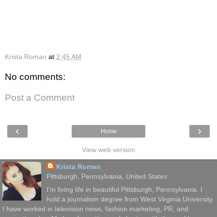
Krista Roman
at
2:45 AM
No comments:
Post a Comment
‹
›
Home
View web version
Krista Roman
Pittsburgh, Pennsylvania, United States
I'm living life in beautiful Pittsburgh, Pennsylvania. I
hold a journalism degree from West Virginia University.
I have worked in television news, fashion marketing, PR, and