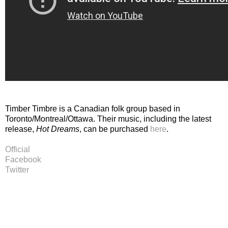
Timber Timbre is a Canadian folk group based in
Toronto/Montreal/Ottawa. Their music, including the latest
release,
Hot Dreams
, can be purchased
here
.
Official
Facebook
Twitter