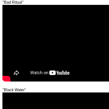
"Bad Ritual"
"Black Water"