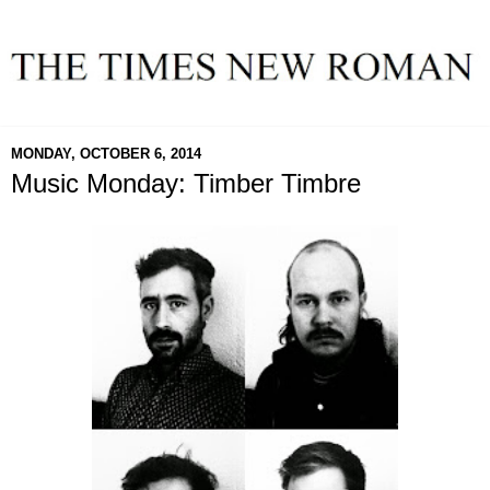
MONDAY, OCTOBER 6, 2014
Music Monday: Timber Timbre