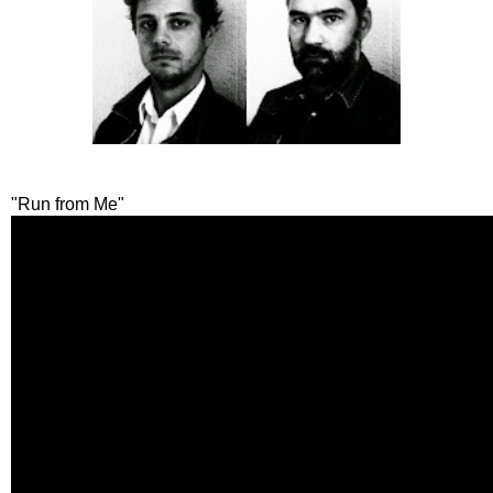
"Run from Me"