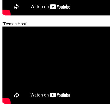
"Demon Host"