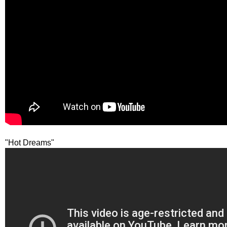
"Hot Dreams"