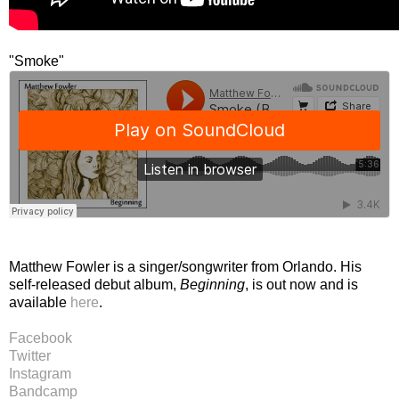
"Smoke"
Matthew Fowler is a singer/songwriter from Orlando. His
self-released debut album,
Beginning
, is out now and is
available
here
.
Facebook
Twitter
Instagram
Bandcamp