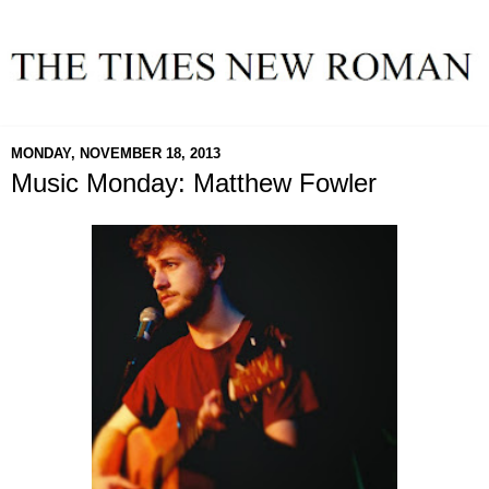
MONDAY, NOVEMBER 18, 2013
Music Monday: Matthew Fowler