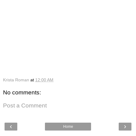
Krista Roman
at
12:00 AM
No comments:
Post a Comment
‹
›
Home