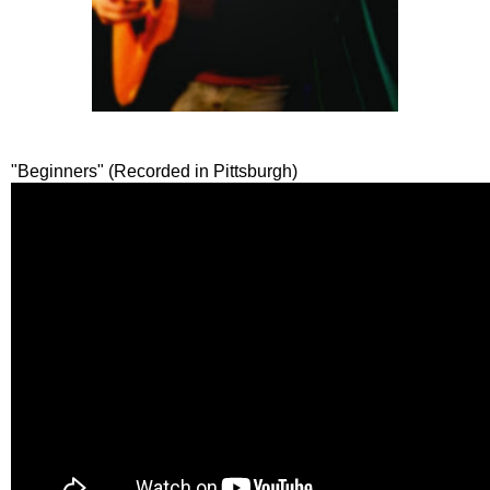
"Beginners" (Recorded in Pittsburgh)