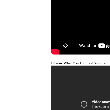
I Know What You Did Last Summer