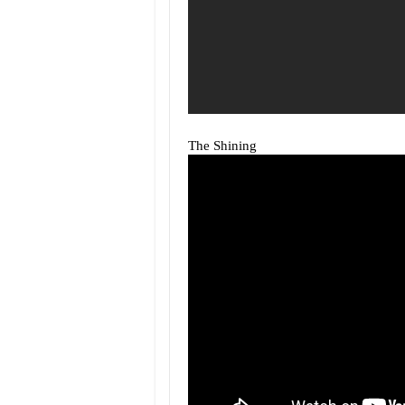
The Shining