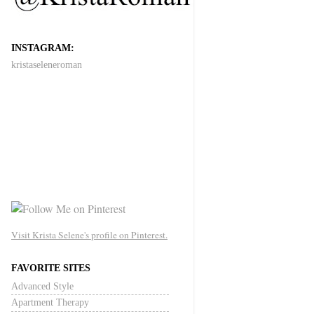
INSTAGRAM:
kristaseleneroman
Visit Krista Selene's profile on Pinterest.
FAVORITE SITES
Advanced Style
Apartment Therapy