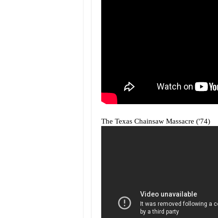
The Texas Chainsaw Massacre ('74)