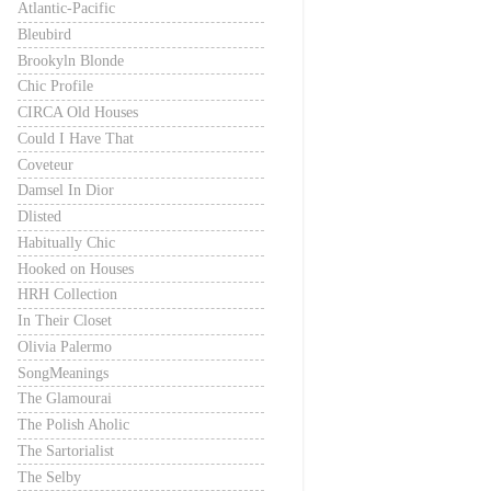
Atlantic-Pacific
Bleubird
Brookyln Blonde
Chic Profile
CIRCA Old Houses
Could I Have That
Coveteur
Damsel In Dior
Dlisted
Habitually Chic
Hooked on Houses
HRH Collection
In Their Closet
Olivia Palermo
SongMeanings
The Glamourai
The Polish Aholic
The Sartorialist
The Selby