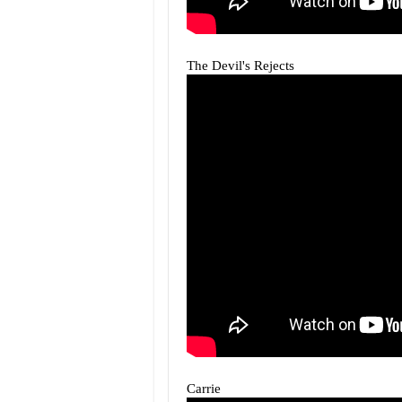
The Devil's Rejects
Carrie