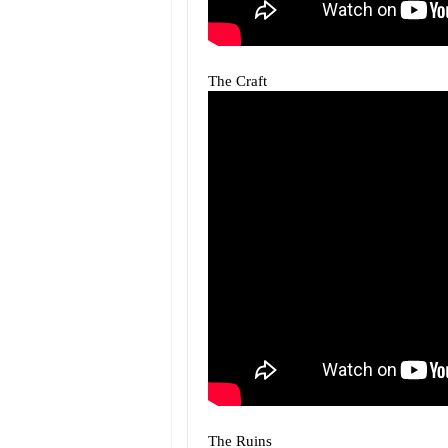
The Craft
The Ruins