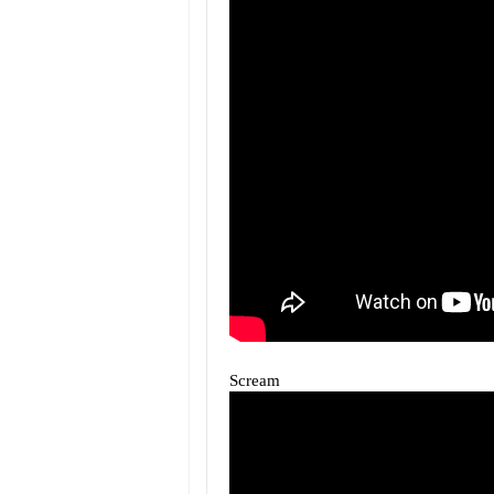
Scream