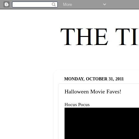
MONDAY, OCTOBER 31, 2011
Halloween Movie Faves!
Hocus Pocus