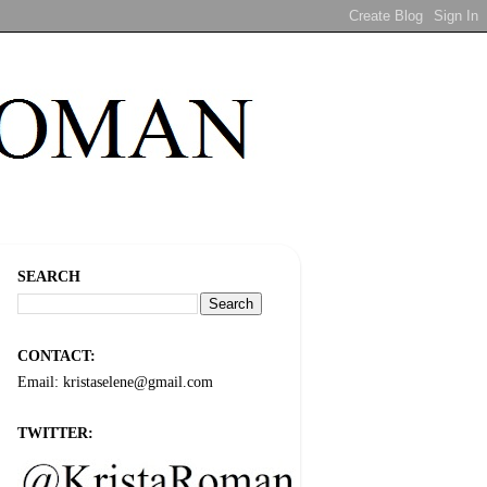
SEARCH
CONTACT:
Email: kristaselene@gmail.com
TWITTER: