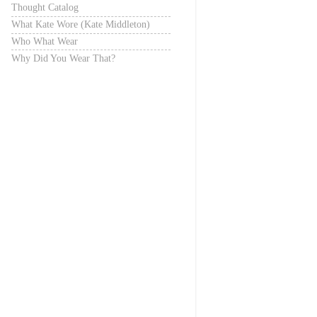
Thought Catalog
What Kate Wore (Kate Middleton)
Who What Wear
Why Did You Wear That?