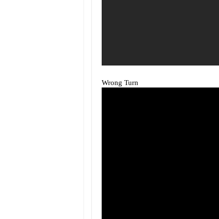
Wrong Turn